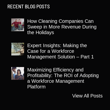
RECENT BLOG POSTS
How Cleaning Companies Can
Sweep in More Revenue During
the Holidays
Expert Insights: Making the
Case for a Workforce
Management Solution – Part 1
Maximizing Efficiency and
Profitability: The ROI of Adopting
a Workforce Management
Platform
View All Posts