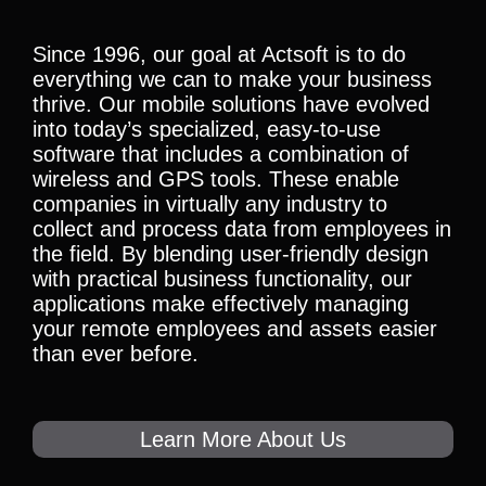
Since 1996, our goal at Actsoft is to do
everything we can to make your business
thrive. Our mobile solutions have evolved
into today’s specialized, easy-to-use
software that includes a combination of
wireless and GPS tools. These enable
companies in virtually any industry to
collect and process data from employees in
the field. By blending user-friendly design
with practical business functionality, our
applications make effectively managing
your remote employees and assets easier
than ever before.
Learn More About Us