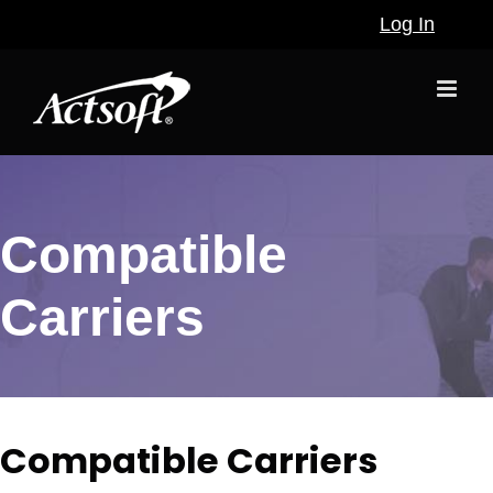
Skip
Log In
to
content
Compatible
Carriers
Compatible Carriers