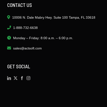
CONTACT US
10006 N. Dale Mabry Hwy. Suite 100 Tampa, FL 33618
1-888-732-6638
Monday – Friday: 8:00 a.m. – 6:00 p.m.
sales@actsoft.com
GET SOCIAL