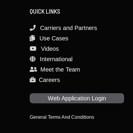
QUICK LINKS
Carriers and Partners
Use Cases
Videos
International
Meet the Team
Careers
Web Application Login
General Terms And Conditions