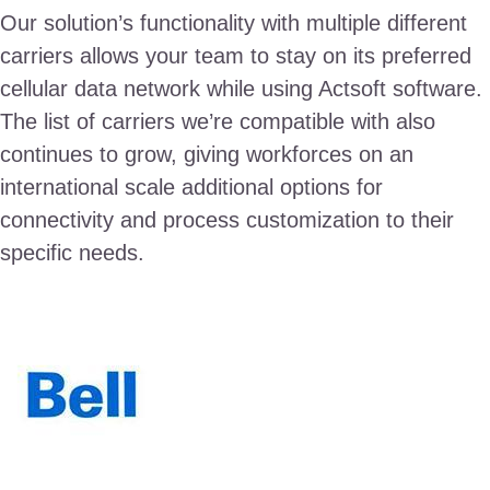
Our solution’s functionality with multiple different
carriers allows your team to stay on its preferred
cellular data network while using Actsoft software.
The list of carriers we’re compatible with also
continues to grow, giving workforces on an
international scale additional options for
connectivity and process customization to their
specific needs.