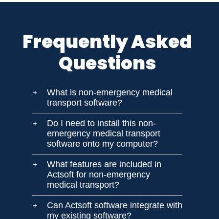
Frequently Asked
Questions
What is non-emergency medical
transport software?
Do I need to install this non-
emergency medical transport
software onto my computer?
What features are included in
Actsoft for non-emergency
medical transport?
Can Actsoft software integrate with
my existing software?