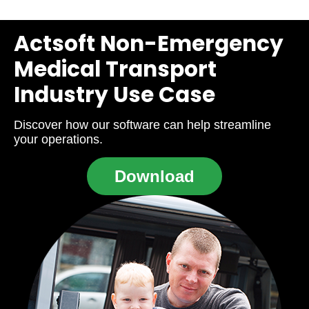
Actsoft Non-Emergency
Medical Transport
Industry Use Case
Discover how our software can help streamline
your operations.
Download