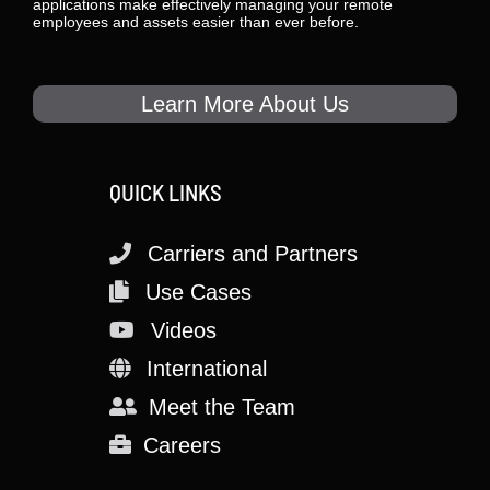
applications make effectively managing your remote
employees and assets easier than ever before.
Learn More About Us
QUICK LINKS
Carriers and Partners
Use Cases
Videos
International
Meet the Team
Careers