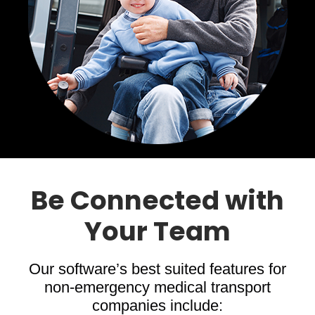
Be Connected with
Your Team
Our software’s best suited features for
non-emergency medical transport
companies include: