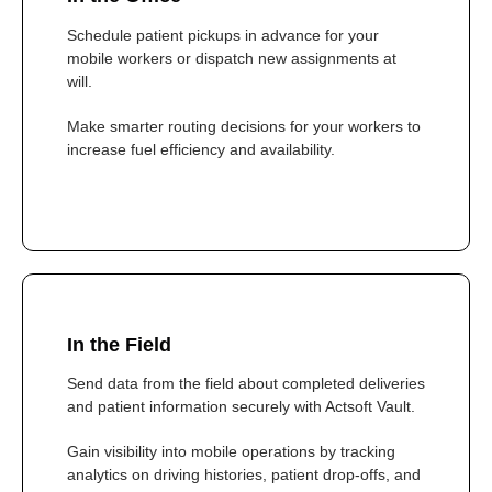
Schedule patient pickups in advance for your
mobile workers or dispatch new assignments at
will.
Make smarter routing decisions for your workers to
increase fuel efficiency and availability.
In the Field
Send data from the field about completed deliveries
and patient information securely with Actsoft Vault.
Gain visibility into mobile operations by tracking
analytics on driving histories, patient drop-offs, and