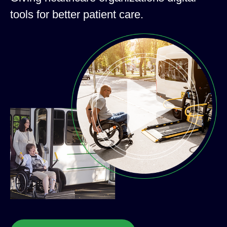
tools for better patient care.