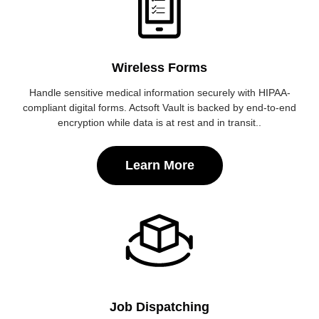
Wireless Forms
Handle sensitive medical information securely with HIPAA-
compliant digital forms. Actsoft Vault is backed by end-to-end
encryption while data is at rest and in transit..
Learn More
Job Dispatching