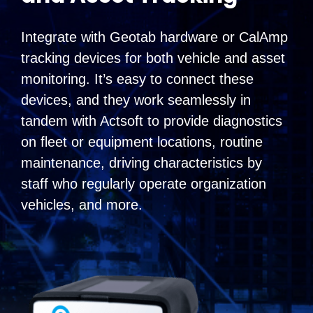
Integrate with Geotab hardware or CalAmp
tracking devices for both vehicle and asset
monitoring. It’s easy to connect these
devices, and they work seamlessly in
tandem with Actsoft to provide diagnostics
on fleet or equipment locations, routine
maintenance, driving characteristics by
staff who regularly operate organization
vehicles, and more.