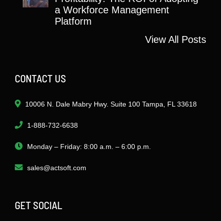
a Workforce Management
Platform
View All Posts
CONTACT US
10006 N. Dale Mabry Hwy. Suite 100 Tampa, FL 33618
1-888-732-6638
Monday – Friday: 8:00 a.m. – 6:00 p.m.
sales@actsoft.com
GET SOCIAL