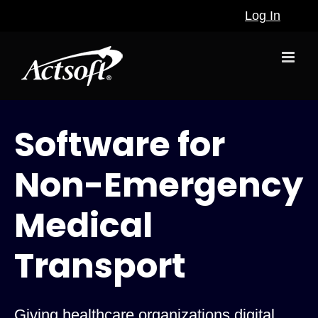
Skip
Log In
to
content
Software for
Non-Emergency
Medical
Transport
Giving healthcare organizations digital