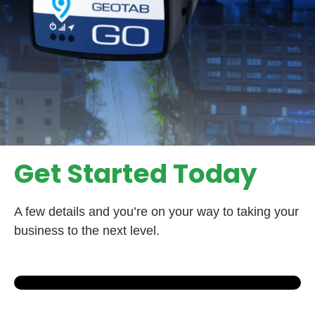
Get Started Today
A few details and you’re on your way to taking your
business to the next level.