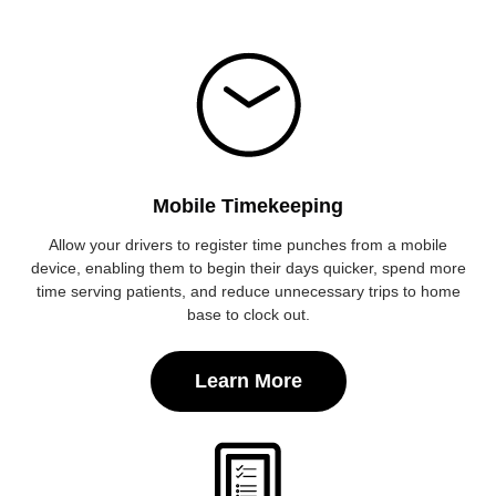
Mobile Timekeeping
Allow your drivers to register time punches from a mobile
device, enabling them to begin their days quicker, spend more
time serving patients, and reduce unnecessary trips to home
base to clock out.
Learn More