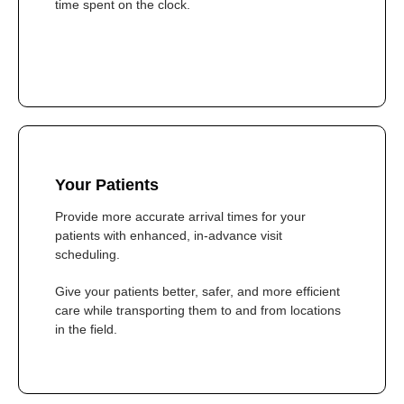
time spent on the clock.
Your Patients
Provide more accurate arrival times for your
patients with enhanced, in-advance visit
scheduling.
Give your patients better, safer, and more efficient
care while transporting them to and from locations
in the field.