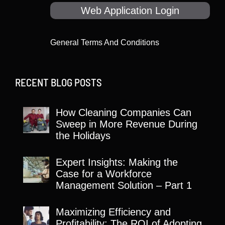
Web Application Login
General Terms And Conditions
RECENT BLOG POSTS
How Cleaning Companies Can
Sweep in More Revenue During
the Holidays
Expert Insights: Making the
Case for a Workforce
Management Solution – Part 1
Maximizing Efficiency and
Profitability: The ROI of Adopting