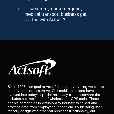
How can my non-emergency
medical transport business get
started with Actsoft?
Since 1996, our goal at Actsoft is to do everything we can to
make your business thrive. Our mobile solutions have
evolved into today’s specialized, easy-to-use software that
includes a combination of wireless and GPS tools. These
enable companies in virtually any industry to collect and
process data from employees in the field. By blending user-
friendly design with practical business functionality, our