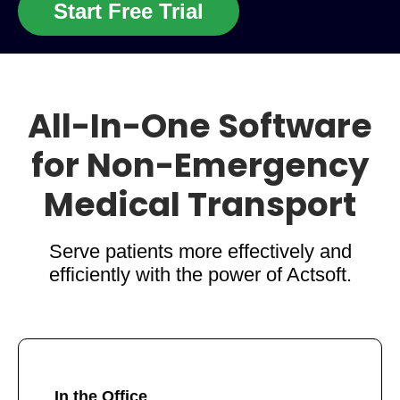
Start Free Trial
All-In-One Software
for Non-Emergency
Medical Transport
Serve patients more effectively and
efficiently with the power of Actsoft.
In the Office