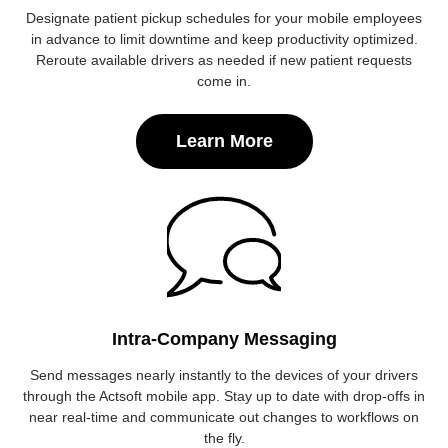
Designate patient pickup schedules for your mobile employees
in advance to limit downtime and keep productivity optimized.
Reroute available drivers as needed if new patient requests
come in.
Learn More
Intra-Company Messaging
Send messages nearly instantly to the devices of your drivers
through the Actsoft mobile app. Stay up to date with drop-offs in
near real-time and communicate out changes to workflows on
the fly.