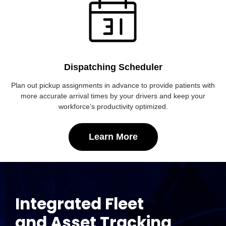
Dispatching Scheduler
Plan out pickup assignments in advance to provide patients with
more accurate arrival times by your drivers and keep your
workforce’s productivity optimized.
Learn More
Integrated Fleet
and Asset Tracking