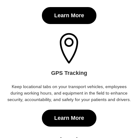
Learn More
GPS Tracking
Keep locational tabs on your transport vehicles, employees
during working hours, and equipment in the field to enhance
security, accountability, and safety for your patients and drivers.
Learn More