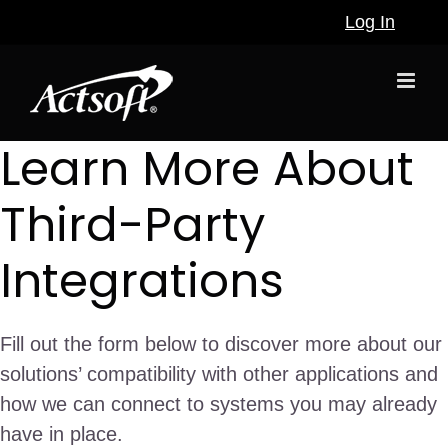
Skip
Log In
to
content
Learn More About
Third-Party
Integrations
Fill out the form below to discover more about our
solutions’ compatibility with other applications and
how we can connect to systems you may already
have in place.