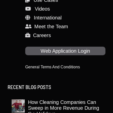
Use Cases
Videos
International
Meet the Team
Careers
Web Application Login
General Terms And Conditions
RECENT BLOG POSTS
How Cleaning Companies Can
Sweep in More Revenue During