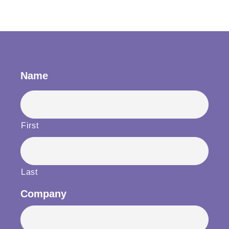
Name
First
Last
Company