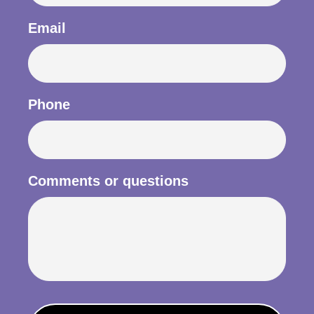
Email
Phone
Comments or questions