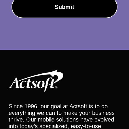
Since 1996, our goal at Actsoft is to do
everything we can to make your business
thrive. Our mobile solutions have evolved
into today’s specialized, easy-to-use