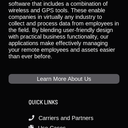
software that includes a combination of
wireless and GPS tools. These enable
companies in virtually any industry to
collect and process data from employees in
the field. By blending user-friendly design
with practical business functionality, our
applications make effectively managing
your remote employees and assets easier
than ever before.
Learn More About Us
QUICK LINKS
Carriers and Partners