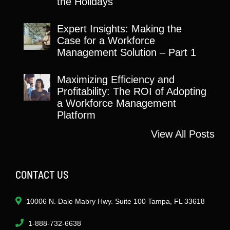
the Holidays
Expert Insights: Making the
Case for a Workforce
Management Solution – Part 1
Maximizing Efficiency and
Profitability: The ROI of Adopting
a Workforce Management
Platform
View All Posts
CONTACT US
10006 N. Dale Mabry Hwy. Suite 100 Tampa, FL 33618
1-888-732-6638