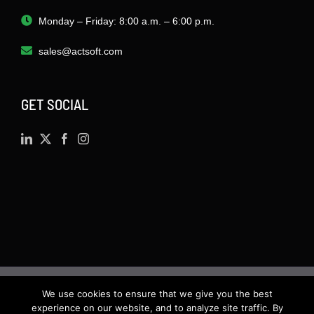
Monday – Friday: 8:00 a.m. – 6:00 p.m.
sales@actsoft.com
GET SOCIAL
We use cookies to ensure that we give you the best
©
2026 · Actsoft.com GPS-based Software
experience on our website, and to analyze site traffic. By