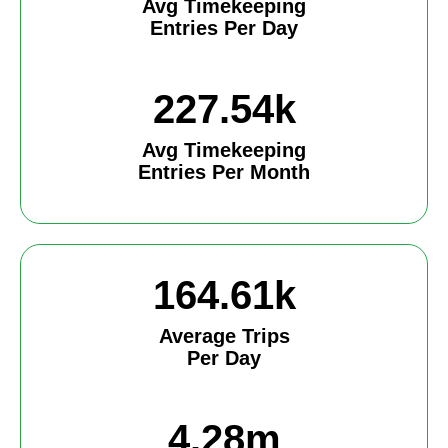
Avg Timekeeping
Entries Per Day
227.54k
Avg Timekeeping
Entries Per Month
164.61k
Average Trips
Per Day
4.28m