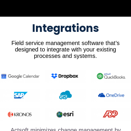
Integrations
Field service management software that’s
designed to integrate with your existing
processes and systems.
Actsoft minimizes change management by