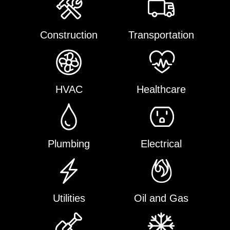
Construction
Transportation
HVAC
Healthcare
Plumbing
Electrical
Utilities
Oil and Gas