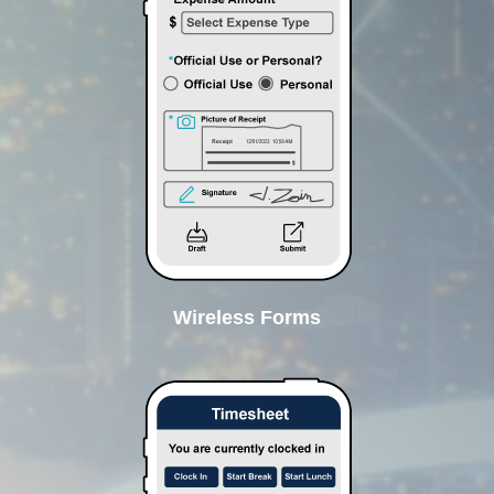
Wireless Forms