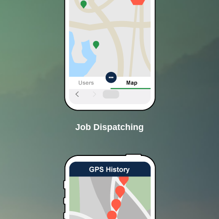
Job Dispatching