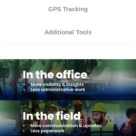
GPS Tracking
Additional Tools