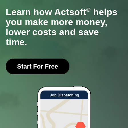
®
Learn how Actsoft
helps
you make more money,
lower costs and save
time.
Start For Free