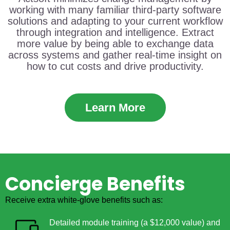
working with many familiar third-party software
solutions and adapting to your current workflow
through integration and intelligence. Extract
more value by being able to exchange data
across systems and gather real-time insight on
how to cut costs and drive productivity.
Learn More
Concierge Benefits
Receive extra white-glove benefits such as:
Detailed module training (a $12,000 value) and