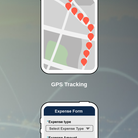
GPS Tracking