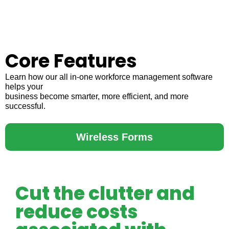
Core Features
Learn how our all in-one workforce management software
helps your
business become smarter, more efficient, and more
successful.
Wireless Forms
Cut the clutter and
reduce costs