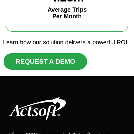
Average Trips
Per Month
Learn how our solution delivers a powerful ROI.
REQUEST A DEMO