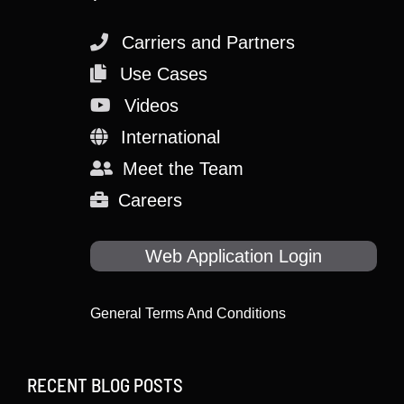
Carriers and Partners
Use Cases
Videos
International
Meet the Team
Careers
Web Application Login
General Terms And Conditions
RECENT BLOG POSTS