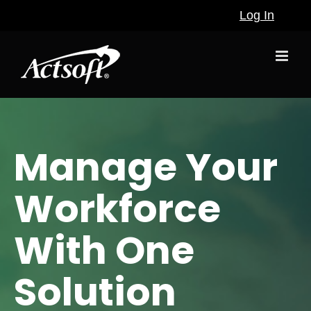
Skip
Log In
to
content
Manage Your
Workforce
With One
Solution