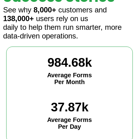
See why
8,000+
customers and
138,000+
users rely on us
daily to help them run smarter, more
data-driven operations.
984.68k
Average Forms
Per Month
37.87k
Average Forms
Per Day