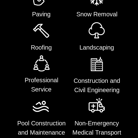
Paving
Snow Removal
Roofing
Landscaping
Professional
Construction and
Service
Civil Engineering
Pool Construction
Non-Emergency
and Maintenance
Medical Transport