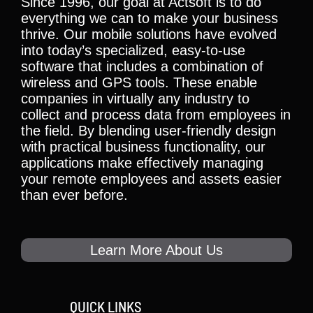
Since 1996, our goal at Actsoft is to do
everything we can to make your business
thrive. Our mobile solutions have evolved
into today’s specialized, easy-to-use
software that includes a combination of
wireless and GPS tools. These enable
companies in virtually any industry to
collect and process data from employees in
the field. By blending user-friendly design
with practical business functionality, our
applications make effectively managing
your remote employees and assets easier
than ever before.
Learn More About Us
QUICK LINKS