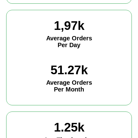
1,97k
Average Orders
Per Day
51.27k
Average Orders
Per Month
1.25k