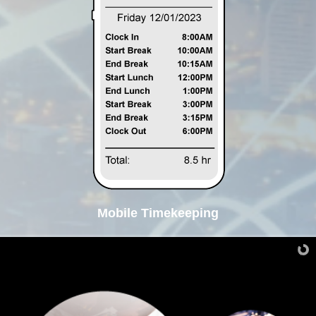
Mobile Timekeeping