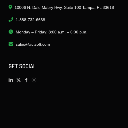
10006 N. Dale Mabry Hwy. Suite 100 Tampa, FL 33618
1-888-732-6638
Monday – Friday: 8:00 a.m. – 6:00 p.m.
sales@actsoft.com
GET SOCIAL