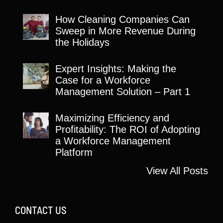
How Cleaning Companies Can
Sweep in More Revenue During
the Holidays
Expert Insights: Making the
Case for a Workforce
Management Solution – Part 1
Maximizing Efficiency and
Profitability: The ROI of Adopting
a Workforce Management
Platform
View All Posts
CONTACT US