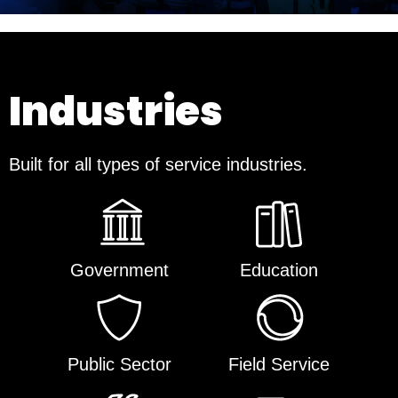
Industries
Built for all types of service industries.
Government
Education
Public Sector
Field Service