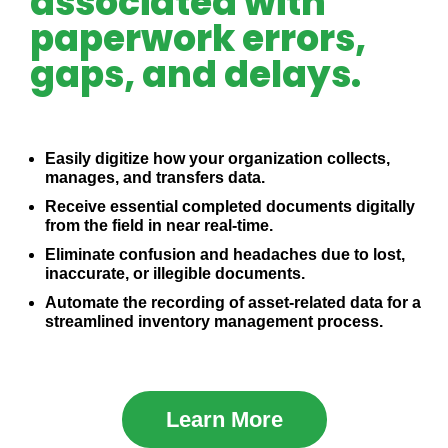
associated with
paperwork errors,
gaps, and delays.
Easily digitize how your organization collects,
manages, and transfers data.
Receive essential completed documents digitally
from the field in near real-time.
Eliminate confusion and headaches due to lost,
inaccurate, or illegible documents.
Automate the recording of asset-related data for a
streamlined inventory management process.
Learn More