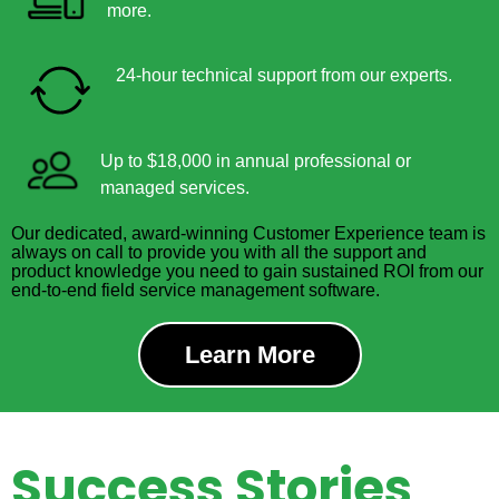
more.
24-hour technical support from our experts.
Up to $18,000 in annual professional or
managed services.
Our dedicated, award-winning Customer Experience team is
always on call to provide you with all the support and
product knowledge you need to gain sustained ROI from our
end-to-end field service management software.
Learn More
Success Stories