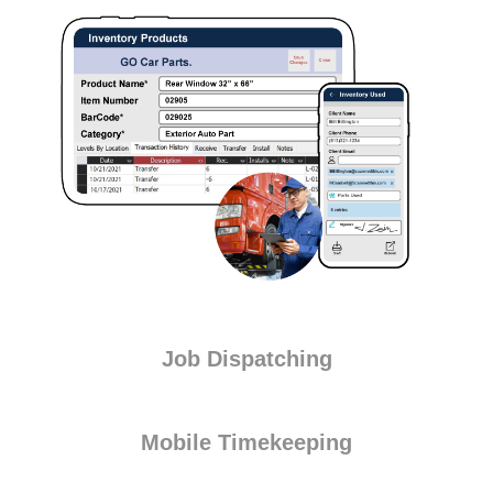
Job Dispatching
Mobile Timekeeping