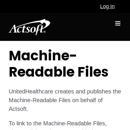
Skip
Log In
to
content
Machine-
Readable Files
UnitedHealthcare creates and publishes the
Machine-Readable Files on behalf of
Actsoft.
To link to the Machine-Readable Files,