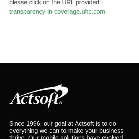
please click on the URL provided:
transparency-in-coverage.uhc.com
Since 1996, our goal at Actsoft is to do
everything we can to make your business
thrive. Our mobile solutions have evolved