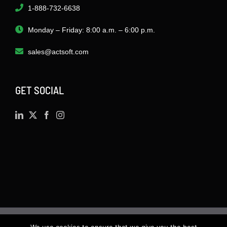
1-888-732-6638
Monday – Friday: 8:00 a.m. – 6:00 p.m.
sales@actsoft.com
GET SOCIAL