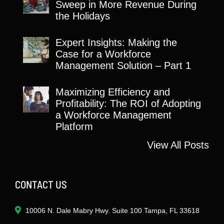
Sweep in More Revenue During
the Holidays
Expert Insights: Making the
Case for a Workforce
Management Solution – Part 1
Maximizing Efficiency and
Profitability: The ROI of Adopting
a Workforce Management
Platform
View All Posts
CONTACT US
10006 N. Dale Mabry Hwy. Suite 100 Tampa, FL 33618