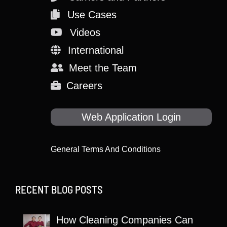
Use Cases
Videos
International
Meet the Team
Careers
Web Application Login
General Terms And Conditions
RECENT BLOG POSTS
How Cleaning Companies Can