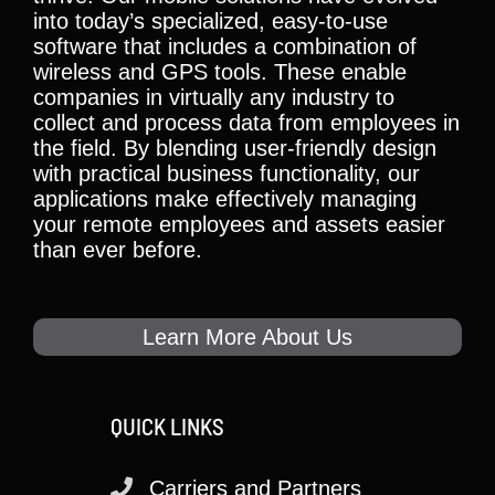
into today’s specialized, easy-to-use
software that includes a combination of
wireless and GPS tools. These enable
companies in virtually any industry to
collect and process data from employees in
the field. By blending user-friendly design
with practical business functionality, our
applications make effectively managing
your remote employees and assets easier
than ever before.
Learn More About Us
QUICK LINKS
Carriers and Partners