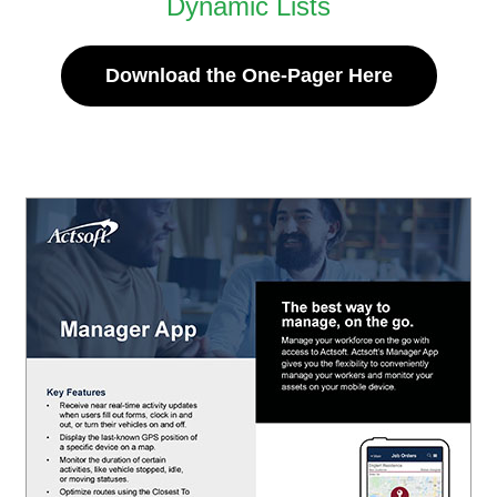
Dynamic Lists
Download the One-Pager Here