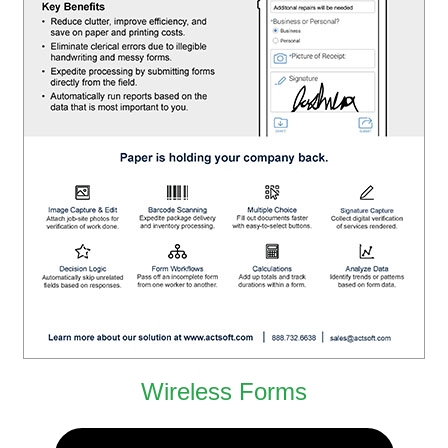
Wireless Forms