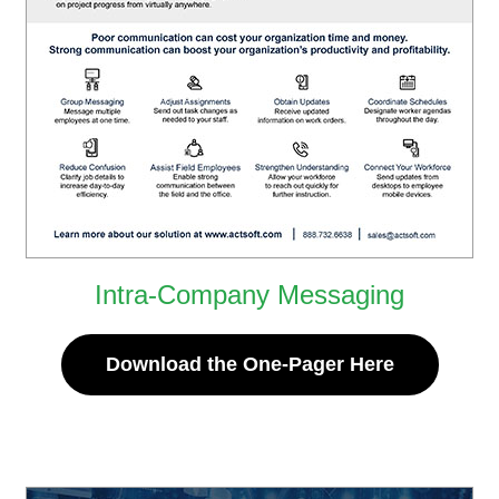
Intra-Company Messaging
Download the One-Pager Here