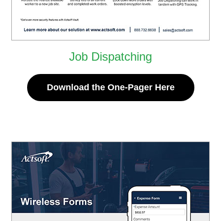
Job Dispatching
Download the One-Pager Here