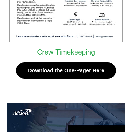
Crew Timekeeping
Download the One-Pager Here