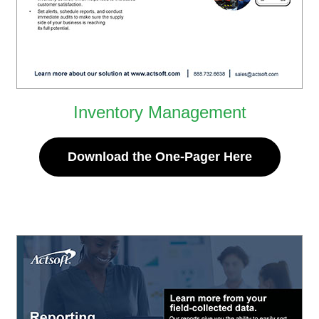
Inventory Management
Download the One-Pager Here