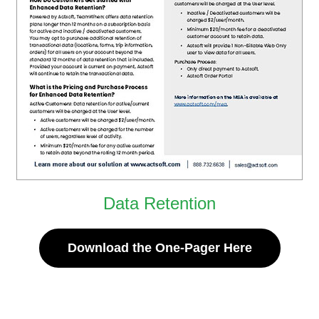
Data Retention
Download the One-Pager Here