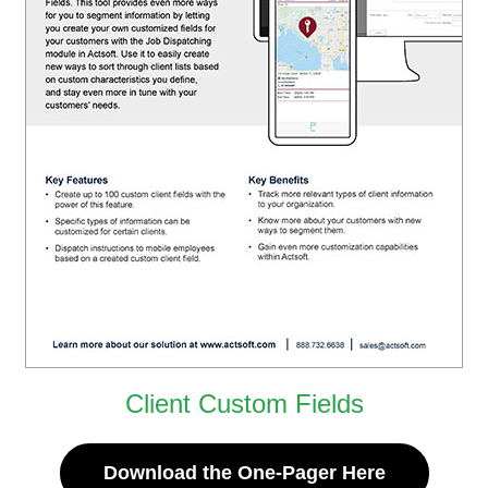
Client Custom Fields
Download the One-Pager Here