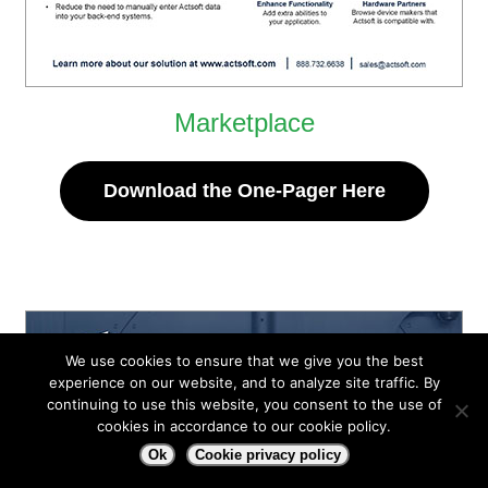
Marketplace
Download the One-Pager Here
We use cookies to ensure that we give you the best
experience on our website, and to analyze site traffic. By
continuing to use this website, you consent to the use of
cookies in accordance to our cookie policy.
Ok
Cookie privacy policy