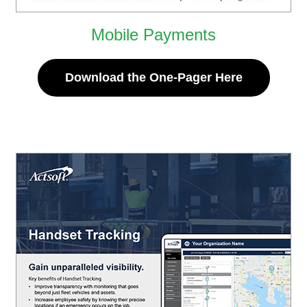
Mobile Payments
Download the One-Pager Here