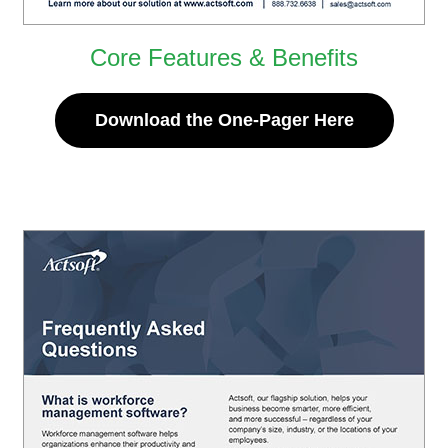
Core Features & Benefits
Download the One-Pager Here