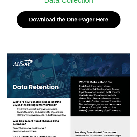
Data Collection
Download the One-Pager Here