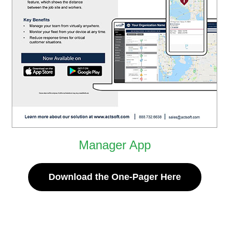
Manager App
Download the One-Pager Here