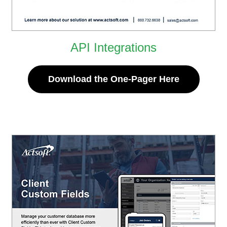
API Integrations
Download the One-Pager Here