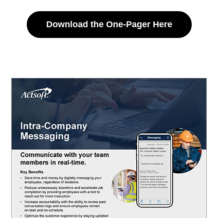
Download the One-Pager Here