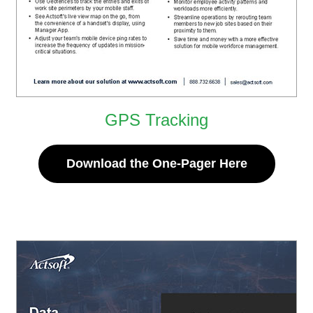
GPS Tracking
Download the One-Pager Here