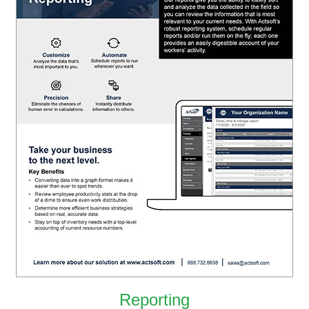
Reporting