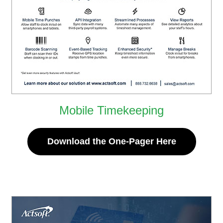
Mobile Timekeeping
Download the One-Pager Here