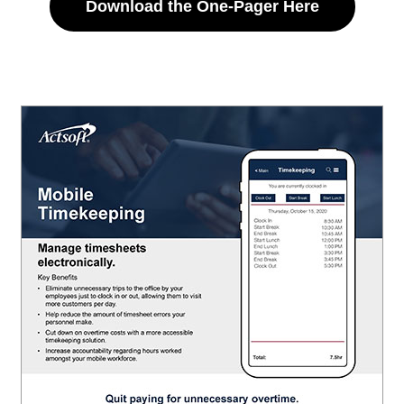
Download the One-Pager Here