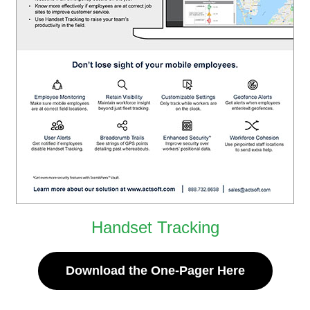
Handset Tracking
Download the One-Pager Here