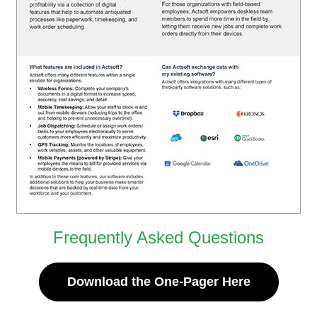
Frequently Asked Questions
Download the One-Pager Here