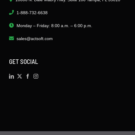
1-888-732-6638
Monday – Friday: 8:00 a.m. – 6:00 p.m.
sales@actsoft.com
GET SOCIAL