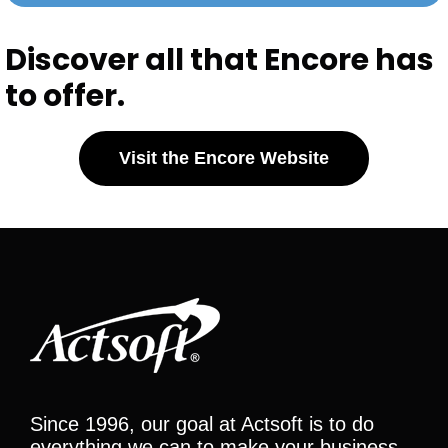
Discover all that Encore has
to offer.
Visit the Encore Website
Since 1996, our goal at Actsoft is to do
everything we can to make your business