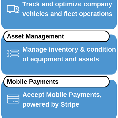
Track and optimize company
vehicles and fleet operations
Asset Management
Manage inventory & condition
of equipment and assets
Mobile Payments
Accept Mobile Payments,
powered by Stripe