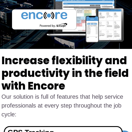
Increase flexibility and
productivity in the field
with Encore
Our solution is full of features that help service
professionals at every step throughout the job
cycle: