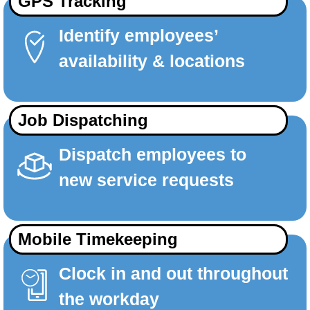
GPS Tracking
Identify employees’
availability & locations
Job Dispatching
Dispatch employees to
new service requests
Mobile Timekeeping
Clock in and out throughout
the workday