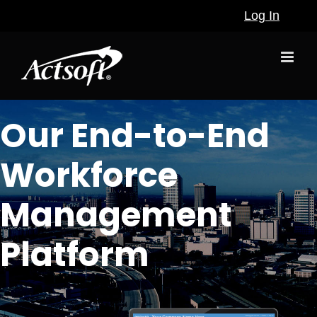
Skip
Log In
to
content
Our End-to-End
Workforce
Management
Platform