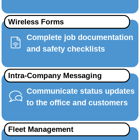
Wireless Forms
Complete job documentation
and safety checklists
Intra-Company Messaging
Communicate status updates
to the office and customers
Fleet Management