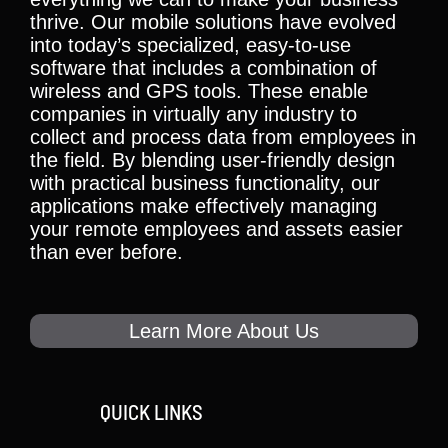
thrive. Our mobile solutions have evolved
into today’s specialized, easy-to-use
software that includes a combination of
wireless and GPS tools. These enable
companies in virtually any industry to
collect and process data from employees in
the field. By blending user-friendly design
with practical business functionality, our
applications make effectively managing
your remote employees and assets easier
than ever before.
Learn More About Us
QUICK LINKS