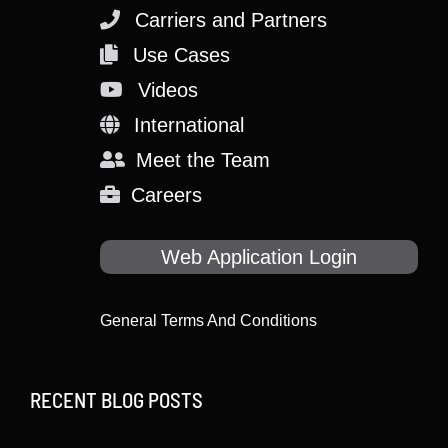
Carriers and Partners
Use Cases
Videos
International
Meet the Team
Careers
Web Application Login
General Terms And Conditions
RECENT BLOG POSTS