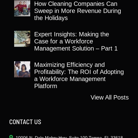
How Cleaning Companies Can
Sweep in More Revenue During
the Holidays
Expert Insights: Making the
Case for a Workforce
Management Solution – Part 1
Maximizing Efficiency and
Profitability: The ROI of Adopting
a Workforce Management
Platform
View All Posts
CONTACT US
10006 N. Dale Mabry Hwy. Suite 100 Tampa, FL 33618