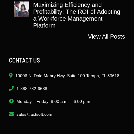
Maximizing Efficiency and
Profitability: The ROI of Adopting
a Workforce Management
Platform
View All Posts
CONTACT US
10006 N. Dale Mabry Hwy. Suite 100 Tampa, FL 33618
1-888-732-6638
Monday – Friday: 8:00 a.m. – 6:00 p.m.
sales@actsoft.com