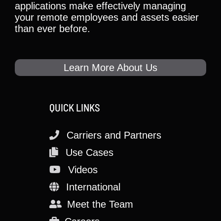
applications make effectively managing
your remote employees and assets easier
than ever before.
Learn More About Us
QUICK LINKS
Carriers and Partners
Use Cases
Videos
International
Meet the Team