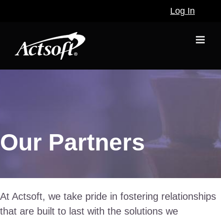
Skip
Log In
to
content
Our Partners
At Actsoft, we take pride in fostering relationships
that are built to last with the solutions we