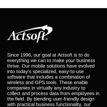
Since 1996, our goal at Actsoft is to do
everything we can to make your business
thrive. Our mobile solutions have evolved
into today’s specialized, easy-to-use
software that includes a combination of
wireless and GPS tools. These enable
companies in virtually any industry to
collect and process data from employees in
the field. By blending user-friendly design
with practical business functionality, our