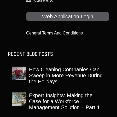
Careers
Web Application Login
General Terms And Conditions
RECENT BLOG POSTS
How Cleaning Companies Can
Sweep in More Revenue During
the Holidays
Expert Insights: Making the
Case for a Workforce
Management Solution – Part 1