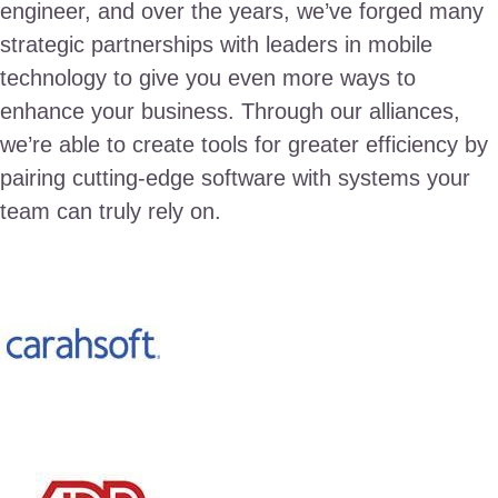
engineer, and over the years, we’ve forged many
strategic partnerships with leaders in mobile
technology to give you even more ways to
enhance your business. Through our alliances,
we’re able to create tools for greater efficiency by
pairing cutting-edge software with systems your
team can truly rely on.