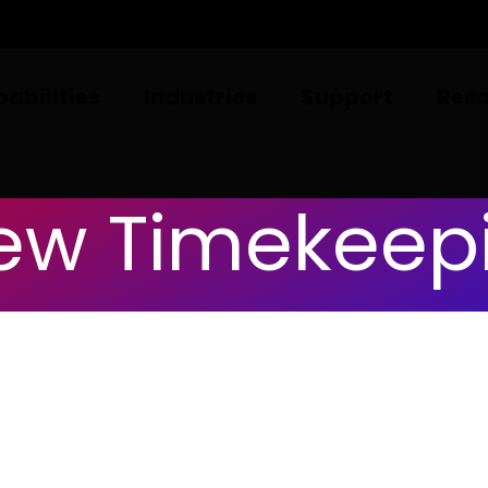
abilities
Industries
Support
Res
ew Timekeep