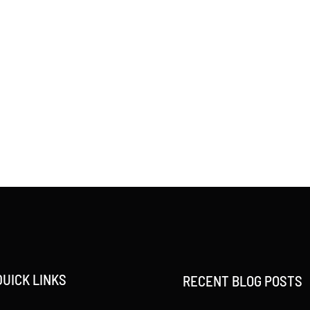
QUICK LINKS
RECENT BLOG POSTS