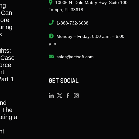
10006 N. Dale Mabry Hwy. Suite 100
ng
Tampa, FL 33618
 Can
ore
1-888-732-6638
ring
s
Monday – Friday: 8:00 a.m. – 6:00
p.m.
ghts:
 Case
sales@actsoft.com
orce
nt
Part 1
GET SOCIAL
and
y: The
ting a
nt