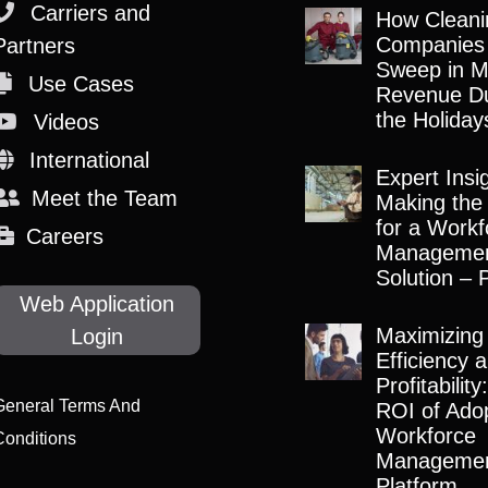
Carriers and
How Cleani
Companies
Partners
Sweep in M
Use Cases
Revenue Du
the Holiday
Videos
International
Expert Insi
Meet the Team
Making the
for a Workf
Careers
Manageme
Solution – 
Web Application
Maximizing
Login
Efficiency 
Profitabilit
General Terms And
ROI of Adop
Workforce
Conditions
Manageme
Platform