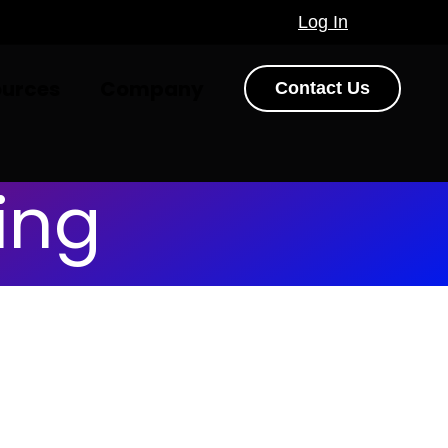
Log In
ources
Company
Contact Us
ing