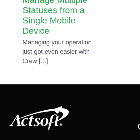
Statuses from a
Single Mobile
Device
Managing your operation
just got even easier with
Crew [...]