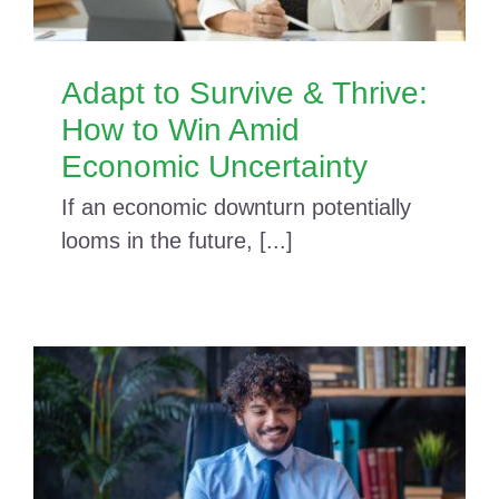
Adapt to Survive & Thrive:
How to Win Amid
Economic Uncertainty
If an economic downturn potentially
looms in the future, [...]