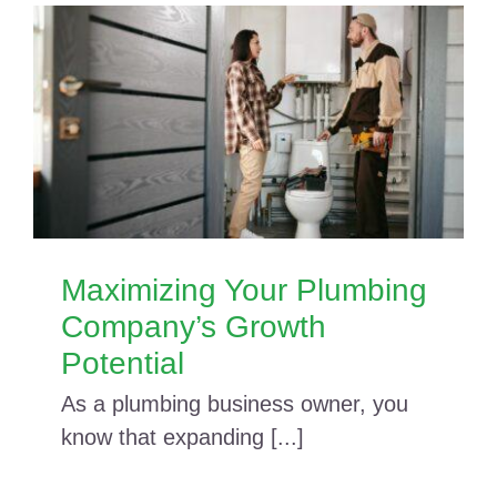
Maximizing Your Plumbing
Company’s Growth
Potential
As a plumbing business owner, you
know that expanding [...]