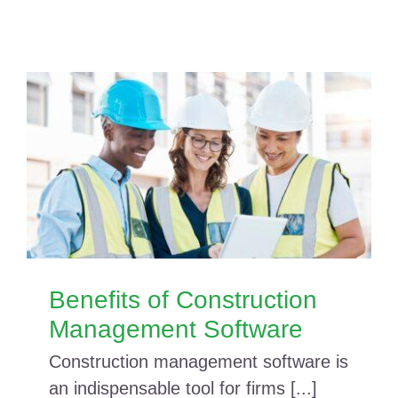
Benefits of Construction
Management Software
Construction management software is
an indispensable tool for firms [...]