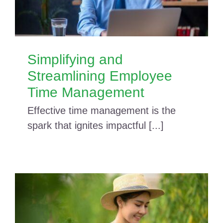
Simplifying and
Streamlining Employee
Time Management
Effective time management is the
spark that ignites impactful [...]