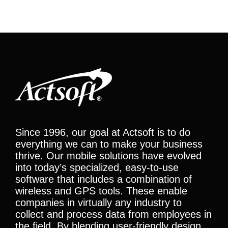
Since 1996, our goal at Actsoft is to do
everything we can to make your business
thrive. Our mobile solutions have evolved
into today’s specialized, easy-to-use
software that includes a combination of
wireless and GPS tools. These enable
companies in virtually any industry to
collect and process data from employees in
the field. By blending user-friendly design