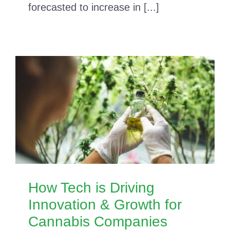
forecasted to increase in [...]
How Tech is Driving
Innovation & Growth for
Cannabis Companies