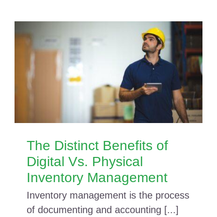
The Distinct Benefits of
Digital Vs. Physical
Inventory Management
Inventory management is the process
of documenting and accounting [...]