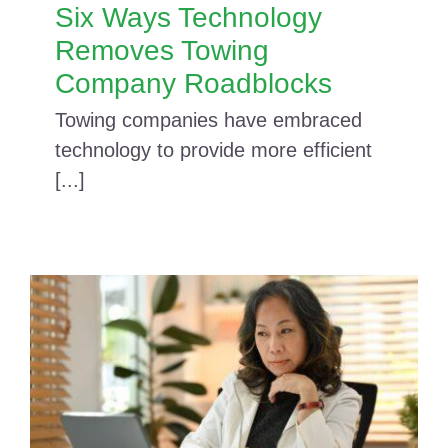
Six Ways Technology
Removes Towing
Company Roadblocks
Towing companies have embraced
technology to provide more efficient
[...]