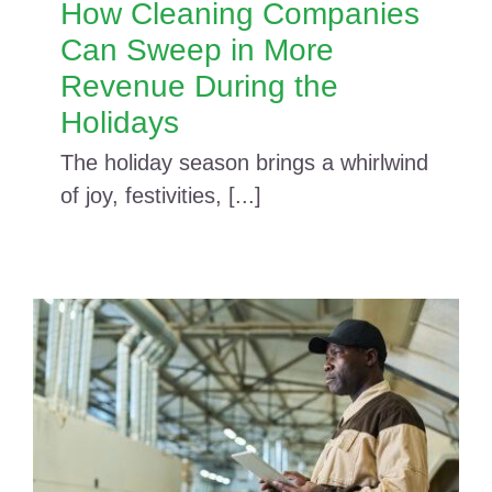
How Cleaning Companies
Can Sweep in More
Revenue During the
Holidays
The holiday season brings a whirlwind
of joy, festivities, [...]