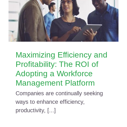
Maximizing Efficiency and
Profitability: The ROI of
Adopting a Workforce
Management Platform
Companies are continually seeking
ways to enhance efficiency,
productivity, [...]