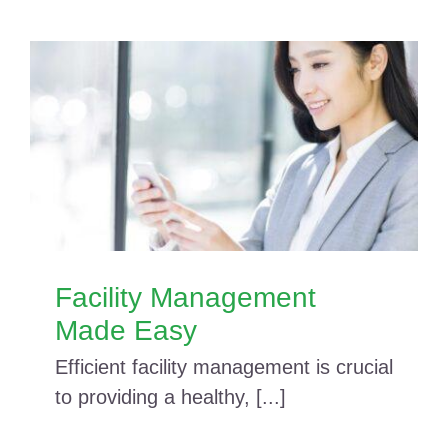
Facility Management
Made Easy
Efficient facility management is crucial
to providing a healthy, [...]