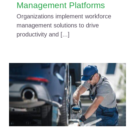
Management Platforms
Organizations implement workforce
management solutions to drive
productivity and [...]