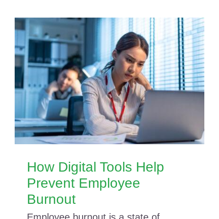
How Digital Tools Help
Prevent Employee
Burnout
Employee burnout is a state of