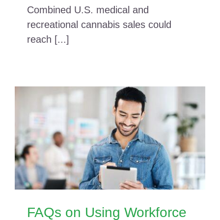
Combined U.S. medical and
recreational cannabis sales could
reach [...]
FAQs on Using Workforce