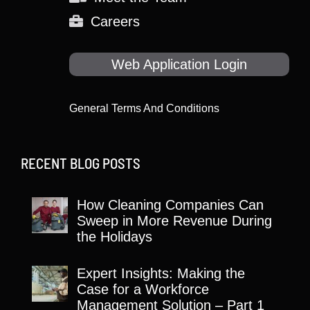
Careers
Web Application Login
General Terms And Conditions
RECENT BLOG POSTS
How Cleaning Companies Can
Sweep in More Revenue During
the Holidays
Expert Insights: Making the
Case for a Workforce
Management Solution – Part 1