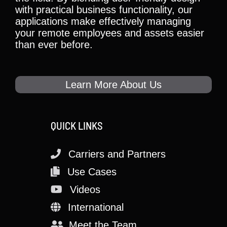
with practical business functionality, our
applications make effectively managing
your remote employees and assets easier
than ever before.
Learn More About Us
QUICK LINKS
Carriers and Partners
Use Cases
Videos
International
Meet the Team