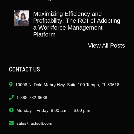
Maximizing Efficiency and
Profitability: The ROI of Adopting
a Workforce Management
Platform
View All Posts
CONTACT US
10006 N. Dale Mabry Hwy. Suite 100 Tampa, FL 33618
1-888-732-6638
Monday – Friday: 8:00 a.m. – 6:00 p.m.
sales@actsoft.com