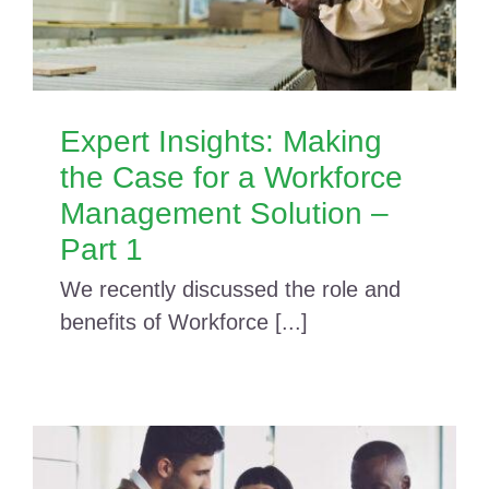
Expert Insights: Making
the Case for a Workforce
Management Solution –
Part 1
We recently discussed the role and
benefits of Workforce [...]