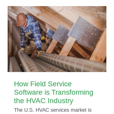
How Field Service
Software is Transforming
the HVAC Industry
The U.S. HVAC services market is