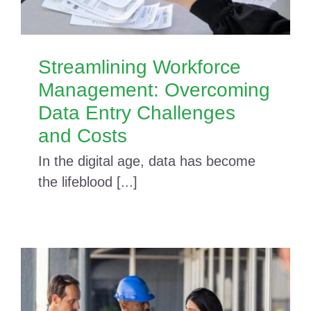
Streamlining Workforce
Management: Overcoming
Data Entry Challenges
and Costs
In the digital age, data has become
the lifeblood [...]