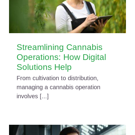
Streamlining Cannabis
Operations: How Digital
Solutions Help
From cultivation to distribution,
managing a cannabis operation
involves [...]