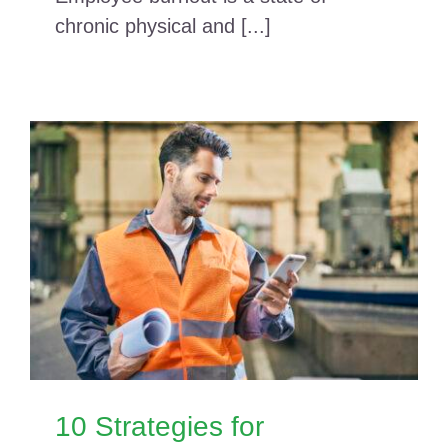
chronic physical and [...]
10 Strategies for