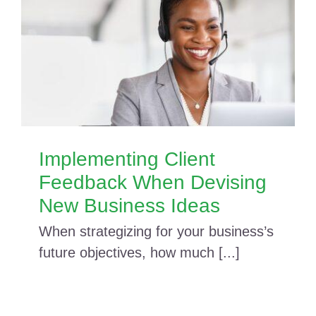
Implementing Client
Feedback When Devising
New Business Ideas
When strategizing for your business’s
future objectives, how much [...]