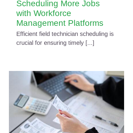
Scheduling More Jobs
with Workforce
Management Platforms
Efficient field technician scheduling is
crucial for ensuring timely [...]