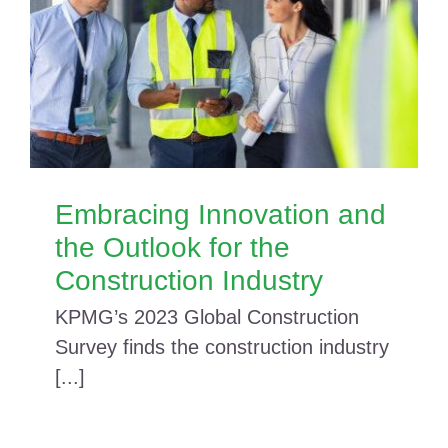
Embracing Innovation and
the Outlook for the
Construction Industry
KPMG’s 2023 Global Construction
Survey finds the construction industry
[...]