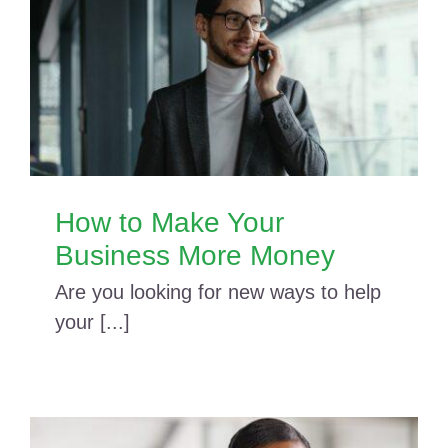
How to Make Your
Business More Money
Are you looking for new ways to help
your [...]