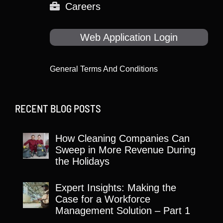
Careers
Web Application Login
General Terms And Conditions
RECENT BLOG POSTS
How Cleaning Companies Can
Sweep in More Revenue During
the Holidays
Expert Insights: Making the
Case for a Workforce
Management Solution – Part 1