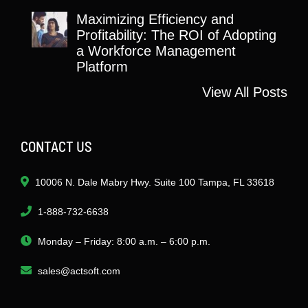
Maximizing Efficiency and
Profitability: The ROI of Adopting
a Workforce Management
Platform
View All Posts
CONTACT US
10006 N. Dale Mabry Hwy. Suite 100 Tampa, FL 33618
1-888-732-6638
Monday – Friday: 8:00 a.m. – 6:00 p.m.
sales@actsoft.com