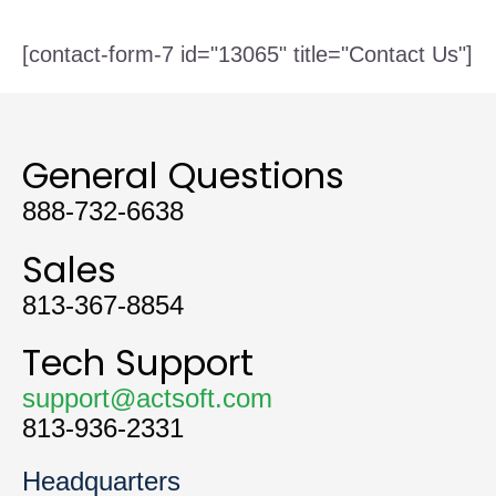
[contact-form-7 id="13065" title="Contact Us"]
General Questions
888-732-6638
Sales
813-367-8854
Tech Support
support@actsoft.com
813-936-2331
Headquarters