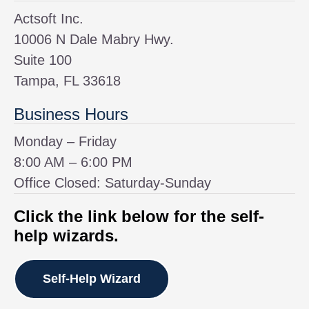
Actsoft Inc.
10006 N Dale Mabry Hwy.
Suite 100
Tampa, FL 33618
Business Hours
Monday – Friday
8:00 AM – 6:00 PM
Office Closed: Saturday-Sunday
Click the link below for the self-
help wizards.
Self-Help Wizard