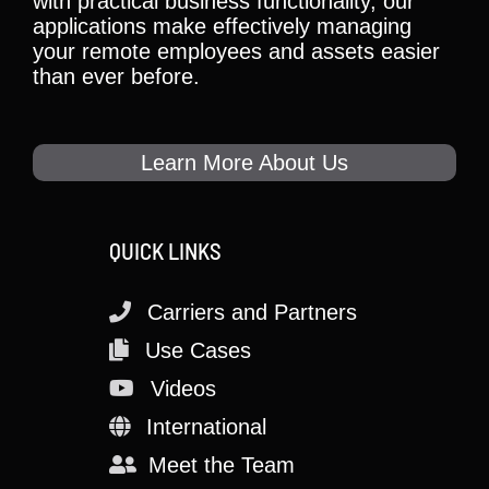
with practical business functionality, our
applications make effectively managing
your remote employees and assets easier
than ever before.
Learn More About Us
QUICK LINKS
Carriers and Partners
Use Cases
Videos
International
Meet the Team