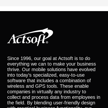
Since 1996, our goal at Actsoft is to do
everything we can to make your business
thrive. Our mobile solutions have evolved
into today’s specialized, easy-to-use
software that includes a combination of
wireless and GPS tools. These enable
companies in virtually any industry to
collect and process data from employees in
the field. By blending user-friendly design