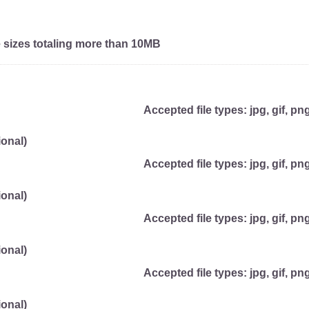
e sizes totaling more than 10MB
Accepted file types: jpg, gif, png
onal)
Accepted file types: jpg, gif, png
onal)
Accepted file types: jpg, gif, png
onal)
Accepted file types: jpg, gif, png
onal)