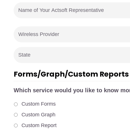
Name
of
Your
Actsoft
Wireless
Representative
*
Provider
*
State
*
Forms/Graph/Custom Reports
Which service would you like to know mo
Custom Forms
Custom Graph
Custom Report