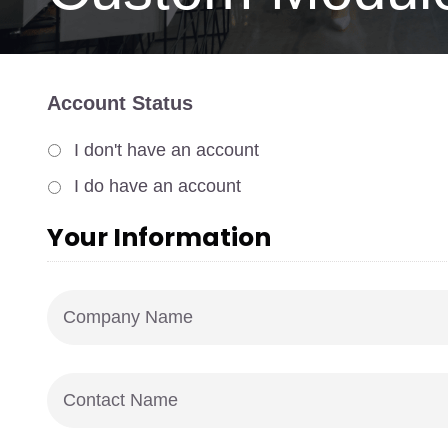
Account Status
I don't have an account
I do have an account
Your Information
Company
Name
*
Contact
Name
*