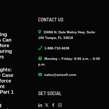
CONTACT US
10006 N. Dale Mabry Hwy. Suite
ing
100 Tampa, FL 33618
s Can
More
1-888-732-6638
uring
ys
Monday – Friday: 8:00 a.m. – 6:00
p.m.
ights:
e Case
sales@actsoft.com
force
nt
Part 1
GET SOCIAL
g