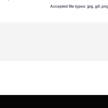
Accepted file types: jpg, gif, png