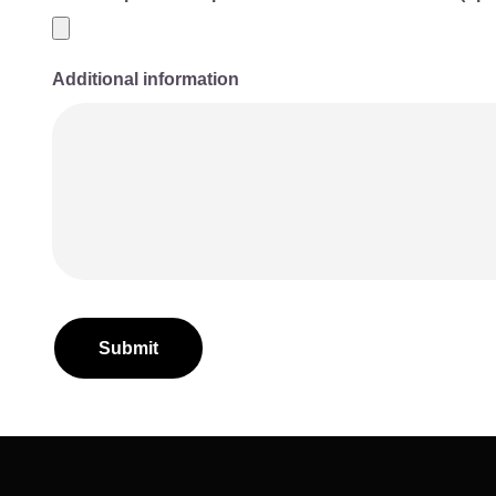
Additional information