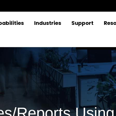
abilities
Industries
Support
Res
s/Reports Using 