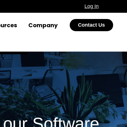
Log In
ources
Company
Contact Us
our Software