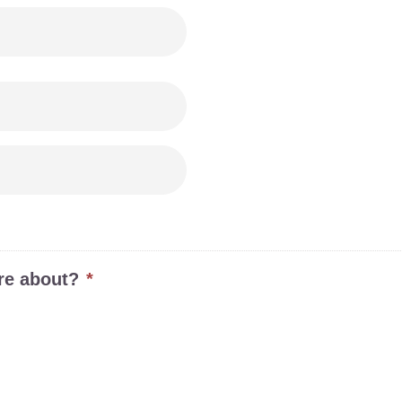

re about?
*