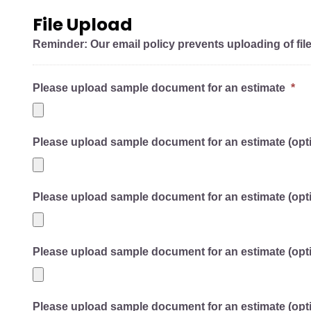
File Upload
Reminder: Our email policy prevents uploading of fil
Please upload sample document for an estimate
*
Please upload sample document for an estimate (opti
Please upload sample document for an estimate (opti
Please upload sample document for an estimate (opti
Please upload sample document for an estimate (opti