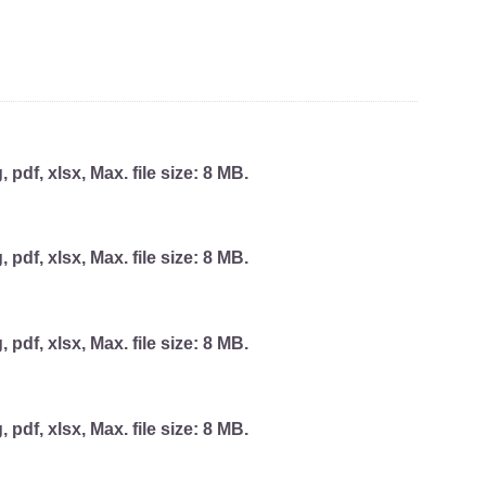
, pdf, xlsx, Max. file size: 8 MB.
, pdf, xlsx, Max. file size: 8 MB.
, pdf, xlsx, Max. file size: 8 MB.
, pdf, xlsx, Max. file size: 8 MB.