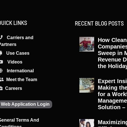
QUICK LINKS
RECENT BLOG POSTS
Carriers and
How Clean
Partners
Companie
Sweep in 
Use Cases
Revenue D
Videos
the Holida
International
Meet the Team
Expert Ins
Making th
Careers
for a Work
Manageme
Web Application Login
Solution – 
General Terms And
Maximizin
Conditions