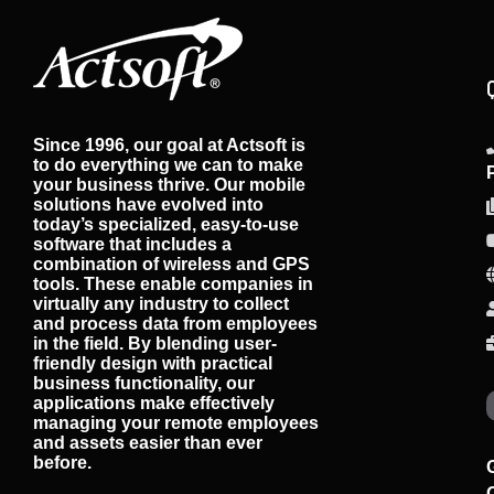
Since 1996, our goal at Actsoft is
to do everything we can to make
your business thrive. Our mobile
solutions have evolved into
today’s specialized, easy-to-use
software that includes a
combination of wireless and GPS
tools. These enable companies in
virtually any industry to collect
and process data from employees
in the field. By blending user-
friendly design with practical
business functionality, our
applications make effectively
managing your remote employees
and assets easier than ever
before.