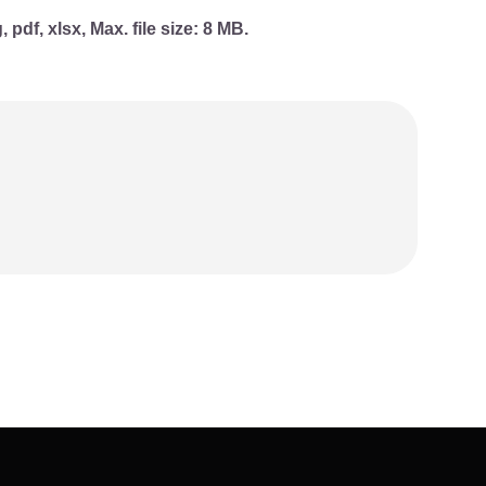
, pdf, xlsx, Max. file size: 8 MB.