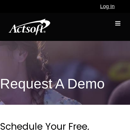
Skip
Log In
to
content
Request A Demo
Schedule Your Free,