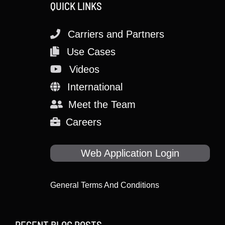
QUICK LINKS
Carriers and Partners
Use Cases
Videos
International
Meet the Team
Careers
Web Application Login
General Terms And Conditions
RECENT BLOG POSTS