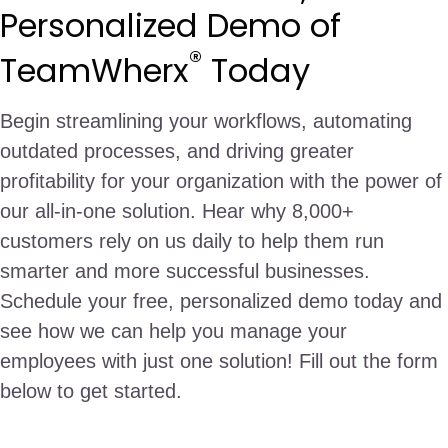
Personalized Demo of
®
TeamWherx
Today
Begin streamlining your workflows, automating
outdated processes, and driving greater
profitability for your organization with the power of
our all-in-one solution. Hear why 8,000+
customers rely on us daily to help them run
smarter and more successful businesses.
Schedule your free, personalized demo today and
see how we can help you manage your
employees with just one solution! Fill out the form
below to get started.