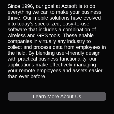
Since 1996, our goal at Actsoft is to do
everything we can to make your business
thrive. Our mobile solutions have evolved
into today’s specialized, easy-to-use
software that includes a combination of
wireless and GPS tools. These enable
companies in virtually any industry to
collect and process data from employees in
the field. By blending user-friendly design
with practical business functionality, our
applications make effectively managing
your remote employees and assets easier
than ever before.
Learn More About Us