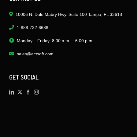
10006 N. Dale Mabry Hwy. Suite 100 Tampa, FL 33618
1-888-732-6638
Monday – Friday: 8:00 a.m. – 6:00 p.m.
sales@actsoft.com
GET SOCIAL