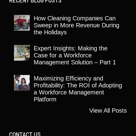
How Cleaning Companies Can
Sweep in More Revenue During
the Holidays
Expert Insights: Making the
Case for a Workforce
Management Solution – Part 1
Maximizing Efficiency and
Profitability: The ROI of Adopting
a Workforce Management
Platform
View All Posts
CONTACT US