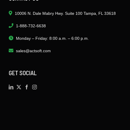
10006 N. Dale Mabry Hwy. Suite 100 Tampa, FL 33618
1-888-732-6638
Monday – Friday: 8:00 a.m. – 6:00 p.m.
sales@actsoft.com
GET SOCIAL