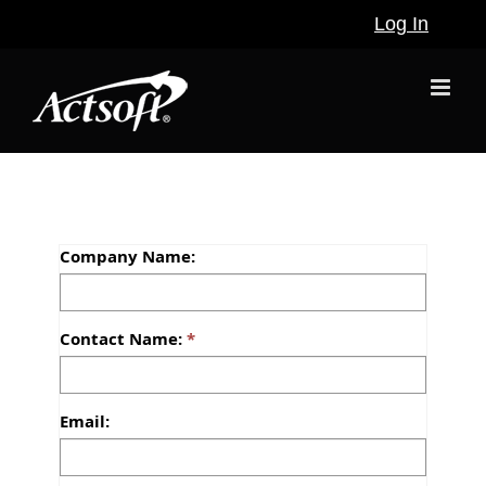
Skip
Log In
to
content