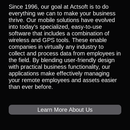
Since 1996, our goal at Actsoft is to do
everything we can to make your business
thrive. Our mobile solutions have evolved
into today’s specialized, easy-to-use
software that includes a combination of
wireless and GPS tools. These enable
companies in virtually any industry to
collect and process data from employees in
the field. By blending user-friendly design
with practical business functionality, our
applications make effectively managing
your remote employees and assets easier
than ever before.
Learn More About Us