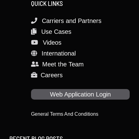
QUICK LINKS
Carriers and Partners
Use Cases
Videos
International
Meet the Team
Careers
Web Application Login
General Terms And Conditions
RECENT BLOG POSTS