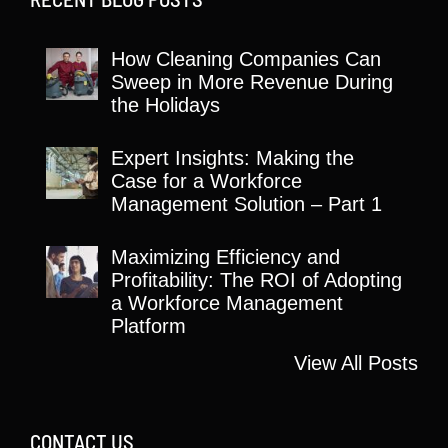
How Cleaning Companies Can
Sweep in More Revenue During
the Holidays
Expert Insights: Making the
Case for a Workforce
Management Solution – Part 1
Maximizing Efficiency and
Profitability: The ROI of Adopting
a Workforce Management
Platform
View All Posts
CONTACT US