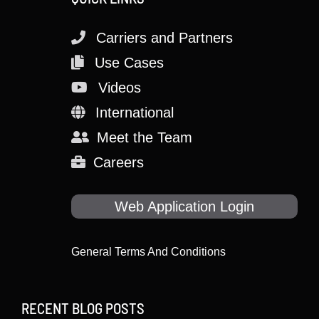
Carriers and Partners
Use Cases
Videos
International
Meet the Team
Careers
Web Application Login
General Terms And Conditions
RECENT BLOG POSTS