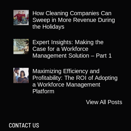
How Cleaning Companies Can
Sweep in More Revenue During
the Holidays
Expert Insights: Making the
Case for a Workforce
Management Solution – Part 1
Maximizing Efficiency and
Profitability: The ROI of Adopting
a Workforce Management
Platform
View All Posts
CONTACT US