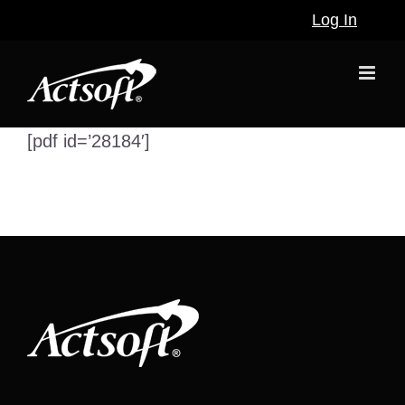
Skip
Log In
to
content
[pdf id=’28184′]