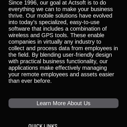
Since 1996, our goal at Actsoft is to do
everything we can to make your business
thrive. Our mobile solutions have evolved
into today’s specialized, easy-to-use
software that includes a combination of
wireless and GPS tools. These enable
companies in virtually any industry to
collect and process data from employees in
the field. By blending user-friendly design
with practical business functionality, our
applications make effectively managing
your remote employees and assets easier
than ever before.
Learn More About Us
QUICK LINKS