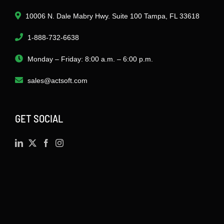
10006 N. Dale Mabry Hwy. Suite 100 Tampa, FL 33618
1-888-732-6638
Monday – Friday: 8:00 a.m. – 6:00 p.m.
sales@actsoft.com
GET SOCIAL