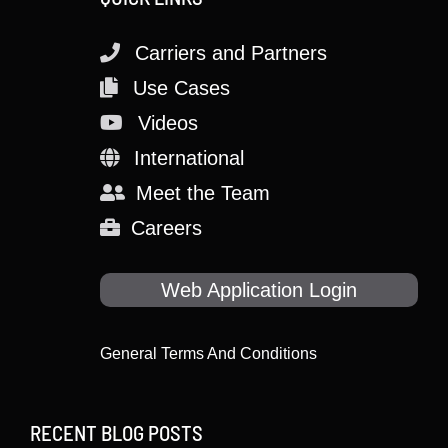
Carriers and Partners
Use Cases
Videos
International
Meet the Team
Careers
Web Application Login
General Terms And Conditions
RECENT BLOG POSTS