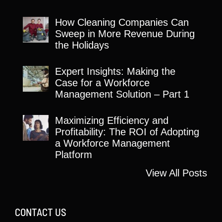
How Cleaning Companies Can
Sweep in More Revenue During
the Holidays
Expert Insights: Making the
Case for a Workforce
Management Solution – Part 1
Maximizing Efficiency and
Profitability: The ROI of Adopting
a Workforce Management
Platform
View All Posts
CONTACT US