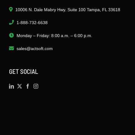
10006 N. Dale Mabry Hwy. Suite 100 Tampa, FL 33618
1-888-732-6638
Monday – Friday: 8:00 a.m. – 6:00 p.m.
sales@actsoft.com
GET SOCIAL