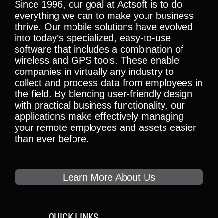
Since 1996, our goal at Actsoft is to do
everything we can to make your business
thrive. Our mobile solutions have evolved
into today’s specialized, easy-to-use
software that includes a combination of
wireless and GPS tools. These enable
companies in virtually any industry to
collect and process data from employees in
the field. By blending user-friendly design
with practical business functionality, our
applications make effectively managing
your remote employees and assets easier
than ever before.
Learn More About Us
QUICK LINKS