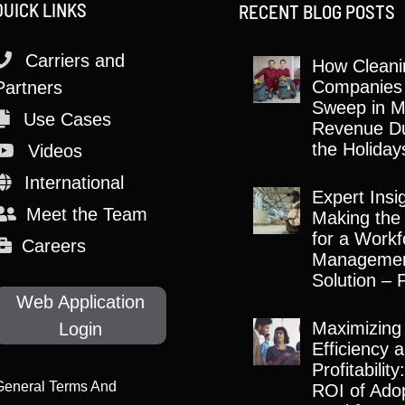
QUICK LINKS
RECENT BLOG POSTS
Carriers and
How Cleani
Companies
Partners
Sweep in M
Use Cases
Revenue Du
the Holiday
Videos
International
Expert Insi
Meet the Team
Making the
for a Workf
Careers
Manageme
Solution – 
Web Application
Maximizing
Login
Efficiency 
Profitabilit
General Terms And
ROI of Adop