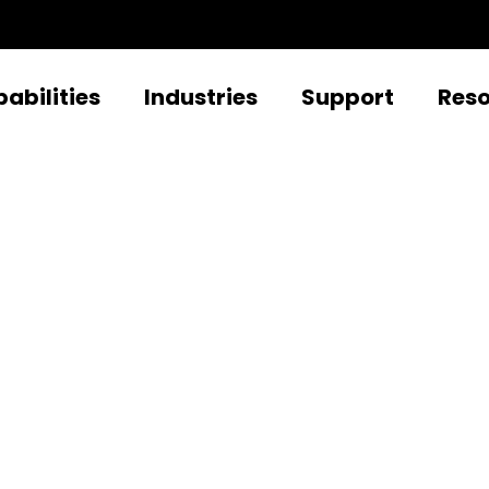
abilities
Industries
Support
Res
rd-Party Integrat