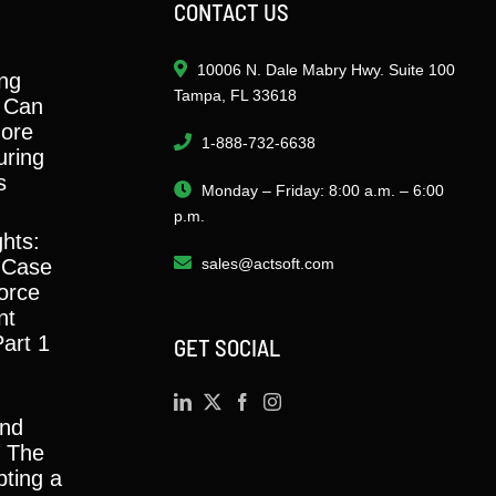
CONTACT US
10006 N. Dale Mabry Hwy. Suite 100
ng
Tampa, FL 33618
 Can
ore
1-888-732-6638
ring
s
Monday – Friday: 8:00 a.m. – 6:00
p.m.
ghts:
 Case
sales@actsoft.com
orce
nt
Part 1
GET SOCIAL
and
y: The
ting a