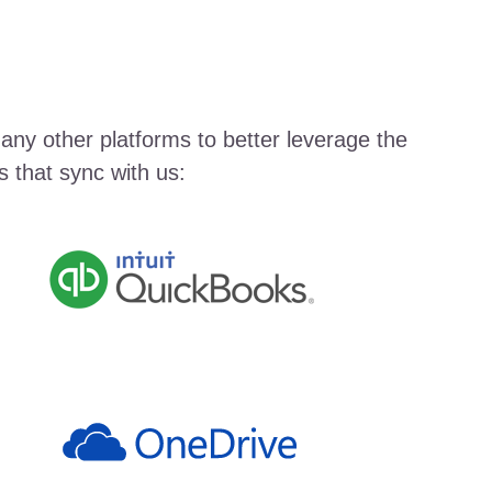
any other platforms to better leverage the
 that sync with us: