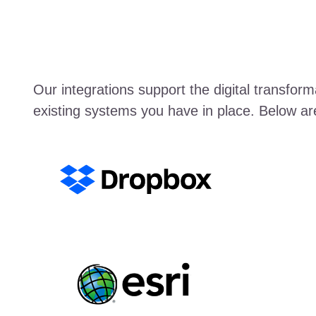
Our integrations support the digital transfo
existing systems you have in place. Below ar