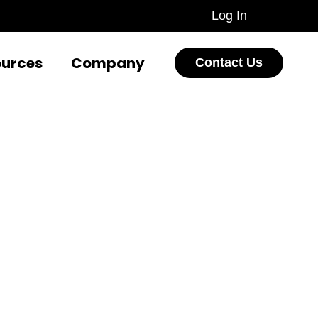
Log In
ources
Company
Contact Us
ions