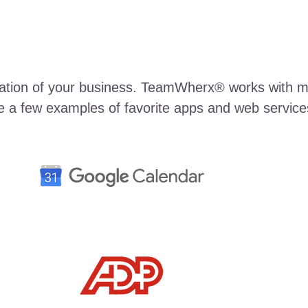
rmation of your business. TeamWherx® works with m
e a few examples of favorite apps and web services