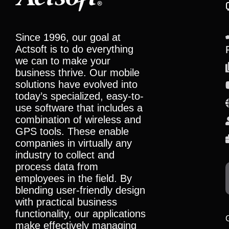
Since 1996, our goal at
Actsoft is to do everything
we can to make your
business thrive. Our mobile
solutions have evolved into
today’s specialized, easy-to-
use software that includes a
combination of wireless and
GPS tools. These enable
companies in virtually any
industry to collect and
process data from
employees in the field. By
blending user-friendly design
with practical business
functionality, our applications
make effectively managing