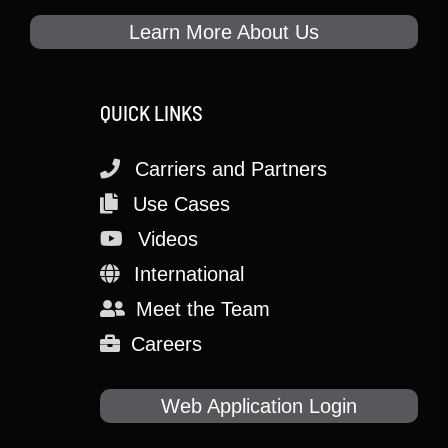
Learn More About Us
QUICK LINKS
Carriers and Partners
Use Cases
Videos
International
Meet the Team
Careers
Web Application Login