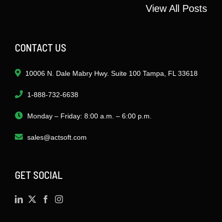
View All Posts
CONTACT US
10006 N. Dale Mabry Hwy. Suite 100 Tampa, FL 33618
1-888-732-6638
Monday – Friday: 8:00 a.m. – 6:00 p.m.
sales@actsoft.com
GET SOCIAL