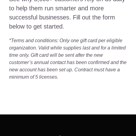
to help them run smarter and more
successful businesses. Fill out the form
below to get started.
*Terms and conditions: Only one gift card per eligible
organization. Valid while supplies last and for a limited
time only. Gift card will be sent after the new
customer’s annual contact has been confirmed and the
new account has been set up. Contract must have a
minimum of 5 licenses.