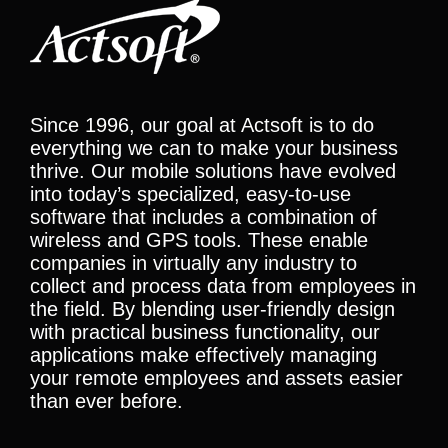
Since 1996, our goal at Actsoft is to do
everything we can to make your business
thrive. Our mobile solutions have evolved
into today’s specialized, easy-to-use
software that includes a combination of
wireless and GPS tools. These enable
companies in virtually any industry to
collect and process data from employees in
the field. By blending user-friendly design
with practical business functionality, our
applications make effectively managing
your remote employees and assets easier
than ever before.