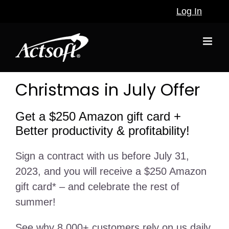
Skip
Log In
to
content
Christmas in July Offer
Get a $250 Amazon gift card +
Better productivity & profitability!
Sign a contract with us before July 31,
2023, and you will receive a $250 Amazon
gift card* – and celebrate the rest of
summer!
See why 8,000+ customers rely on us daily