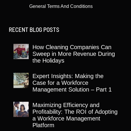
General Terms And Conditions
RECENT BLOG POSTS
How Cleaning Companies Can
Sweep in More Revenue During
the Holidays
Expert Insights: Making the
Case for a Workforce
Management Solution – Part 1
Maximizing Efficiency and
Profitability: The ROI of Adopting
a Workforce Management
Platform