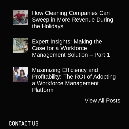
How Cleaning Companies Can
Sweep in More Revenue During
the Holidays
Expert Insights: Making the
Case for a Workforce
Management Solution – Part 1
Maximizing Efficiency and
Profitability: The ROI of Adopting
a Workforce Management
Platform
View All Posts
CONTACT US