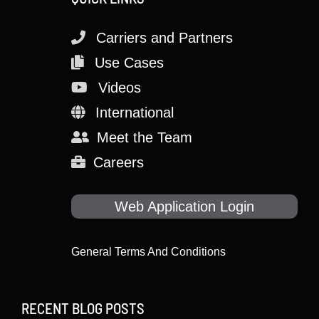
Carriers and Partners
Use Cases
Videos
International
Meet the Team
Careers
Web Application Login
General Terms And Conditions
RECENT BLOG POSTS