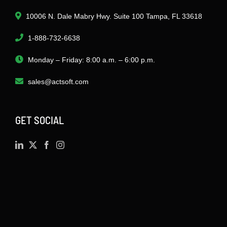
10006 N. Dale Mabry Hwy. Suite 100 Tampa, FL 33618
1-888-732-6638
Monday – Friday: 8:00 a.m. – 6:00 p.m.
sales@actsoft.com
GET SOCIAL