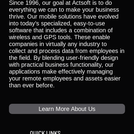
Since 1996, our goal at Actsoft is to do
everything we can to make your business
thrive. Our mobile solutions have evolved
into today’s specialized, easy-to-use
software that includes a combination of
wireless and GPS tools. These enable
companies in virtually any industry to
collect and process data from employees in
the field. By blending user-friendly design
with practical business functionality, our
applications make effectively managing
your remote employees and assets easier
than ever before.
Learn More About Us
QUICK LINKS