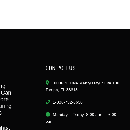
CONTACT US
10006 N. Dale Mabry Hwy. Suite 100
ng
Tampa, FL 33618
 Can
ore
1-888-732-6638
ring
s
Monday – Friday: 8:00 a.m. – 6:00
p.m.
ghts: