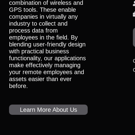
combination of wireless and
GPS tools. These enable
companies in virtually any
industry to collect and
process data from
employees in the field. By
blending user-friendly design
with practical business
functionality, our applications
make effectively managing
your remote employees and
assets easier than ever
before.
Learn More About Us