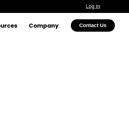
Log In
ources
Company
Contact Us