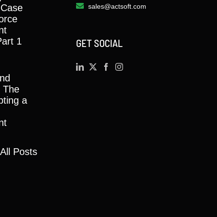
 Case
sales@actsoft.com
orce
nt
Part 1
GET SOCIAL
and
y: The
ting a
nt
All Posts