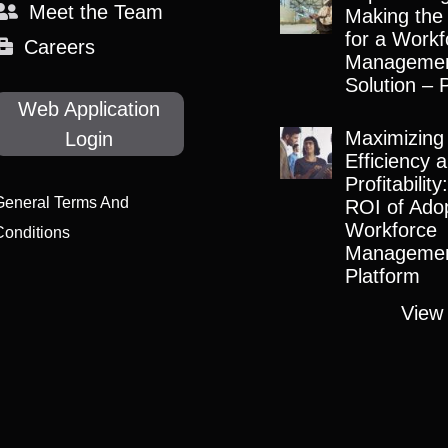
Meet the Team
Making the
for a Workf
Careers
Manageme
Solution – 
Web Application
Maximizing
Login
Efficiency 
Profitabilit
General Terms And
ROI of Adop
Workforce
Conditions
Manageme
Platform
View 