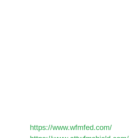
We encourage the responsible disclosure of 
vulnerabilities and bugs, as well as any oth
related to our online platforms or products. 
security issue, kindly fill out the security vu
form provided here. This form should only b
directly associated with our online presenc
security.
All submissions will be assessed based on th
the context of our technical environment.
For reporting issues other than technical se
please refer to the support links below for a
Assets:
https://www.wfmfed.com/