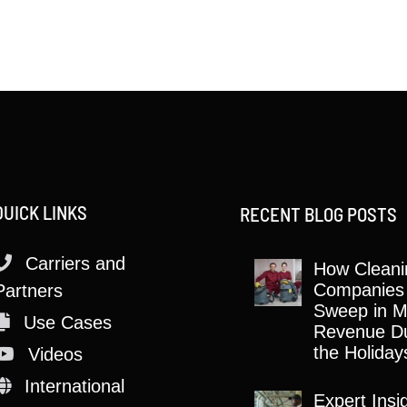
QUICK LINKS
RECENT BLOG POSTS
Carriers and
How Cleani
Companies
Partners
Sweep in M
Use Cases
Revenue Du
the Holiday
Videos
International
Expert Insi