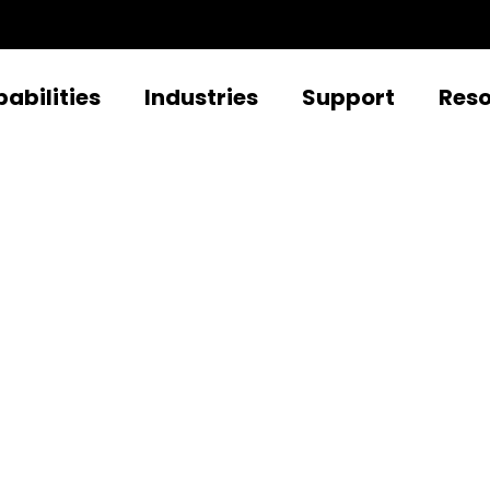
abilities
Industries
Support
Res
t to