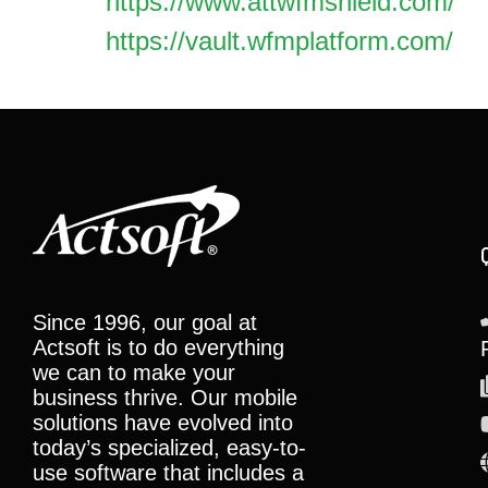
https://www.attwfmshield.com/
https://vault.wfmplatform.com/
Since 1996, our goal at
Actsoft is to do everything
we can to make your
business thrive. Our mobile
solutions have evolved into
today’s specialized, easy-to-
use software that includes a