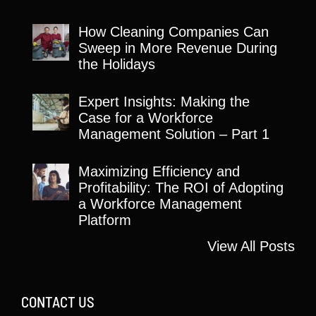
How Cleaning Companies Can
Sweep in More Revenue During
the Holidays
Expert Insights: Making the
Case for a Workforce
Management Solution – Part 1
Maximizing Efficiency and
Profitability: The ROI of Adopting
a Workforce Management
Platform
View All Posts
CONTACT US