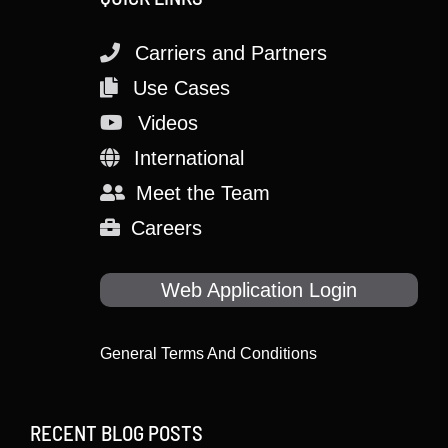
Carriers and Partners
Use Cases
Videos
International
Meet the Team
Careers
Web Application Login
General Terms And Conditions
RECENT BLOG POSTS