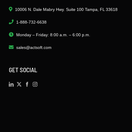
10006 N. Dale Mabry Hwy. Suite 100 Tampa, FL 33618
1-888-732-6638
Monday – Friday: 8:00 a.m. – 6:00 p.m.
sales@actsoft.com
GET SOCIAL