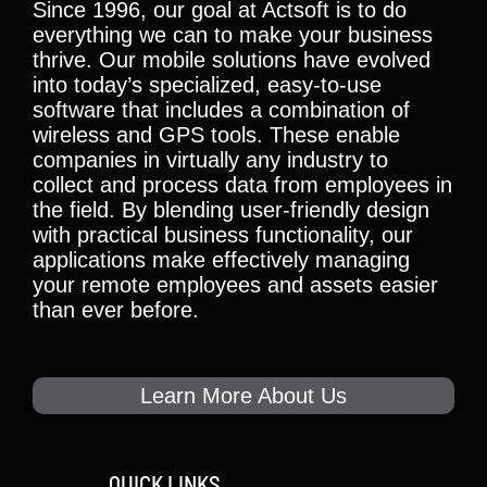
Since 1996, our goal at Actsoft is to do
everything we can to make your business
thrive. Our mobile solutions have evolved
into today’s specialized, easy-to-use
software that includes a combination of
wireless and GPS tools. These enable
companies in virtually any industry to
collect and process data from employees in
the field. By blending user-friendly design
with practical business functionality, our
applications make effectively managing
your remote employees and assets easier
than ever before.
Learn More About Us
QUICK LINKS