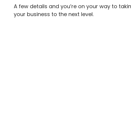
A few details and you’re on your way to taki
your business to the next level.