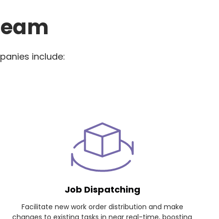
 Team
panies include:
Job Dispatching
Facilitate new work order distribution and make
changes to existing tasks in near real-time, boosting