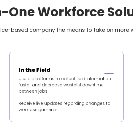
n-One Workforce Sol
vice-based company the means to take on more 
In the Field
Use digital forms to collect field information
faster and decrease wasteful downtime
between jobs.
Receive live updates regarding changes to
work assignments.