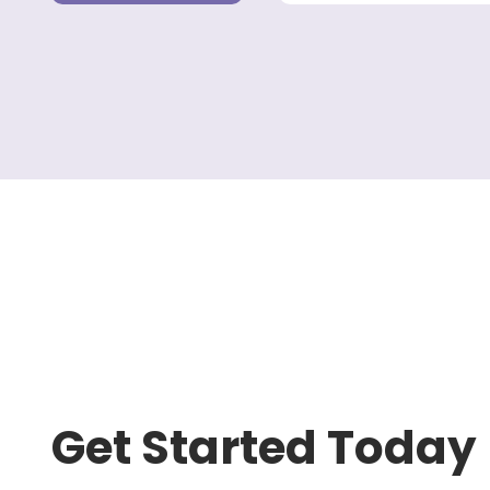
Get Started Today