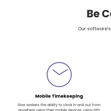
Be C
Our software’s
Mobile Timekeeping
Give workers the ability to clock in and out from
anywhere using their mobile devices, using GPS