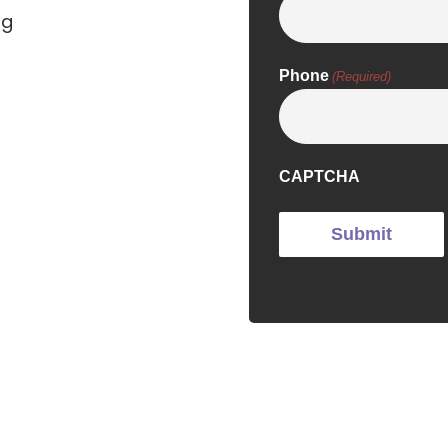
ng
Phone
(Required)
CAPTCHA