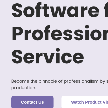
Software 
Professio
Service
Become the pinnacle of professionalism by s
production.
Contact Us
Watch Product Vi