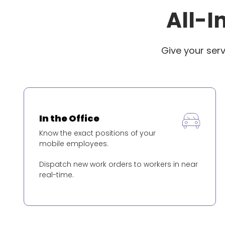
All-I
Give your ser
In the Office
Know the exact positions of your
mobile employees.
Dispatch new work orders to workers in near
real-time.