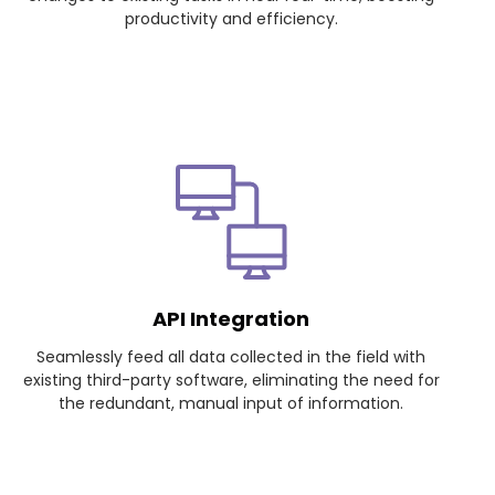
productivity and efficiency.
API Integration
Seamlessly feed all data collected in the field with
existing third-party software, eliminating the need for
the redundant, manual input of information.