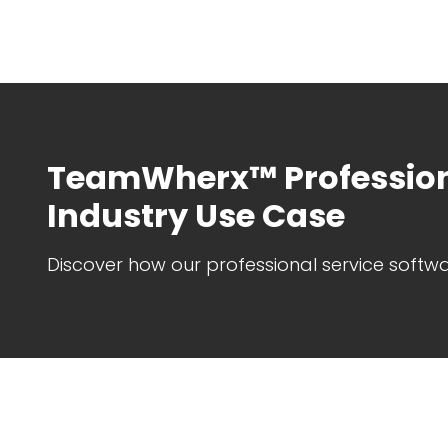
TeamWherx™ Profession
Industry Use Case
Discover how our professional service softwa