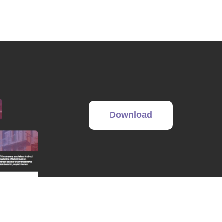
Download