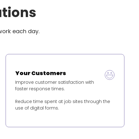
utions
work each day.
Your Customers
Improve customer satisfaction with
faster response times.
Reduce time spent at job sites through the
use of digital forms.