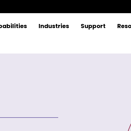
abilities
Industries
Support
Res