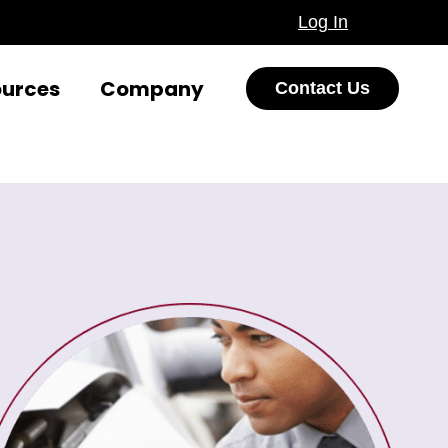
Log In
ources
Company
Contact Us