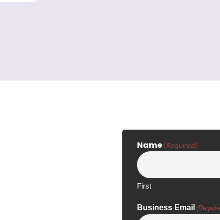
Name
(Required)
First
Business Email
(Require