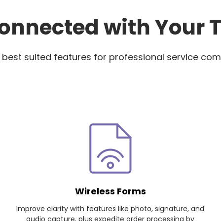
onnected with Your
 best suited features for professional service com
Wireless Forms
Improve clarity with features like photo, signature, and
audio capture, plus expedite order processing by