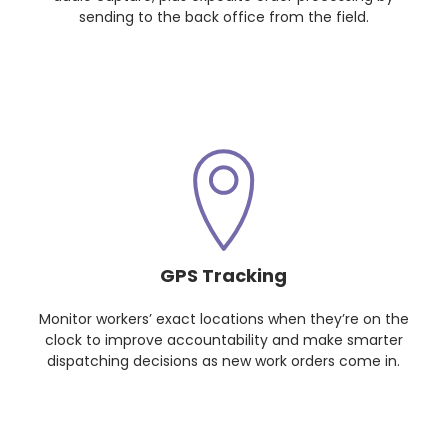
sending to the back office from the field.
GPS Tracking
Monitor workers’ exact locations when they’re on the
clock to improve accountability and make smarter
dispatching decisions as new work orders come in.