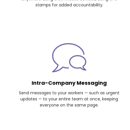
stamps for added accountability.
Intra-Company Messaging
Send messages to your workers — such as urgent
updates — to your entire team at once, keeping
everyone on the same page.