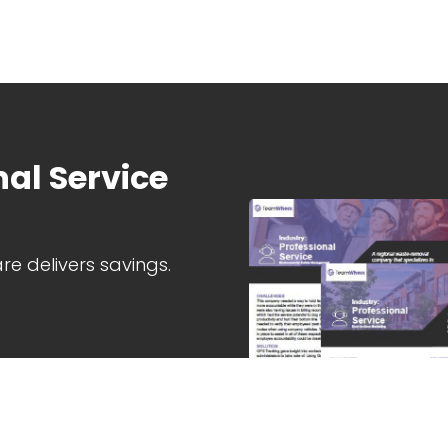
al Service
re delivers savings.