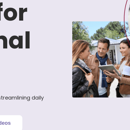
for
nal
treamlining daily
deos