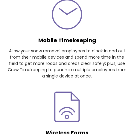
Mobile Timekeeping
Allow your snow removal employees to clock in and out
from their mobile devices and spend more time in the
field to get more roads and areas clear safely; plus, use
Crew Timekeeping to punch in multiple employees from
a single device at once.
Wireless Forms