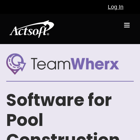
Skip
Log In
to
content
Software for
Pool