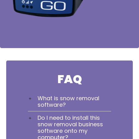
FAQ
What is snow removal
software?
Do I need to install this
snow removal business
software onto my
computer?