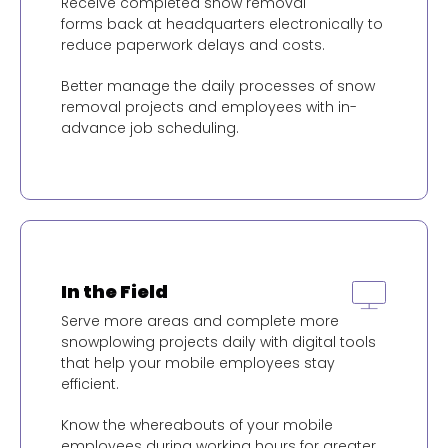
Receive completed snow removal
forms back at headquarters electronically to
reduce paperwork delays and costs.
Better manage the daily processes of snow
removal projects and employees with in-
advance job scheduling.
In the Field
Serve more areas and complete more
snowplowing projects daily with digital tools
that help your mobile employees stay
efficient.
Know the whereabouts of your mobile
employees during working hours for greater