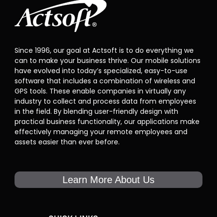
Since 1996, our goal at Actsoft is to do everything we
can to make your business thrive. Our mobile solutions
have evolved into today’s specialized, easy-to-use
software that includes a combination of wireless and
GPS tools. These enable companies in virtually any
industry to collect and process data from employees
in the field. By blending user-friendly design with
practical business functionality, our applications make
effectively managing your remote employees and
assets easier than ever before.
Learn More About Us