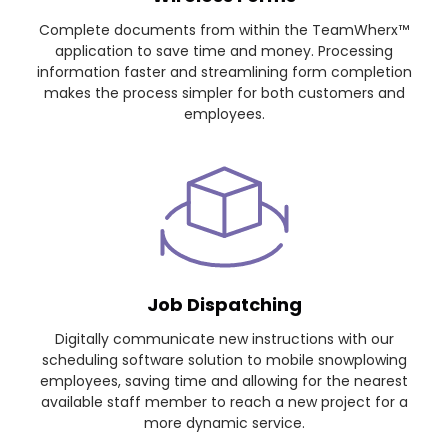
Complete documents from within the TeamWherx™
application to save time and money. Processing
information faster and streamlining form completion
makes the process simpler for both customers and
employees.
Job Dispatching
Digitally communicate new instructions with our
scheduling software solution to mobile snowplowing
employees, saving time and allowing for the nearest
available staff member to reach a new project for a
more dynamic service.