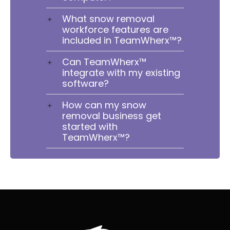
What snow removal
workforce features are
included in TeamWherx™?
Can TeamWherx™
integrate with my existing
software?
How can my snow
removal business get
started with
TeamWherx™?