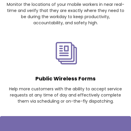
Monitor the locations of your mobile workers in near real-
time and verify that they are exactly where they need to
be during the workday to keep productivity,
accountability, and safety high.
Public Wireless Forms
Help more customers with the ability to accept service
requests at any time of day and effectively complete
them via scheduling or on-the-fly dispatching.