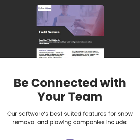
Be Connected with
Your Team
Our software’s best suited features for snow
removal and plowing companies include: