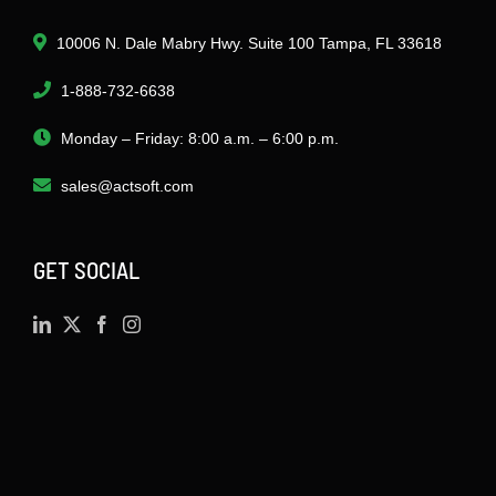
10006 N. Dale Mabry Hwy. Suite 100 Tampa, FL 33618
1-888-732-6638
Monday – Friday: 8:00 a.m. – 6:00 p.m.
sales@actsoft.com
GET SOCIAL