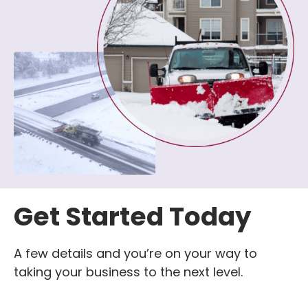
Get Started Today
A few details and you’re on your way to
taking your business to the next level.