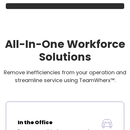
All-In-One Workforce
Solutions
Remove inefficiencies from your operation and
streamline service using TeamWherx™.
In the Office