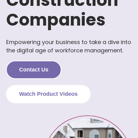
Construction
Companies
Empowering your business to take a dive into
the digital age of workforce management.
Contact Us
Watch Product Videos