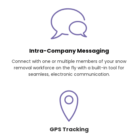
Intra-Company Messaging
Connect with one or multiple members of your snow
removal workforce on the fly with a built-in tool for
seamless, electronic communication.
GPS Tracking