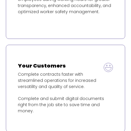
transparency, enhanced accountability, and
optimized worker safety management.
Your Customers
Complete contracts faster with
streamlined operations for increased
versatility and quality of service.
Complete and submit digital documents
right from the job site to save time and
money.