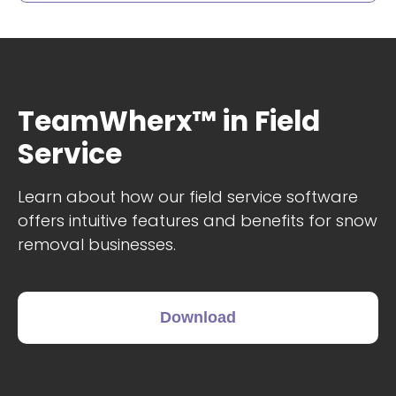
TeamWherx™ in Field
Service
Learn about how our field service software
offers intuitive features and benefits for snow
removal businesses.
Download