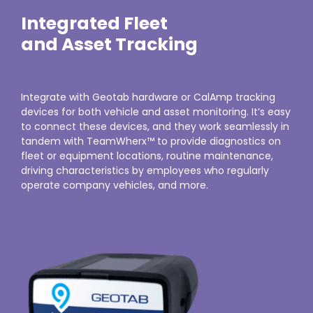
Integrated Fleet
and Asset Tracking
Integrate with Geotab hardware or CalAmp tracking
devices for both vehicle and asset monitoring. It’s easy
to connect these devices, and they work seamlessly in
tandem with TeamWherx™ to provide diagnostics on
fleet or equipment locations, routine maintenance,
driving characteristics by employees who regularly
operate company vehicles, and more.