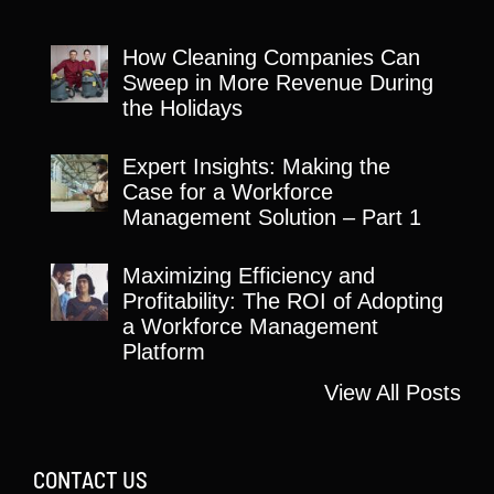
How Cleaning Companies Can
Sweep in More Revenue During
the Holidays
Expert Insights: Making the
Case for a Workforce
Management Solution – Part 1
Maximizing Efficiency and
Profitability: The ROI of Adopting
a Workforce Management
Platform
View All Posts
CONTACT US