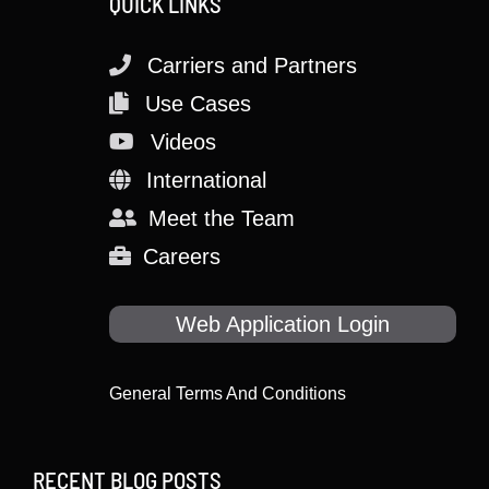
QUICK LINKS
Carriers and Partners
Use Cases
Videos
International
Meet the Team
Careers
Web Application Login
General Terms And Conditions
RECENT BLOG POSTS