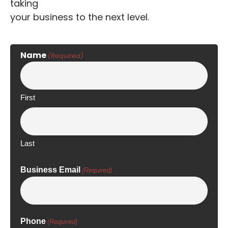
taking
your business to the next level.
Name
(Required)
First
Last
Business Email
(Required)
Phone
(Required)