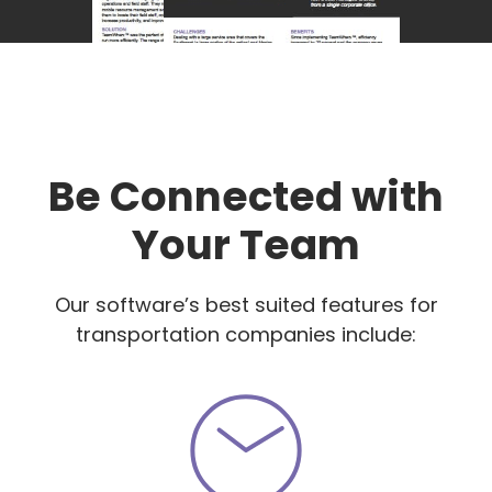
Be Connected with
Your Team
Our software’s best suited features for
transportation companies include: