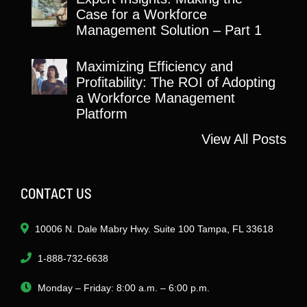
Case for a Workforce
Management Solution – Part 1
Maximizing Efficiency and
Profitability: The ROI of Adopting
a Workforce Management
Platform
View All Posts
CONTACT US
10006 N. Dale Mabry Hwy. Suite 100 Tampa, FL 33618
1-888-732-6638
Monday – Friday: 8:00 a.m. – 6:00 p.m.