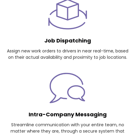
Job Dispatching
Assign new work orders to drivers in near real-time, based
on their actual availability and proximity to job locations.
Intra-Company Messaging
Streamline communication with your entire team, no
matter where they are, through a secure system that