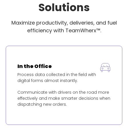
Solutions
Maximize productivity, deliveries, and fuel
efficiency with TeamWherx™.
In the Office
Process data collected in the field with
digital forms almost instantly.
Communicate with drivers on the road more
effectively and make smarter decisions when
dispatching new orders.