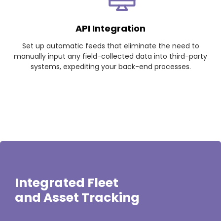
API Integration
Set up automatic feeds that eliminate the need to
manually input any field-collected data into third-party
systems, expediting your back-end processes.
Integrated Fleet
and Asset Tracking