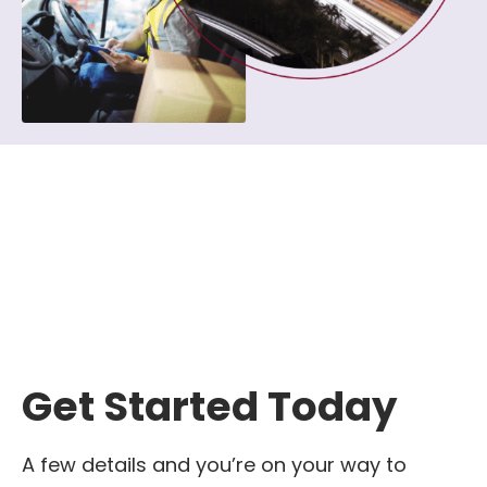
Get Started Today
A few details and you’re on your way to