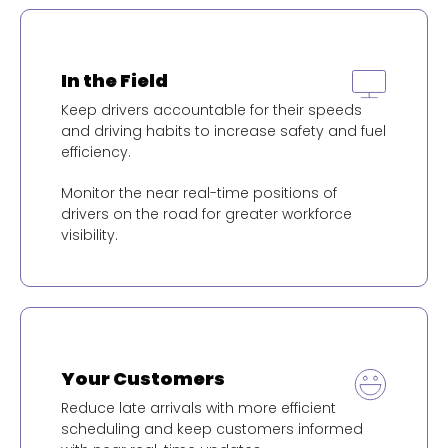
In the Field
Keep drivers accountable for their speeds
and driving habits to increase safety and fuel
efficiency.
Monitor the near real-time positions of
drivers on the road for greater workforce
visibility.
Your Customers
Reduce late arrivals with more efficient
scheduling and keep customers informed