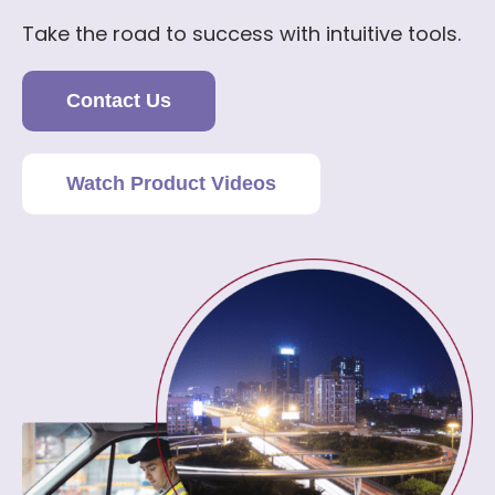
Take the road to success with intuitive tools.
Contact Us
Watch Product Videos