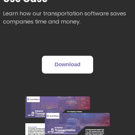
Learn how our transportation software saves
companies time and money.
Download