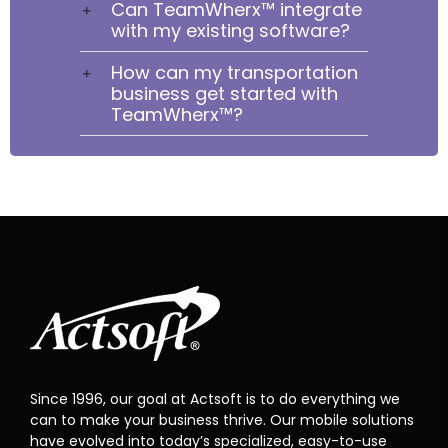
Can TeamWherx™ integrate
with my existing software?
How can my transportation
business get started with
TeamWherx™?
Since 1996, our goal at Actsoft is to do everything we
can to make your business thrive. Our mobile solutions
have evolved into today’s specialized, easy-to-use