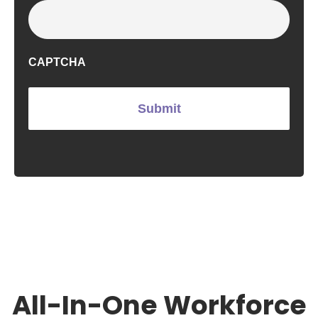
CAPTCHA
All-In-One Workforce