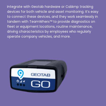
Integrate with Geotab hardware or CalAmp tracking
devices for both vehicle and asset monitoring. It’s easy
to connect these devices, and they work seamlessly in
tandem with TeamWherx™ to provide diagnostics on
fleet or equipment locations, routine maintenance,
driving characteristics by employees who regularly
operate company vehicles, and more.