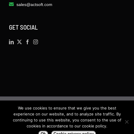
sales@actsoft.com
GET SOCIAL
We use cookies to ensure that we give you the best
©
2026 · Actsoft.com GPS-based Software
experience on our website, and to analyze site traffic. By
Solutions. Software-as-a-Service (SaaS). All rights
continuing to use this website, you consent to the use of
cookies in accordance to our cookie policy.
reserved.
Ok
Cookie privacy policy