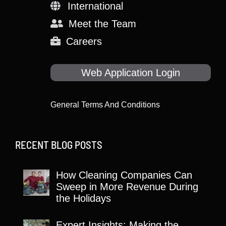
International
Meet the Team
Careers
Web Application Login
General Terms And Conditions
RECENT BLOG POSTS
How Cleaning Companies Can
Sweep in More Revenue During
the Holidays
Expert Insights: Making the