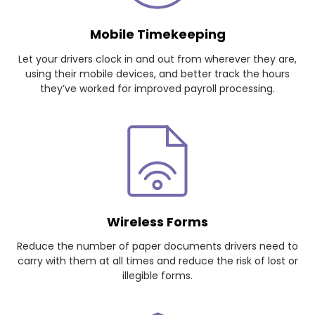
Mobile Timekeeping
Let your drivers clock in and out from wherever they are,
using their mobile devices, and better track the hours
they’ve worked for improved payroll processing.
Wireless Forms
Reduce the number of paper documents drivers need to
carry with them at all times and reduce the risk of lost or
illegible forms.