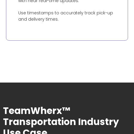
with near real-time updates.
Use timestamps to accurately track pick-up
and delivery times.
TeamWherx™
Transportation Industry
Use Case