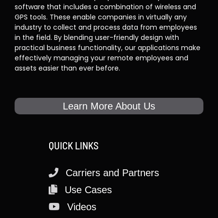
software that includes a combination of wireless and
GPS tools. These enable companies in virtually any
industry to collect and process data from employees
in the field. By blending user-friendly design with
practical business functionality, our applications make
effectively managing your remote employees and
assets easier than ever before.
Learn More About Us
QUICK LINKS
Carriers and Partners
Use Cases
Videos