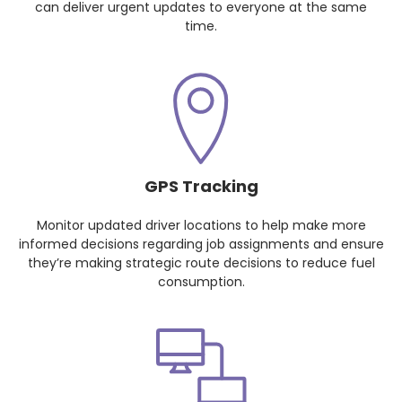
can deliver urgent updates to everyone at the same
time.
GPS Tracking
Monitor updated driver locations to help make more
informed decisions regarding job assignments and ensure
they’re making strategic route decisions to reduce fuel
consumption.