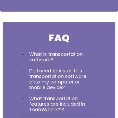
FAQ
What is transportation
software?
Do I need to install this
transportation software
onto my computer or
mobile device?
What transportation
features are included in
TeamWherx™?