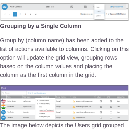
Grouping by a Single Column
Group by (column name) has been added to the
list of actions available to columns. Clicking on this
option will update the grid view, grouping rows
based on the column values and placing the
column as the first column in the grid.
The image below depicts the Users grid grouped