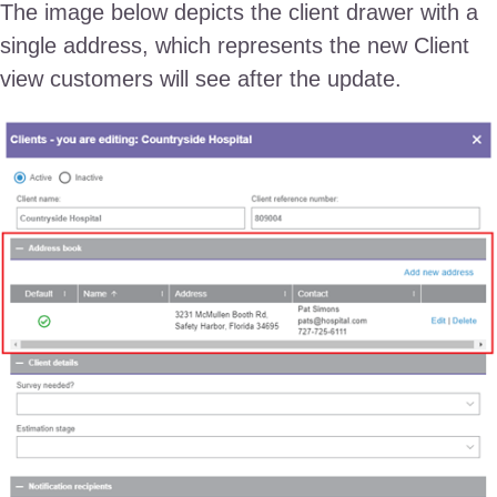
The image below depicts the client drawer with a
single address, which represents the new Client
view customers will see after the update.