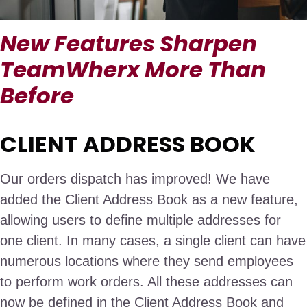
New Features Sharpen
TeamWherx More Than
Before
CLIENT ADDRESS BOOK
Our orders dispatch has improved! We have
added the Client Address Book as a new feature,
allowing users to define multiple addresses for
one client. In many cases, a single client can have
numerous locations where they send employees
to perform work orders. All these addresses can
now be defined in the Client Address Book and