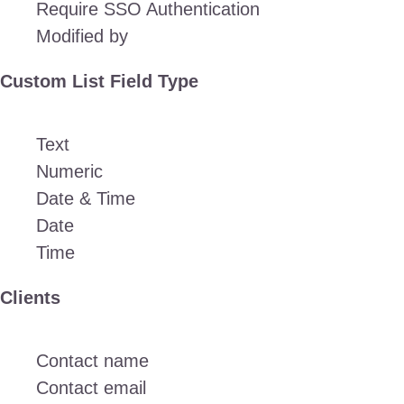
Require SSO Authentication
Modified by
Custom List Field Type
Text
Numeric
Date & Time
Date
Time
Clients
Contact name
Contact email