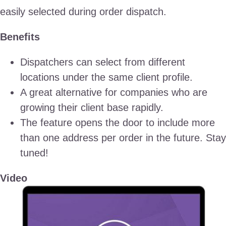
easily selected during order dispatch.
Benefits
Dispatchers can select from different
locations under the same client profile.
A great alternative for companies who are
growing their client base rapidly.
The feature opens the door to include more
than one address per order in the future. Stay
tuned!
Video