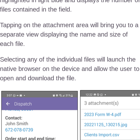
files contained in the field.
Tapping on the attachment area will bring you to a
separate view displaying the name and size of
each file.
Selecting any of the individual files will launch the
native browser on the device and allow the user to
open and download the file.