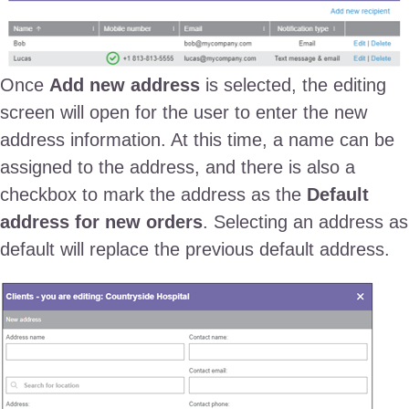
Once
Add new address
is selected, the editing
screen will open for the user to enter the new
address information. At this time, a name can be
assigned to the address, and there is also a
checkbox to mark the address as the
Default
address for new orders
. Selecting an address as
default will replace the previous default address.