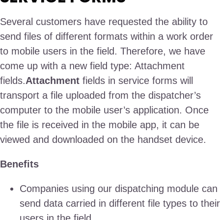
Several customers have requested the ability to
send files of different formats within a work order
to mobile users in the field. Therefore, we have
come up with a new field type: Attachment
fields.
Attachment
fields in service forms will
transport a file uploaded from the dispatcher’s
computer to the mobile user’s application. Once
the file is received in the mobile app, it can be
viewed and downloaded on the handset device.
Benefits
Companies using our dispatching module can
send data carried in different file types to their
users in the field.