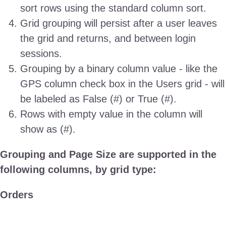
sort rows using the standard column sort.
Grid grouping will persist after a user leaves
the grid and returns, and between login
sessions.
Grouping by a binary column value - like the
GPS column check box in the Users grid - will
be labeled as False (#) or True (#).
Rows with empty value in the column will
show as
(#).
Grouping and Page Size are supported in the
following columns, by grid type:
Orders