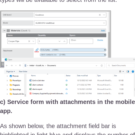
c) Service form with attachments in the mobile
app.
As shown below, the attachment field bar is
highlighted in light blue and displays the number of