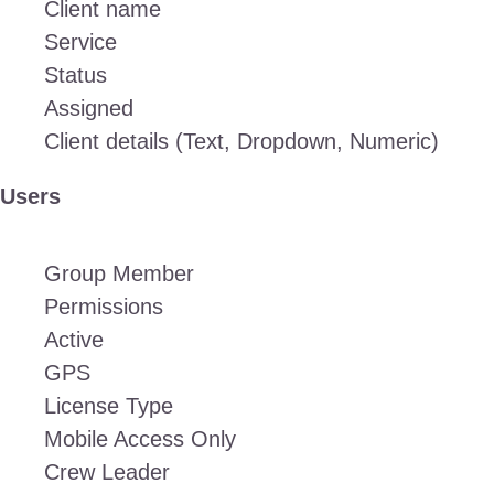
Client name
Service
Status
Assigned
Client details (Text, Dropdown, Numeric)
Users
Group Member
Permissions
Active
GPS
License Type
Mobile Access Only
Crew Leader