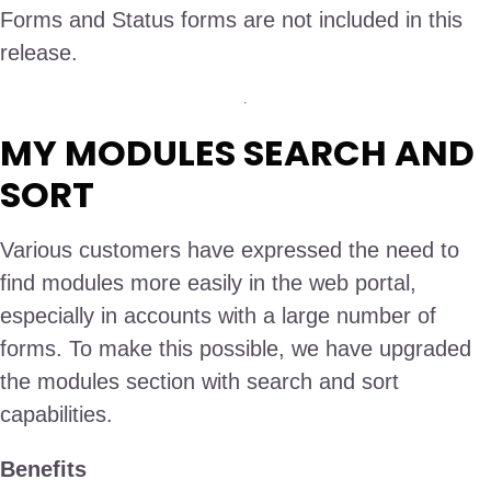
Forms and Status forms are not included in this
release.
MY MODULES SEARCH AND
SORT
Various customers have expressed the need to
find modules more easily in the web portal,
especially in accounts with a large number of
forms. To make this possible, we have upgraded
the modules section with search and sort
capabilities.
Benefits