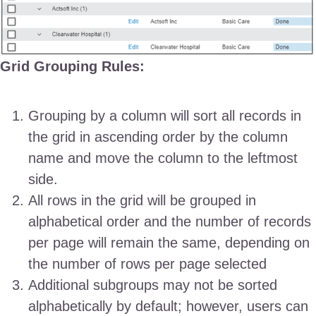
Grid Grouping Rules:
Grouping by a column will sort all records in
the grid in ascending order by the column
name and move the column to the leftmost
side.
All rows in the grid will be grouped in
alphabetical order and the number of records
per page will remain the same, depending on
the number of rows per page selected
Additional subgroups may not be sorted
alphabetically by default; however, users can