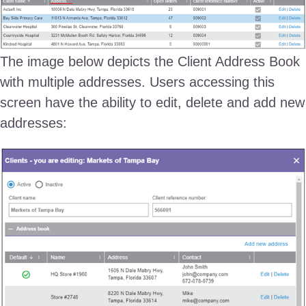
The image below depicts the Client Address Book
with multiple addresses. Users accessing this
screen have the ability to edit, delete and add new
addresses: