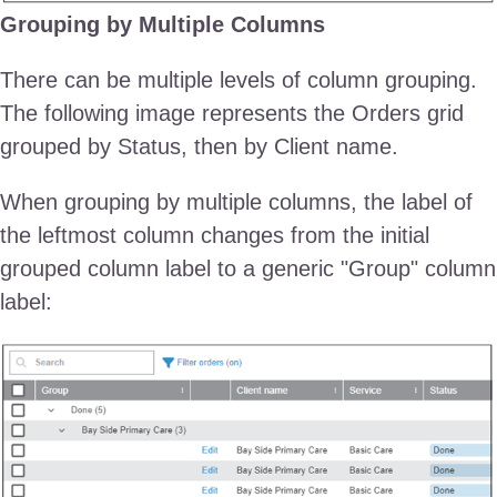
Grouping by Multiple Columns
There can be multiple levels of column grouping.
The following image represents the Orders grid
grouped by Status, then by Client name.
When grouping by multiple columns, the label of
the leftmost column changes from the initial
grouped column label to a generic "Group" column
label: