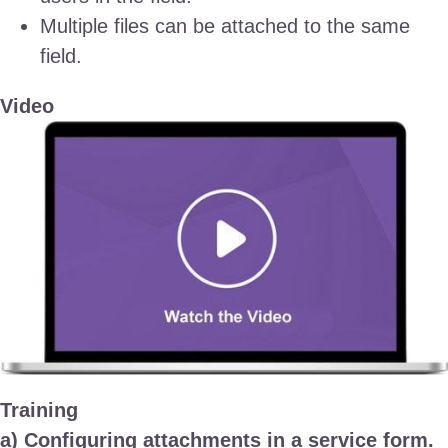
Multiple files can be attached to the same
field.
Video
Training
a) Configuring attachments in a service form.