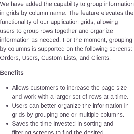
We have added the capability to group information
in grids by column name. The feature elevates the
functionality of our application grids, allowing
users to group rows together and organize
information as needed. For the moment, grouping
by columns is supported on the following screens:
Orders, Users, Custom Lists, and Clients.
Benefits
Allows customers to increase the page size
and work with a larger set of rows at a time.
Users can better organize the information in
grids by grouping one or multiple columns.
Saves the time invested in sorting and
filtering screens to find the desired