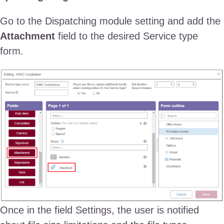
Go to the Dispatching module setting and add the
Attachment
field to the desired Service type
form.
Once in the field Settings, the user is notified