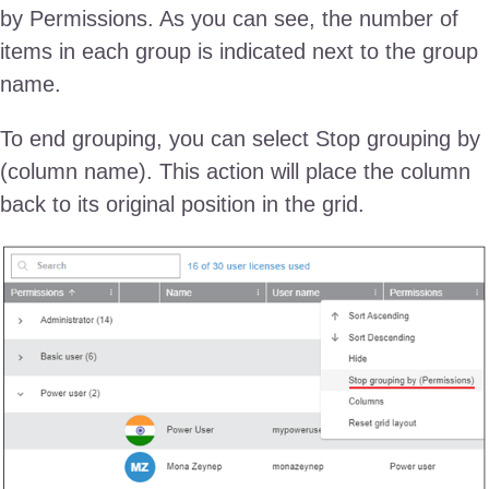
by Permissions. As you can see, the number of
items in each group is indicated next to the group
name.
To end grouping, you can select Stop grouping by
(column name). This action will place the column
back to its original position in the grid.