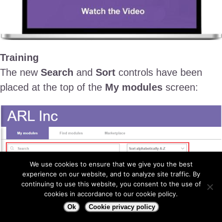
Training
The new
Search
and
Sort
controls have been
placed at the top of the
My modules
screen:
We use cookies to ensure that we give you the best
experience on our website, and to analyze site traffic. By
continuing to use this website, you consent to the use of
cookies in accordance to our cookie policy.
Ok
Cookie privacy policy
1- Search