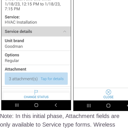
Note: In this initial phase, Attachment fields are
only available to Service type forms. Wireless