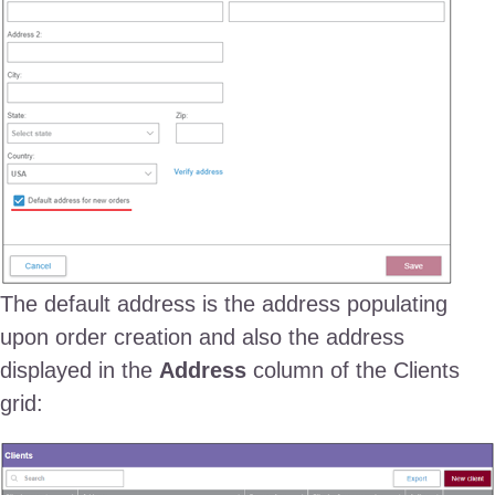
The default address is the address populating
upon order creation and also the address
displayed in the
Address
column of the Clients
grid: