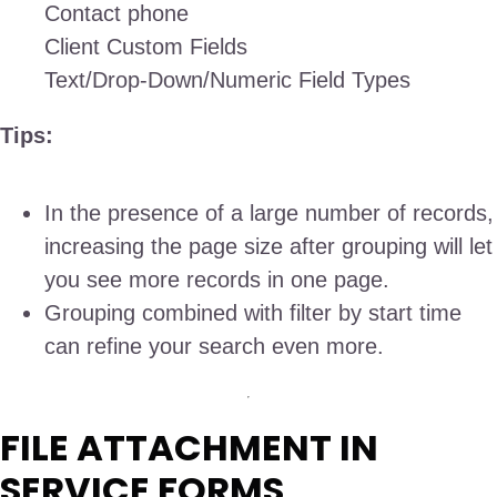
Contact phone
Client Custom Fields
Text/Drop-Down/Numeric Field Types
Tips:
In the presence of a large number of records,
increasing the page size after grouping will let
you see more records in one page.
Grouping combined with filter by start time
can refine your search even more.
FILE ATTACHMENT IN
SERVICE FORMS