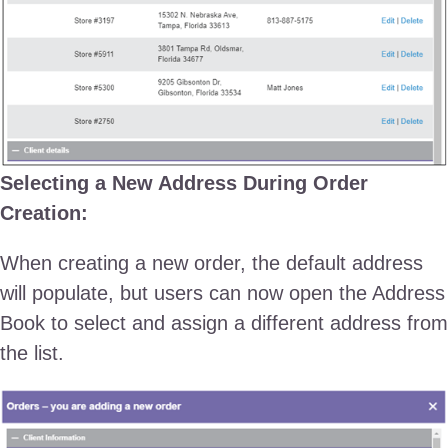
Selecting a New Address During Order
Creation:
When creating a new order, the default address
will populate, but users can now open the Address
Book to select and assign a different address from
the list.