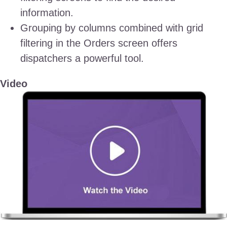
information.
Grouping by columns combined with grid
filtering in the Orders screen offers
dispatchers a powerful tool.
Video