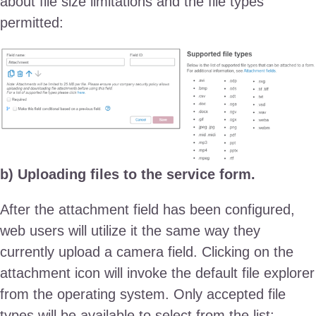
about file size limitations and the file types
permitted:
b) Uploading files to the service form.
After the attachment field has been configured,
web users will utilize it the same way they
currently upload a camera field. Clicking on the
attachment icon will invoke the default file explorer
from the operating system. Only accepted file
types will be available to select from the list: