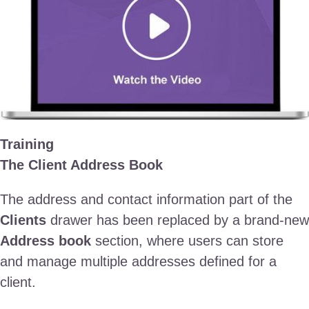
Training
The Client Address Book
The address and contact information part of the
Clients
drawer has been replaced by a brand-new
Address book
section, where users can store
and manage multiple addresses defined for a
client.