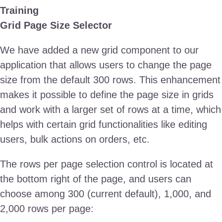
Training
Grid Page Size Selector
We have added a new grid component to our
application that allows users to change the page
size from the default 300 rows. This enhancement
makes it possible to define the page size in grids
and work with a larger set of rows at a time, which
helps with certain grid functionalities like editing
users, bulk actions on orders, etc.
The rows per page selection control is located at
the bottom right of the page, and users can
choose among 300 (current default), 1,000, and
2,000 rows per page: