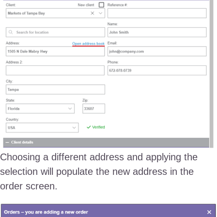
Choosing a different address and applying the
selection will populate the new address in the
order screen.