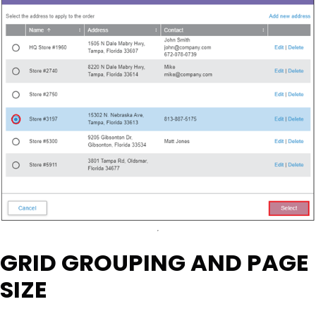
GRID GROUPING AND PAGE
SIZE