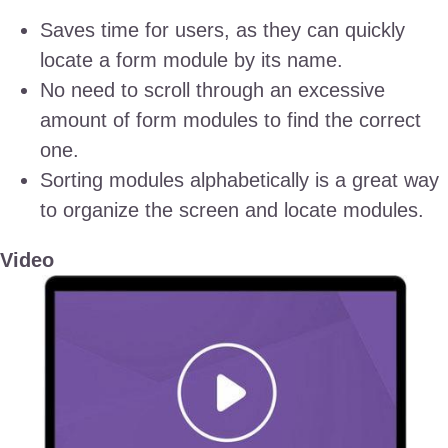
Saves time for users, as they can quickly
locate a form module by its name.
No need to scroll through an excessive
amount of form modules to find the correct
one.
Sorting modules alphabetically is a great way
to organize the screen and locate modules.
Video