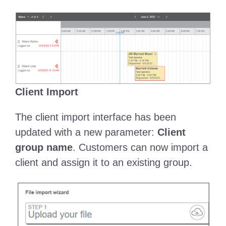
Client Import
The client import interface has been
updated with a new parameter:
Client
group name
. Customers can now import a
client and assign it to an existing group.