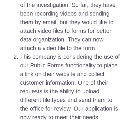
of the investigation. So far, they have
been recording videos and sending
them by email, but they would like to
attach video files to forms for better
data organization. They can now
attach a video file to the form.
This company is considering the use of
our Public Forms functionality to place
a link on their website and collect
customer information. One of their
requests is the ability to upload
different file types and send them to
the office for review. Our application is
now ready to meet their needs.