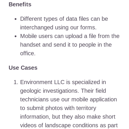
Benefits
Different types of data files can be
interchanged using our forms.
Mobile users can upload a file from the
handset and send it to people in the
office.
Use Cases
Environment LLC is specialized in
geologic investigations. Their field
technicians use our mobile application
to submit photos with territory
information, but they also make short
videos of landscape conditions as part