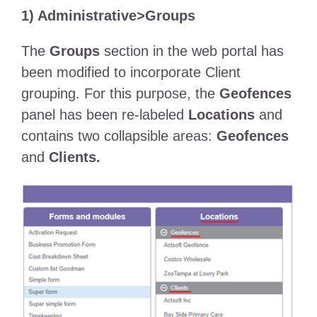
1) Administrative>Groups
The
Groups
section in the web portal has
been modified to incorporate Client
grouping. For this purpose, the
Geofences
panel has been re-labeled
Locations
and
contains two collapsible areas:
Geofences
and
Clients.