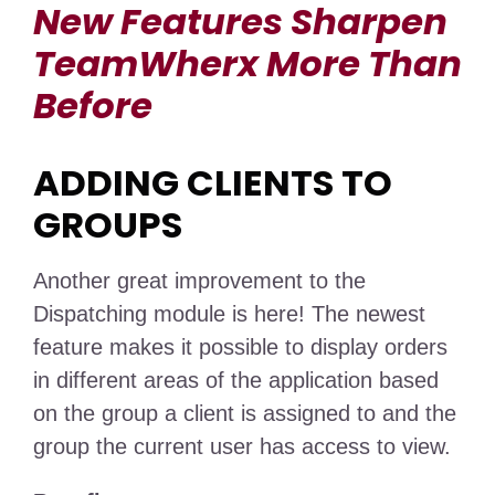
New Features Sharpen
TeamWherx More Than
Before
ADDING CLIENTS TO
GROUPS
Another great improvement to the
Dispatching module is here! The newest
feature makes it possible to display orders
in different areas of the application based
on the group a client is assigned to and the
group the current user has access to view.