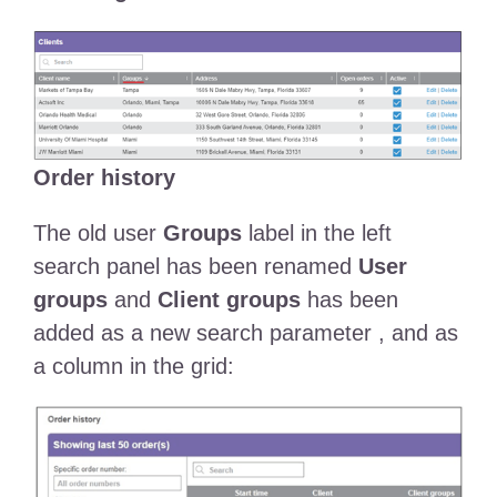
Order history
The old user
Groups
label in the left
search panel has been renamed
User
groups
and
Client groups
has been
added as a new search parameter , and as
a column in the grid: