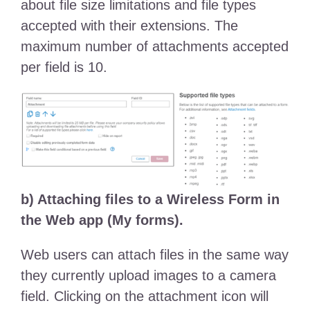
about file size limitations and file types
accepted with their extensions. The
maximum number of attachments accepted
per field is 10.
b) Attaching files to a Wireless Form in
the Web app (My forms).
Web users can attach files in the same way
they currently upload images to a camera
field. Clicking on the attachment icon will