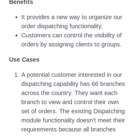
Benefits
It provides a new way to organize our
order dispatching functionality.
Customers can control the visibility of
orders by assigning clients to groups.
Use Cases
A potential customer interested in our
dispatching capability has 66 branches
across the country. They want each
branch to view and control their own
set of orders. The existing Dispatching
module functionality doesn’t meet their
requirements because all branches