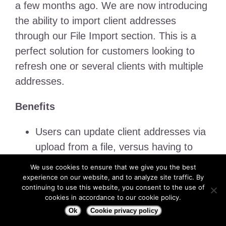
a few months ago. We are now introducing
the ability to import client addresses
through our File Import section. This is a
perfect solution for customers looking to
refresh one or several clients with multiple
addresses.
Benefits
Users can update client addresses via
upload from a file, versus having to
add one by one manually in the web
We use cookies to ensure that we give you the best
portal.
experience on our website, and to analyze site traffic. By
continuing to use this website, you consent to the use of
cookies in accordance to our cookie policy.
Video
Ok
Cookie privacy policy