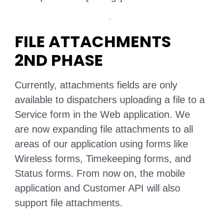
FILE ATTACHMENTS
2ND PHASE
Currently, attachments fields are only
available to dispatchers uploading a file to a
Service form in the Web application. We
are now expanding file attachments to all
areas of our application using forms like
Wireless forms, Timekeeping forms, and
Status forms. From now on, the mobile
application and Customer API will also
support file attachments.