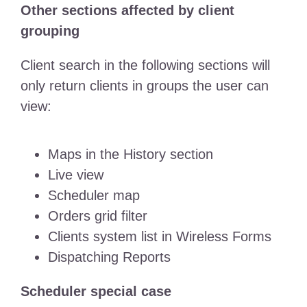
Other sections affected by client
grouping
Client search in the following sections will
only return clients in groups the user can
view:
Maps in the History section
Live view
Scheduler map
Orders grid filter
Clients system list in Wireless Forms
Dispatching Reports
Scheduler special case