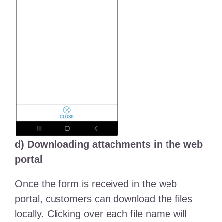
d) Downloading attachments in the web
portal
Once the form is received in the web
portal, customers can download the files
locally. Clicking over each file name will