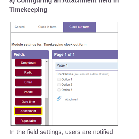
a) Configuring an Attachment field in
Timekeeping
In the field settings, users are notified