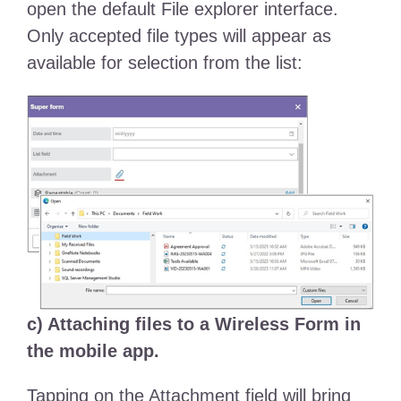
open the default File explorer interface.
Only accepted file types will appear as
available for selection from the list:
c) Attaching files to a Wireless Form in
the mobile app.
Tapping on the Attachment field will bring