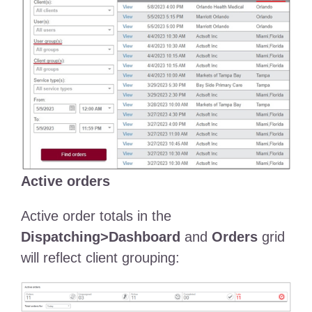
Active orders
Active order totals in the
Dispatching>Dashboard
and
Orders
grid
will reflect client grouping: