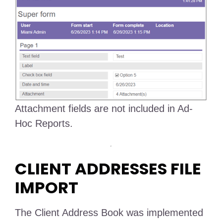
Attachment fields are not included in Ad-
Hoc Reports.
CLIENT ADDRESSES FILE
IMPORT
The Client Address Book was implemented