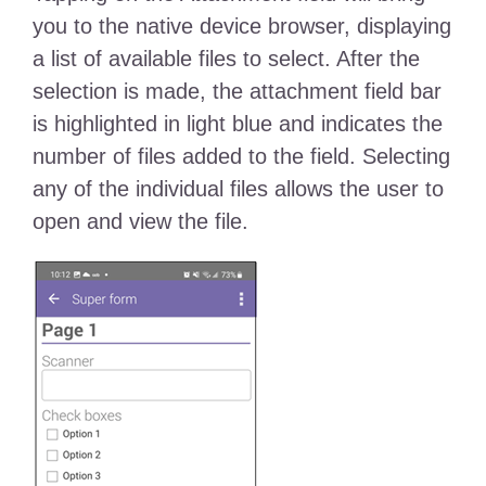
you to the native device browser, displaying
a list of available files to select. After the
selection is made, the attachment field bar
is highlighted in light blue and indicates the
number of files added to the field. Selecting
any of the individual files allows the user to
open and view the file.