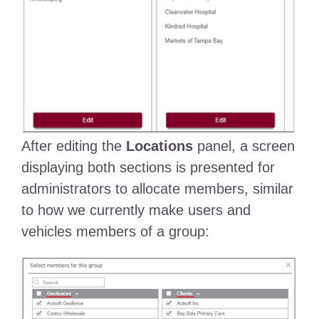
After editing the
Locations
panel, a screen
displaying both sections is presented for
administrators to allocate members, similar
to how we currently make users and
vehicles members of a group: