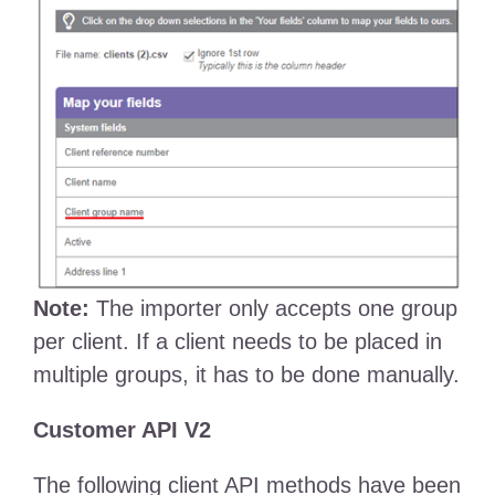
Note:
The importer only accepts one group
per client. If a client needs to be placed in
multiple groups, it has to be done manually.
Customer API V2
The following client API methods have been