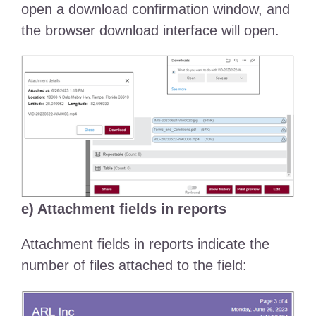
open a download confirmation window, and
the browser download interface will open.
e) Attachment fields in reports
Attachment fields in reports indicate the
number of files attached to the field: