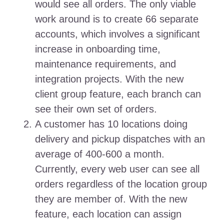
would see all orders. The only viable
work around is to create 66 separate
accounts, which involves a significant
increase in onboarding time,
maintenance requirements, and
integration projects. With the new
client group feature, each branch can
see their own set of orders.
A customer has 10 locations doing
delivery and pickup dispatches with an
average of 400-600 a month.
Currently, every web user can see all
orders regardless of the location group
they are member of. With the new
feature, each location can assign