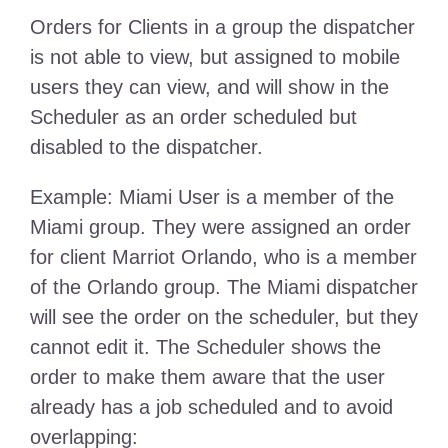
Orders for Clients in a group the dispatcher
is not able to view, but assigned to mobile
users they can view, and will show in the
Scheduler as an order scheduled but
disabled to the dispatcher.
Example: Miami User is a member of the
Miami group. They were assigned an order
for client Marriot Orlando, who is a member
of the Orlando group. The Miami dispatcher
will see the order on the scheduler, but they
cannot edit it. The Scheduler shows the
order to make them aware that the user
already has a job scheduled and to avoid
overlapping: