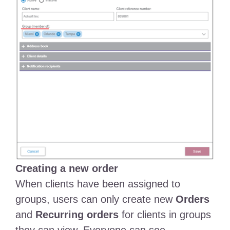
Creating a new order
When clients have been assigned to
groups, users can only create new
Orders
and
Recurring orders
for clients in groups