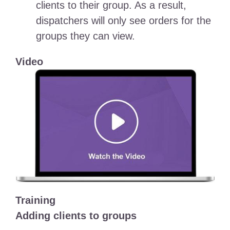
clients to their group. As a result,
dispatchers will only see orders for the
groups they can view.
Video
Training
Adding clients to groups