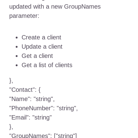
updated with a new GroupNames
parameter:
Create a client
Update a client
Get a client
Get a list of clients
},
"Contact": {
"Name": "string",
"PhoneNumber": "string",
"Email": "string"
},
"GroupNames": ["string"]