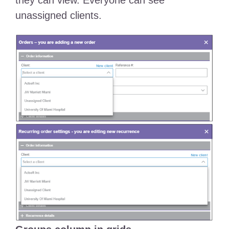
they can view. Everyone can see
unassigned clients.