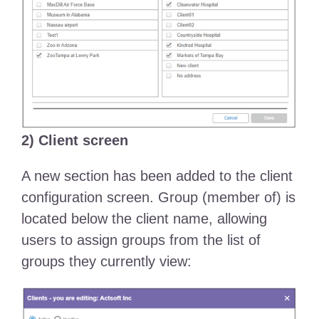
2) Client screen
A new section has been added to the client
configuration screen. Group (member of) is
located below the client name, allowing
users to assign groups from the list of
groups they currently view: