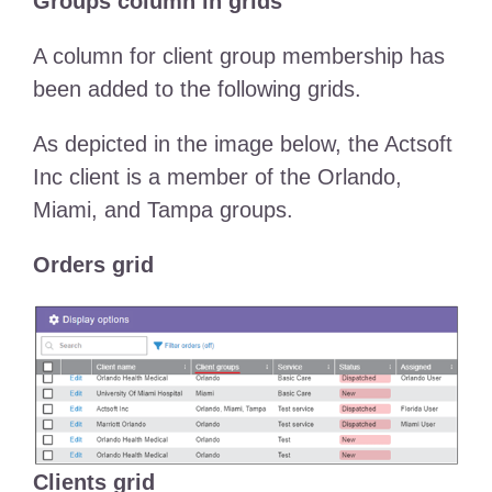
Groups column in grids
A column for client group membership has
been added to the following grids.
As depicted in the image below, the Actsoft
Inc client is a member of the Orlando,
Miami, and Tampa groups.
Orders grid
Clients grid