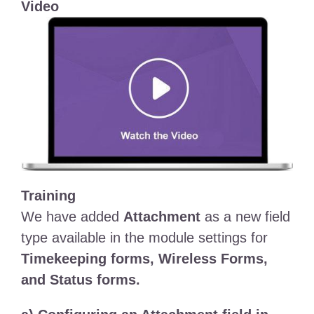
Video
Training
We have added
Attachment
as a new field
type available in the module settings for
Timekeeping forms, Wireless Forms,
and Status forms.