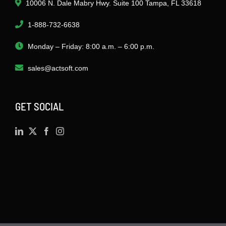
10006 N. Dale Mabry Hwy. Suite 100 Tampa, FL 33618
1-888-732-6638
Monday – Friday: 8:00 a.m. – 6:00 p.m.
sales@actsoft.com
GET SOCIAL