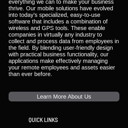
everything we can to make your business
thrive. Our mobile solutions have evolved
into today’s specialized, easy-to-use
software that includes a combination of
wireless and GPS tools. These enable
companies in virtually any industry to
collect and process data from employees in
the field. By blending user-friendly design
with practical business functionality, our
applications make effectively managing
your remote employees and assets easier
than ever before.
Learn More About Us
QUICK LINKS