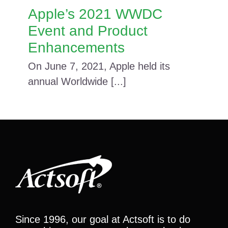
Apple’s 2021 WWDC
Event and Product
Enhancements
On June 7, 2021, Apple held its
annual Worldwide [...]
Since 1996, our goal at Actsoft is to do