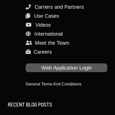
Carriers and Partners
Use Cases
Videos
International
Meet the Team
Careers
Web Application Login
General Terms And Conditions
RECENT BLOG POSTS