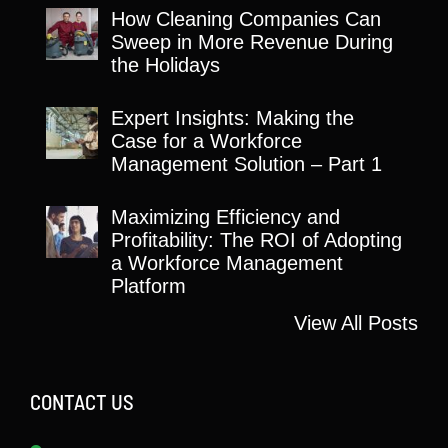
How Cleaning Companies Can
Sweep in More Revenue During
the Holidays
Expert Insights: Making the
Case for a Workforce
Management Solution – Part 1
Maximizing Efficiency and
Profitability: The ROI of Adopting
a Workforce Management
Platform
View All Posts
CONTACT US