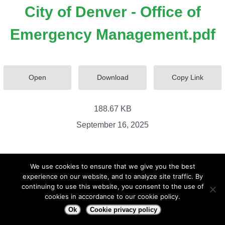
City of Denver - Office of
Emergency Management.pdf
Open
Download
Copy Link
188.67 KB
September 16, 2025
We use cookies to ensure that we give you the best
experience on our website, and to analyze site traffic. By
continuing to use this website, you consent to the use of
cookies in accordance to our cookie policy.
Ok
Cookie privacy policy
City of Denver - Office of