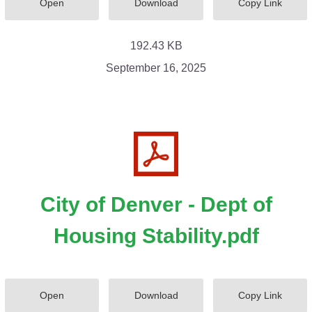
Open
Download
Copy Link
192.43 KB
September 16, 2025
City of Denver - Dept of
Housing Stability.pdf
Open
Download
Copy Link