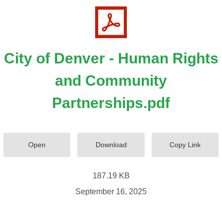
City of Denver - Human Rights
and Community
Partnerships.pdf
Open
Download
Copy Link
187.19 KB
September 16, 2025