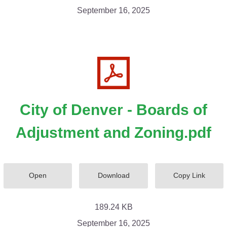
September 16, 2025
City of Denver - Boards of
Adjustment and Zoning.pdf
Open
Download
Copy Link
189.24 KB
September 16, 2025