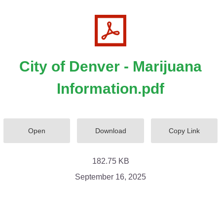
City of Denver - Marijuana
Information.pdf
Open
Download
Copy Link
182.75 KB
September 16, 2025