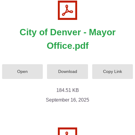
City of Denver - Mayor
Office.pdf
Open
Download
Copy Link
184.51 KB
September 16, 2025