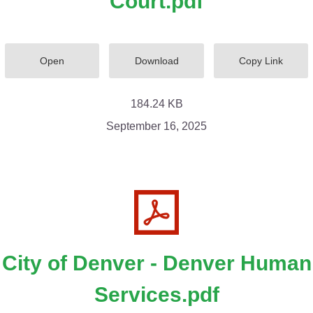
Court.pdf
Open
Download
Copy Link
184.24 KB
September 16, 2025
City of Denver - Denver Human
Services.pdf