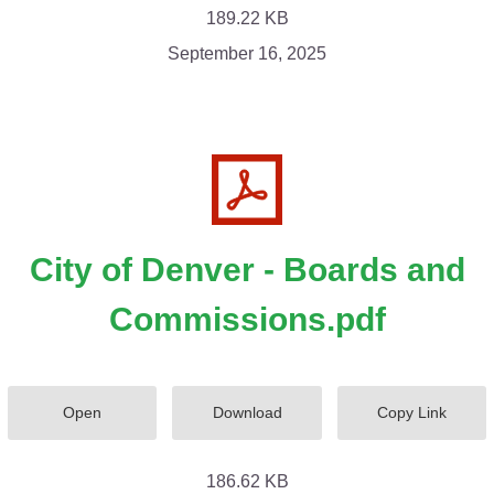
189.22 KB
September 16, 2025
City of Denver - Boards and
Commissions.pdf
Open
Download
Copy Link
186.62 KB