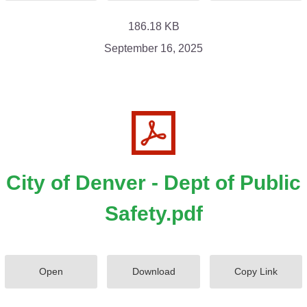
186.18 KB
September 16, 2025
City of Denver - Dept of Public
Safety.pdf
Open
Download
Copy Link