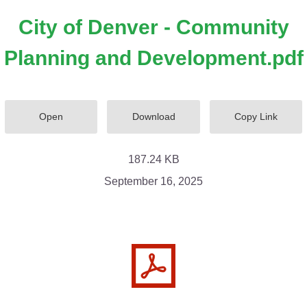
City of Denver - Community
Planning and Development.pdf
Open
Download
Copy Link
187.24 KB
September 16, 2025