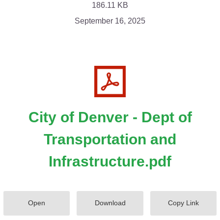
186.11 KB
September 16, 2025
City of Denver - Dept of
Transportation and
Infrastructure.pdf
Open
Download
Copy Link