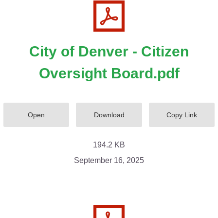
City of Denver - Citizen
Oversight Board.pdf
Open
Download
Copy Link
194.2 KB
September 16, 2025