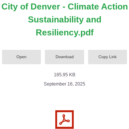
City of Denver - Climate Action
Sustainability and
Resiliency.pdf
Open
Download
Copy Link
185.95 KB
September 16, 2025