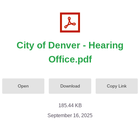
City of Denver - Hearing
Office.pdf
Open
Download
Copy Link
185.44 KB
September 16, 2025