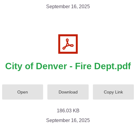
September 16, 2025
City of Denver - Fire Dept.pdf
Open
Download
Copy Link
186.03 KB
September 16, 2025