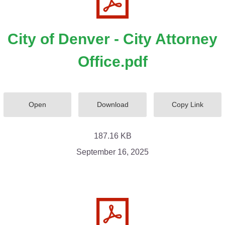
City of Denver - City Attorney
Office.pdf
Open
Download
Copy Link
187.16 KB
September 16, 2025