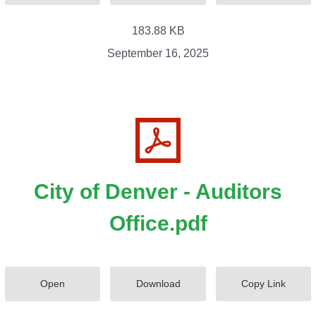
183.88 KB
September 16, 2025
City of Denver - Auditors
Office.pdf
Open
Download
Copy Link