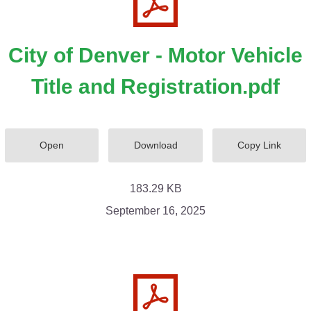
City of Denver - Motor Vehicle
Title and Registration.pdf
Open
Download
Copy Link
183.29 KB
September 16, 2025