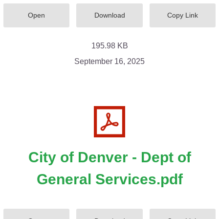
Open
Download
Copy Link
195.98 KB
September 16, 2025
City of Denver - Dept of
General Services.pdf