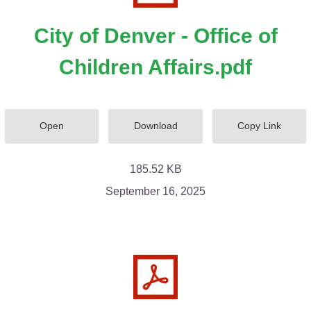
City of Denver - Office of
Children Affairs.pdf
Open
Download
Copy Link
185.52 KB
September 16, 2025