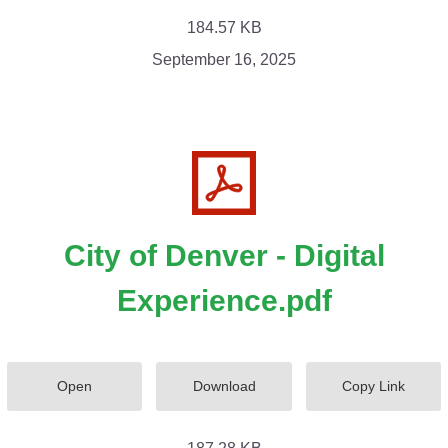
184.57 KB
September 16, 2025
City of Denver - Digital
Experience.pdf
Open
Download
Copy Link