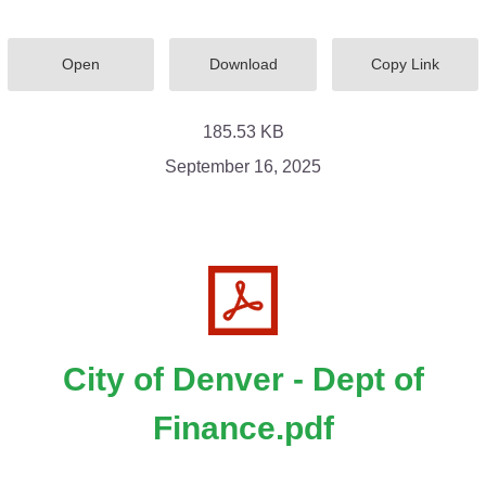
Open
Download
Copy Link
185.53 KB
September 16, 2025
City of Denver - Dept of
Finance.pdf