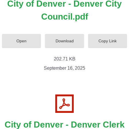
City of Denver - Denver City
Council.pdf
Open
Download
Copy Link
202.71 KB
September 16, 2025
City of Denver - Denver Clerk