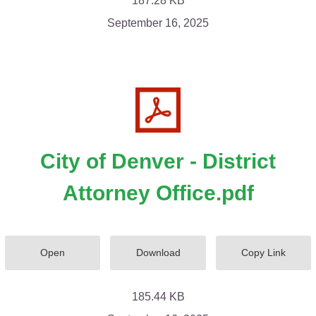
187.28 KB
September 16, 2025
City of Denver - District
Attorney Office.pdf
Open
Download
Copy Link
185.44 KB