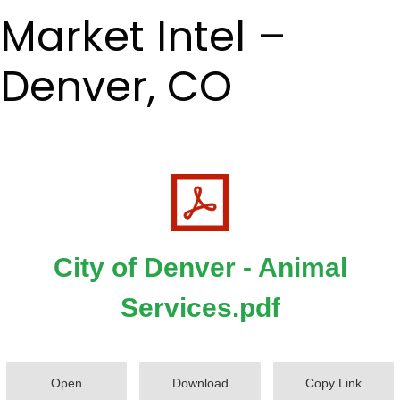
Market Intel –
Denver, CO
City of Denver - Animal
Services.pdf
Open
Download
Copy Link