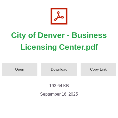
City of Denver - Business
Licensing Center.pdf
Open
Download
Copy Link
193.64 KB
September 16, 2025