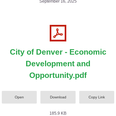
September 16, 2025
City of Denver - Economic
Development and
Opportunity.pdf
Open
Download
Copy Link
185.9 KB