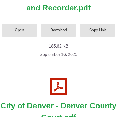
and Recorder.pdf
Open
Download
Copy Link
185.62 KB
September 16, 2025
City of Denver - Denver County