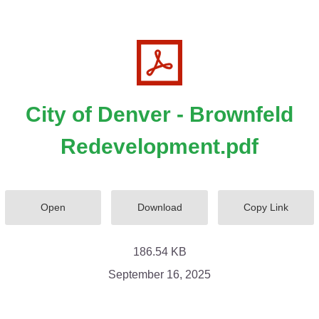
City of Denver - Brownfeld
Redevelopment.pdf
Open
Download
Copy Link
186.54 KB
September 16, 2025