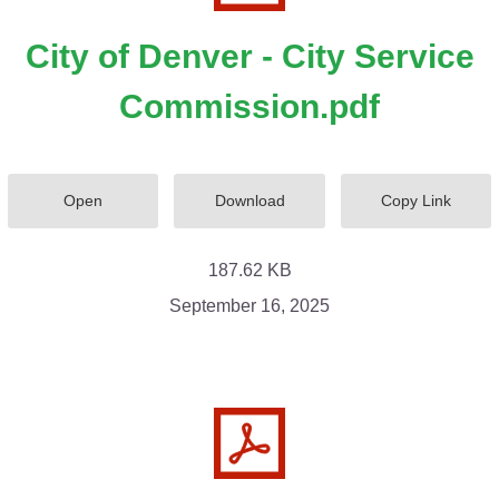
City of Denver - City Service
Commission.pdf
Open
Download
Copy Link
187.62 KB
September 16, 2025