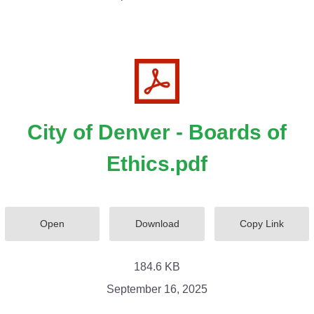
City of Denver - Boards of
Ethics.pdf
Open
Download
Copy Link
184.6 KB
September 16, 2025