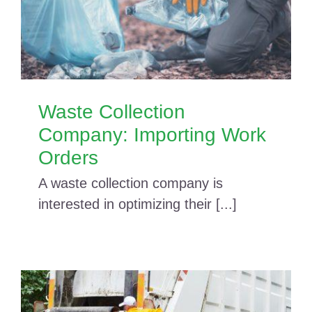
Waste Collection
Company: Importing Work
Orders
A waste collection company is
interested in optimizing their [...]