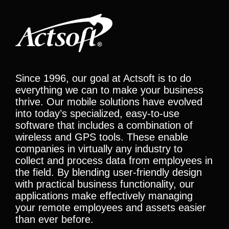
Since 1996, our goal at Actsoft is to do
everything we can to make your business
thrive. Our mobile solutions have evolved
into today’s specialized, easy-to-use
software that includes a combination of
wireless and GPS tools. These enable
companies in virtually any industry to
collect and process data from employees in
the field. By blending user-friendly design
with practical business functionality, our
applications make effectively managing
your remote employees and assets easier
than ever before.