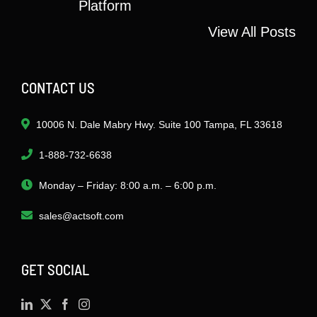
Platform
View All Posts
CONTACT US
10006 N. Dale Mabry Hwy. Suite 100 Tampa, FL 33618
1-888-732-6638
Monday – Friday: 8:00 a.m. – 6:00 p.m.
sales@actsoft.com
GET SOCIAL