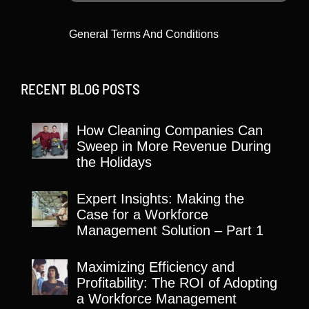
General Terms And Conditions
RECENT BLOG POSTS
How Cleaning Companies Can
Sweep in More Revenue During
the Holidays
Expert Insights: Making the
Case for a Workforce
Management Solution – Part 1
Maximizing Efficiency and
Profitability: The ROI of Adopting
a Workforce Management