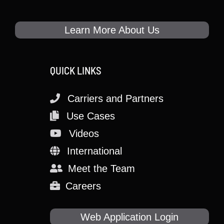
Learn More About Us
QUICK LINKS
Carriers and Partners
Use Cases
Videos
International
Meet the Team
Careers
Web Application Login