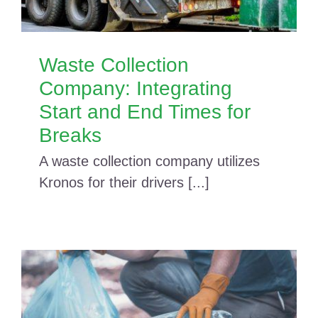
Waste Collection
Company: Integrating
Start and End Times for
Breaks
A waste collection company utilizes
Kronos for their drivers [...]