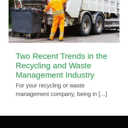
Two Recent Trends in the
Recycling and Waste
Management Industry
For your recycling or waste
management company, being in [...]