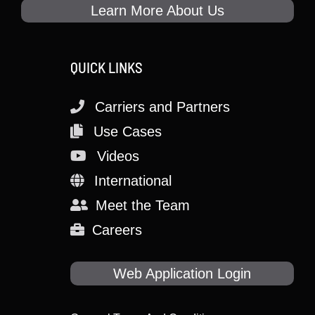
Learn More About Us
QUICK LINKS
Carriers and Partners
Use Cases
Videos
International
Meet the Team
Careers
Web Application Login