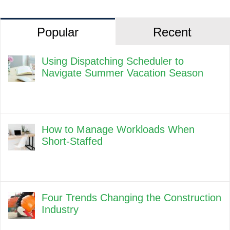
Popular
Recent
Using Dispatching Scheduler to
Navigate Summer Vacation Season
How to Manage Workloads When
Short-Staffed
Four Trends Changing the Construction
Industry