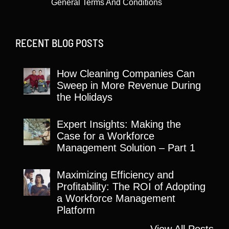
General Terms And Conditions
RECENT BLOG POSTS
How Cleaning Companies Can
Sweep in More Revenue During
the Holidays
Expert Insights: Making the
Case for a Workforce
Management Solution – Part 1
Maximizing Efficiency and
Profitability: The ROI of Adopting
a Workforce Management
Platform
View All Posts