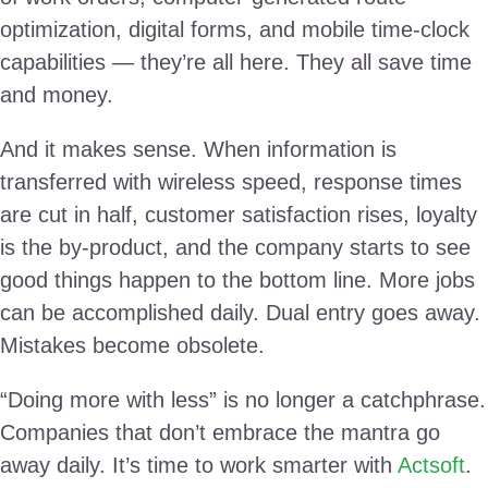
optimization, digital forms, and mobile time-clock
capabilities — they’re all here. They all save time
and money.
And it makes sense. When information is
transferred with wireless speed, response times
are cut in half, customer satisfaction rises, loyalty
is the by-product, and the company starts to see
good things happen to the bottom line. More jobs
can be accomplished daily. Dual entry goes away.
Mistakes become obsolete.
“Doing more with less” is no longer a catchphrase.
Companies that don’t embrace the mantra go
away daily. It’s time to work smarter with
Actsoft
.