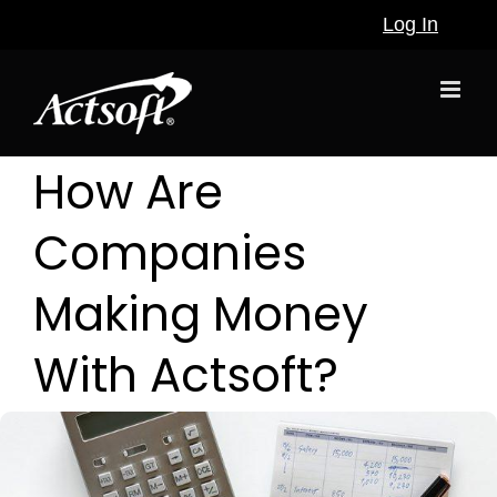
Skip
Log In
to
content
How Are
Companies
Making Money
With Actsoft?