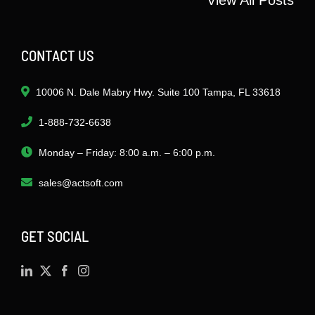
CONTACT US
10006 N. Dale Mabry Hwy. Suite 100 Tampa, FL 33618
1-888-732-6638
Monday – Friday: 8:00 a.m. – 6:00 p.m.
sales@actsoft.com
GET SOCIAL