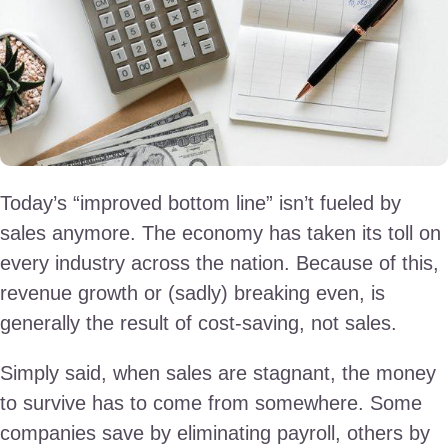
Today’s “improved bottom line” isn’t fueled by
sales anymore. The economy has taken its toll on
every industry across the nation. Because of this,
revenue growth or (sadly) breaking even, is
generally the result of cost-saving, not sales.
Simply said, when sales are stagnant, the money
to survive has to come from somewhere. Some
companies save by eliminating payroll, others by