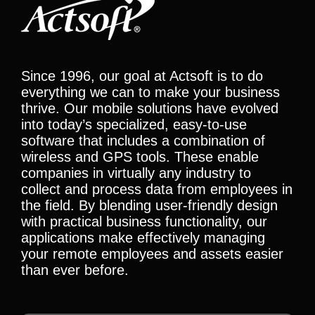
Since 1996, our goal at Actsoft is to do
everything we can to make your business
thrive. Our mobile solutions have evolved
into today’s specialized, easy-to-use
software that includes a combination of
wireless and GPS tools. These enable
companies in virtually any industry to
collect and process data from employees in
the field. By blending user-friendly design
with practical business functionality, our
applications make effectively managing
your remote employees and assets easier
than ever before.