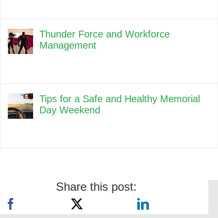
Thunder Force and Workforce
Management
Tips for a Safe and Healthy Memorial
Day Weekend
Share this post: