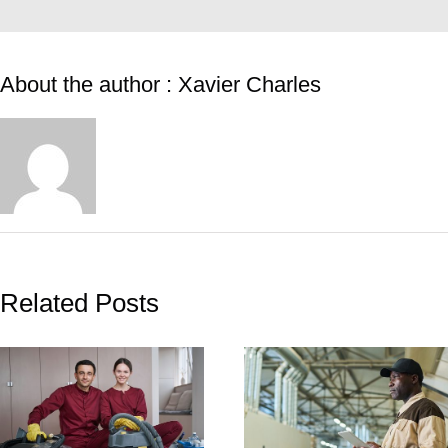
About the author : Xavier Charles
Related Posts