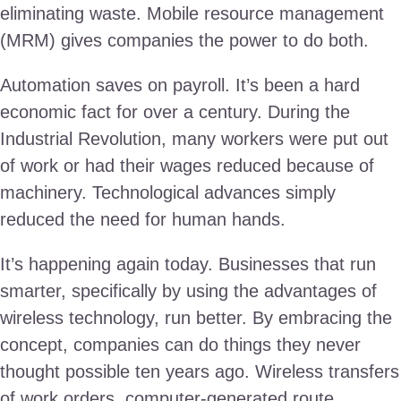
eliminating waste. Mobile resource management
(MRM) gives companies the power to do both.
Automation saves on payroll. It’s been a hard
economic fact for over a century. During the
Industrial Revolution, many workers were put out
of work or had their wages reduced because of
machinery. Technological advances simply
reduced the need for human hands.
It’s happening again today. Businesses that run
smarter, specifically by using the advantages of
wireless technology, run better. By embracing the
concept, companies can do things they never
thought possible ten years ago. Wireless transfers
of work orders, computer-generated route