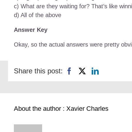
c) What are they waiting for? That’s like winni
d) All of the above
Answer Key
Okay, so the actual answers were pretty obvio
Share this post:
About the author : Xavier Charles