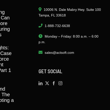
10006 N. Dale Mabry Hwy. Suite 100
ng
Tampa, FL 33618
 Can
ore
1-888-732-6638
ring
s
Monday – Friday: 8:00 a.m. – 6:00
p.m.
ghts:
 Case
sales@actsoft.com
orce
nt
Part 1
GET SOCIAL
and
y: The
ting a