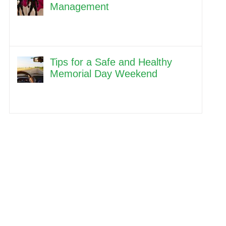
Management
Tips for a Safe and Healthy
Memorial Day Weekend