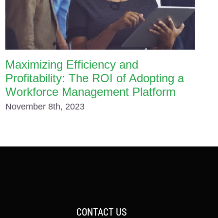
Maximizing Efficiency and
Profitability: The ROI of Adopting a
Workforce Management Platform
November 8th, 2023
CONTACT US