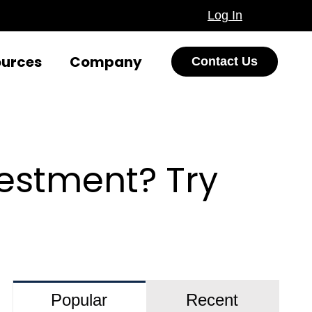
Log In
ources
Company
Contact Us
estment? Try
Popular
Recent