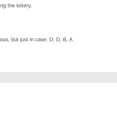
ng the lottery.
us, but just in case: D, D, B, A