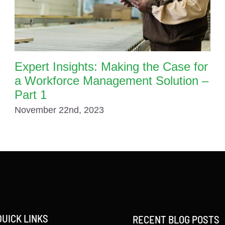
Expert Insights: Making the Case for
a Workforce Management Solution –
Part 1
November 22nd, 2023
QUICK LINKS
RECENT BLOG POSTS