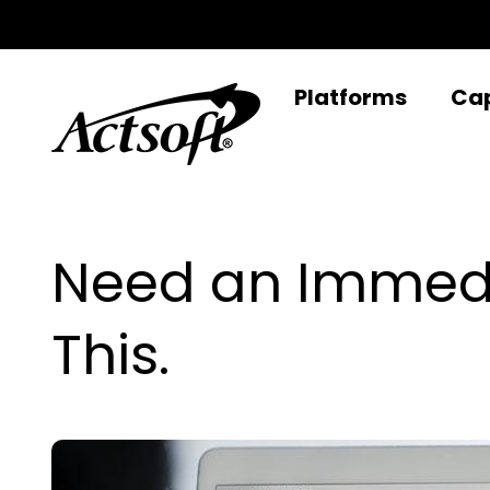
Skip
to
content
Platforms
Cap
Need an Immedi
This.