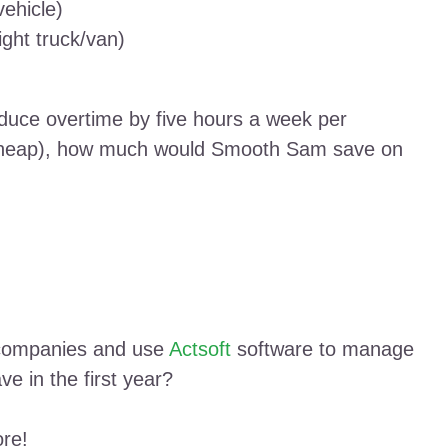
vehicle)
ight truck/van)
uce overtime by five hours a week per
 cheap), how much would Smooth Sam save on
 companies and use
Actsoft
software to manage
e in the first year?
ore!