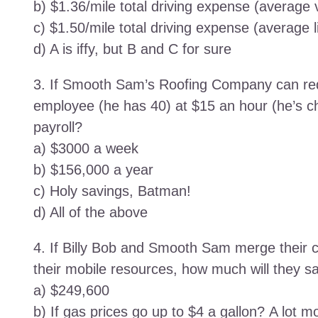
b) $1.36/mile total driving expense (average 
c) $1.50/mile total driving expense (average l
d) A is iffy, but B and C for sure
3. If Smooth Sam’s Roofing Company can red
employee (he has 40) at $15 an hour (he’s
payroll?
a) $3000 a week
b) $156,000 a year
c) Holy savings, Batman!
d) All of the above
4. If Billy Bob and Smooth Sam merge their
their mobile resources, how much will they sav
a) $249,600
b) If gas prices go up to $4 a gallon? A lot m