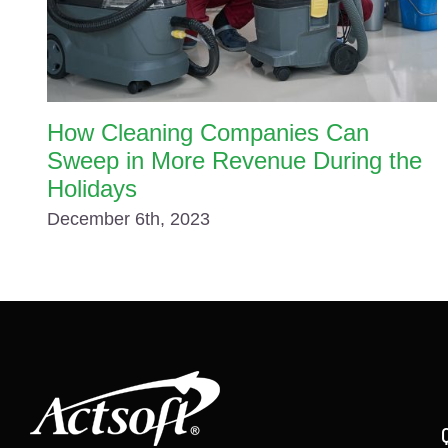
How Cleaning Companies Can
Sweep in More Revenue During the
Holidays
December 6th, 2023