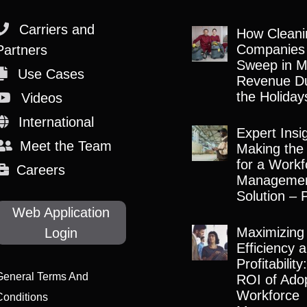
Carriers and
How Cleani
Companies
Partners
Sweep in M
Use Cases
Revenue Du
the Holiday
Videos
International
Expert Insi
Meet the Team
Making the
for a Workf
Careers
Manageme
Solution – 
Web Application
Maximizing
Login
Efficiency 
Profitabilit
General Terms And
ROI of Adop
Workforce
Conditions