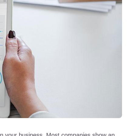
 in your business. Most companies show an