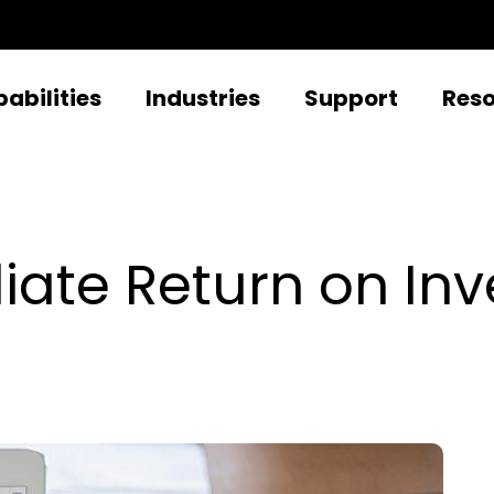
abilities
Industries
Support
Res
ate Return on Inv