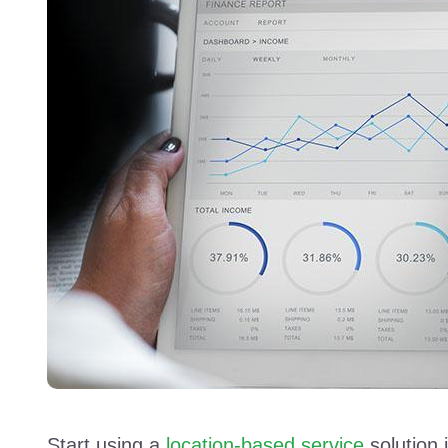
Start using a
location-based service
solution