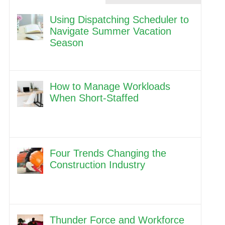
Using Dispatching Scheduler to
Navigate Summer Vacation
Season
How to Manage Workloads
When Short-Staffed
Four Trends Changing the
Construction Industry
Thunder Force and Workforce