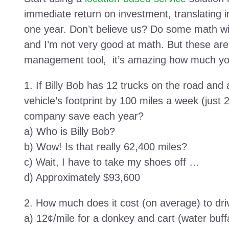
immediate return on investment, translating i
one year. Don’t believe us? Do some math wi
and I’m not very good at math. But these ar
management tool, it’s amazing how much yo
1. If Billy Bob has 12 trucks on the road and
vehicle’s footprint by 100 miles a week (just
company save each year?
a) Who is Billy Bob?
b) Wow! Is that really 62,400 miles?
c) Wait, I have to take my shoes off …
d) Approximately $93,600
2. How much does it cost (on average) to dri
a) 12¢/mile for a donkey and cart (water buf