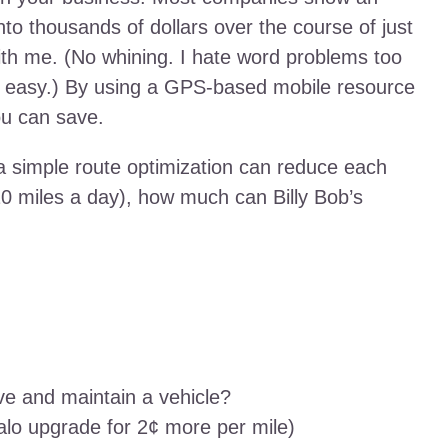
nto thousands of dollars over the course of just
th me. (No whining. I hate word problems too
e easy.) By using a GPS-based mobile resource
u can save.
 a simple route optimization can reduce each
 20 miles a day), how much can Billy Bob’s
ve and maintain a vehicle?
falo upgrade for 2¢ more per mile)