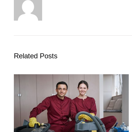
Related Posts