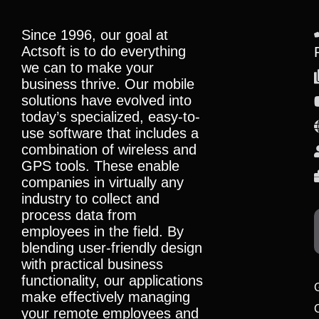
Since 1996, our goal at
Actsoft is to do everything
we can to make your
business thrive. Our mobile
solutions have evolved into
today’s specialized, easy-to-
use software that includes a
combination of wireless and
GPS tools. These enable
companies in virtually any
industry to collect and
process data from
employees in the field. By
blending user-friendly design
with practical business
functionality, our applications
make effectively managing
your remote employees and