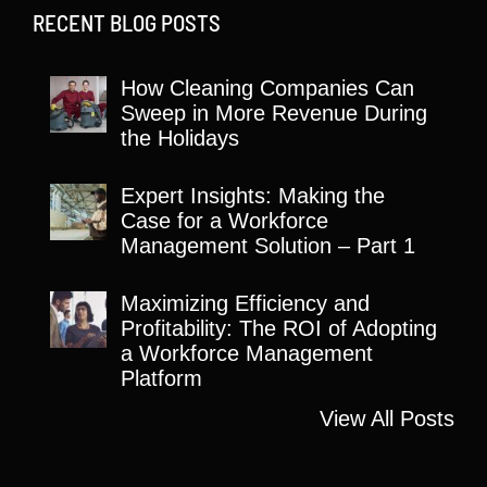
RECENT BLOG POSTS
How Cleaning Companies Can
Sweep in More Revenue During
the Holidays
Expert Insights: Making the
Case for a Workforce
Management Solution – Part 1
Maximizing Efficiency and
Profitability: The ROI of Adopting
a Workforce Management
Platform
View All Posts