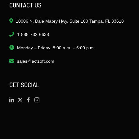
CONTACT US
10006 N. Dale Mabry Hwy. Suite 100 Tampa, FL 33618
1-888-732-6638
Monday – Friday: 8:00 a.m. – 6:00 p.m.
sales@actsoft.com
GET SOCIAL