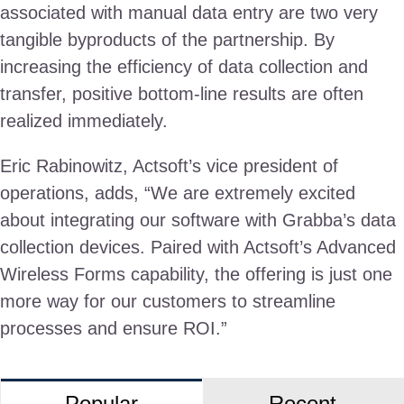
associated with manual data entry are two very
tangible byproducts of the partnership. By
increasing the efficiency of data collection and
transfer, positive bottom-line results are often
realized immediately.
Eric Rabinowitz, Actsoft’s vice president of
operations, adds, “We are extremely excited
about integrating our software with Grabba’s data
collection devices. Paired with Actsoft’s Advanced
Wireless Forms capability, the offering is just one
more way for our customers to streamline
processes and ensure ROI.”
Popular
Recent