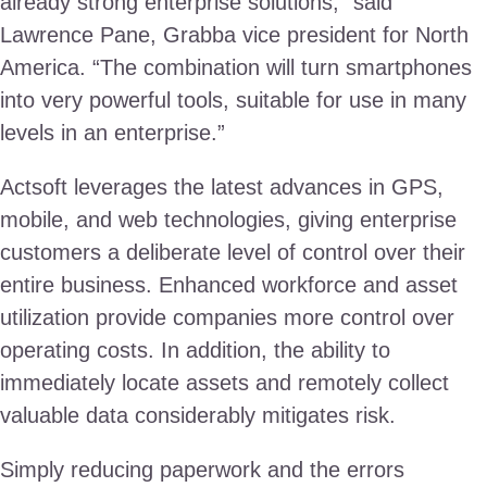
already strong enterprise solutions,” said
Lawrence Pane, Grabba vice president for North
America. “The combination will turn smartphones
into very powerful tools, suitable for use in many
levels in an enterprise.”
Actsoft leverages the latest advances in GPS,
mobile, and web technologies, giving enterprise
customers a deliberate level of control over their
entire business. Enhanced workforce and asset
utilization provide companies more control over
operating costs. In addition, the ability to
immediately locate assets and remotely collect
valuable data considerably mitigates risk.
Simply reducing paperwork and the errors