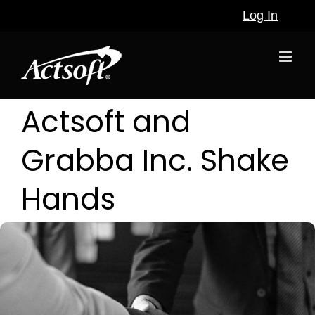
Skip
Log In
to
content
Actsoft and
Grabba Inc. Shake
Hands