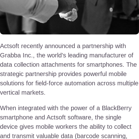
Actsoft recently announced a partnership with
Grabba Inc., the world’s leading manufacturer of
data collection attachments for smartphones. The
strategic partnership provides powerful mobile
solutions for field-force automation across multiple
vertical markets.
When integrated with the power of a BlackBerry
smartphone and Actsoft software, the single
device gives mobile workers the ability to collect
and transmit valuable data (barcode scanning,