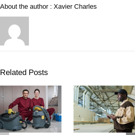
About the author : Xavier Charles
Related Posts