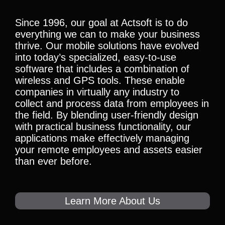
Since 1996, our goal at Actsoft is to do
everything we can to make your business
thrive. Our mobile solutions have evolved
into today’s specialized, easy-to-use
software that includes a combination of
wireless and GPS tools. These enable
companies in virtually any industry to
collect and process data from employees in
the field. By blending user-friendly design
with practical business functionality, our
applications make effectively managing
your remote employees and assets easier
than ever before.
Learn More About Us