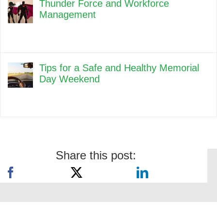
Thunder Force and Workforce
Management
Tips for a Safe and Healthy Memorial
Day Weekend
Share this post: