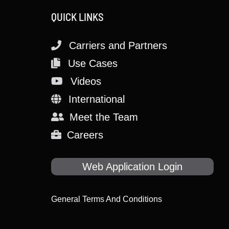
QUICK LINKS
Carriers and Partners
Use Cases
Videos
International
Meet the Team
Careers
Web Application Login
General Terms And Conditions