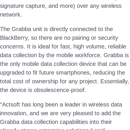
signature capture, and more) over any wireless
network.
The Grabba unit is directly connected to the
BlackBerry, so there are no pairing or security
concerns. It is ideal for fast, high volume, reliable
data collection by the mobile workforce. Grabba is
the only mobile data collection device that can be
upgraded to fit future smartphones, reducing the
total cost of ownership for any project. Essentially,
the device is obsolescence-proof.
“Actsoft has long been a leader in wireless data
innovation, and we are very pleased to add the
Grabba data collection capabilities into their