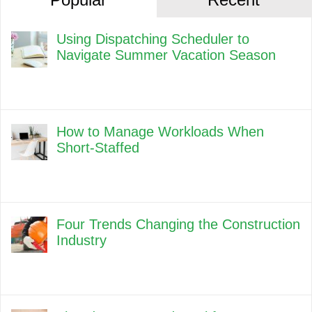
Using Dispatching Scheduler to
Navigate Summer Vacation Season
How to Manage Workloads When
Short-Staffed
Four Trends Changing the Construction
Industry