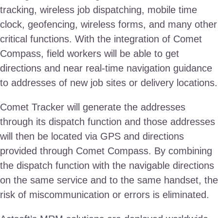
tracking, wireless job dispatching, mobile time
clock, geofencing, wireless forms, and many other
critical functions. With the integration of Comet
Compass, field workers will be able to get
directions and near real-time navigation guidance
to addresses of new job sites or delivery locations.
Comet Tracker will generate the addresses
through its dispatch function and those addresses
will then be located via GPS and directions
provided through Comet Compass. By combining
the dispatch function with the navigable directions
on the same service and to the same handset, the
risk of miscommunication or errors is eliminated.