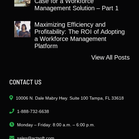
Case for a Workforce
Management Solution – Part 1
Maximizing Efficiency and
Profitability: The ROI of Adopting
a Workforce Management
Platform
View All Posts
CONTACT US
10006 N. Dale Mabry Hwy. Suite 100 Tampa, FL 33618
1-888-732-6638
Monday – Friday: 8:00 a.m. – 6:00 p.m.
sales@actsoft.com