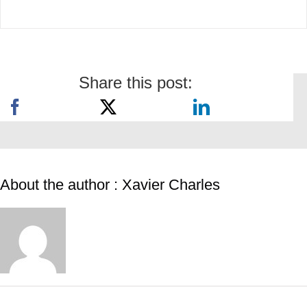
Share this post:
About the author : Xavier Charles