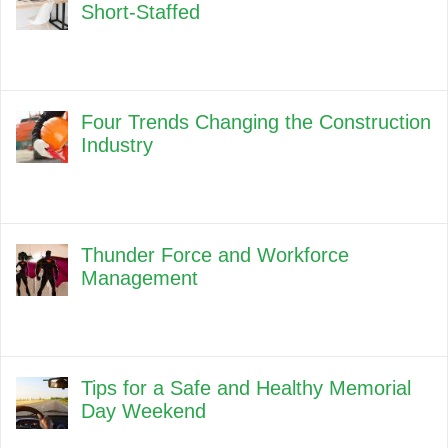
Short-Staffed
Four Trends Changing the Construction
Industry
Thunder Force and Workforce
Management
Tips for a Safe and Healthy Memorial
Day Weekend