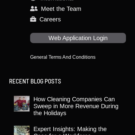
Meet the Team
Careers
Web Application Login
General Terms And Conditions
RECENT BLOG POSTS
How Cleaning Companies Can
Sweep in More Revenue During
the Holidays
Expert Insights: Making the