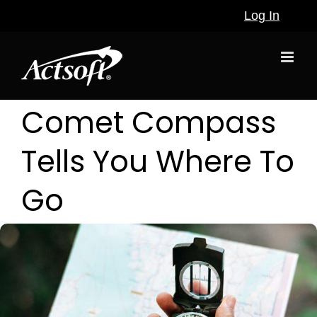
Skip
Log In
to
content
Comet Compass
Tells You Where To
Go