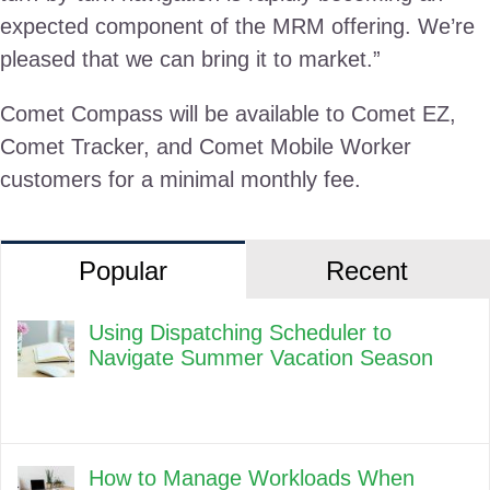
expected component of the MRM offering. We’re
pleased that we can bring it to market.”
Comet Compass will be available to Comet EZ,
Comet Tracker, and Comet Mobile Worker
customers for a minimal monthly fee.
Popular
Recent
Using Dispatching Scheduler to
Navigate Summer Vacation Season
How to Manage Workloads When