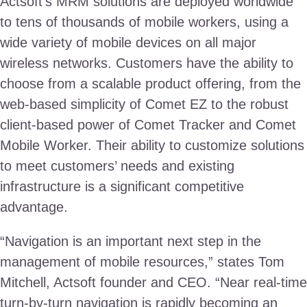
Actsoft’s MRM solutions are deployed worldwide
to tens of thousands of mobile workers, using a
wide variety of mobile devices on all major
wireless networks. Customers have the ability to
choose from a scalable product offering, from the
web-based simplicity of Comet EZ to the robust
client-based power of Comet Tracker and Comet
Mobile Worker. Their ability to customize solutions
to meet customers’ needs and existing
infrastructure is a significant competitive
advantage.
“Navigation is an important next step in the
management of mobile resources,” states Tom
Mitchell, Actsoft founder and CEO. “Near real-time
turn-by-turn navigation is rapidly becoming an