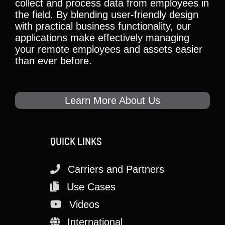
collect and process data from employees in
the field. By blending user-friendly design
with practical business functionality, our
applications make effectively managing
your remote employees and assets easier
than ever before.
Learn More About Us
QUICK LINKS
Carriers and Partners
Use Cases
Videos
International