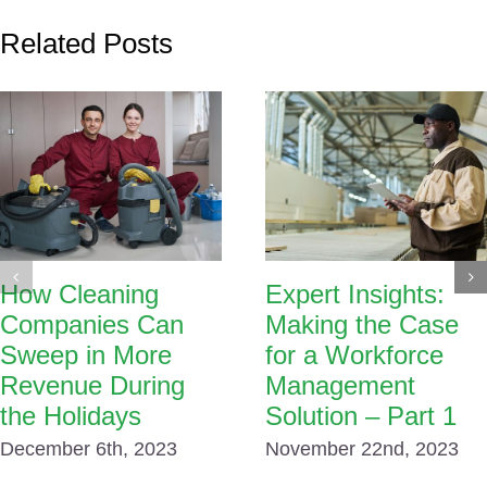
Related Posts
How Cleaning
Expert Insights:
Companies Can
Making the Case
Sweep in More
for a Workforce
Revenue During
Management
the Holidays
Solution – Part 1
December 6th, 2023
November 22nd, 2023