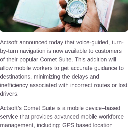
Actsoft announced today that voice-guided, turn-
by-turn navigation is now available to customers
of their popular Comet Suite. This addition will
allow mobile workers to get accurate guidance to
destinations, minimizing the delays and
inefficiency associated with incorrect routes or lost
drivers.
Actsoft’s Comet Suite is a mobile device–based
service that provides advanced mobile workforce
management, including: GPS based location