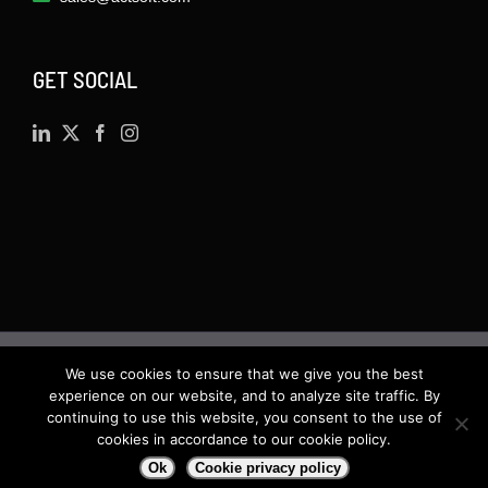
GET SOCIAL
We use cookies to ensure that we give you the best
©
2026 · Actsoft.com GPS-based Software
experience on our website, and to analyze site traffic. By
Solutions. Software-as-a-Service (SaaS). All rights
continuing to use this website, you consent to the use of
cookies in accordance to our cookie policy.
reserved.
Ok
Cookie privacy policy