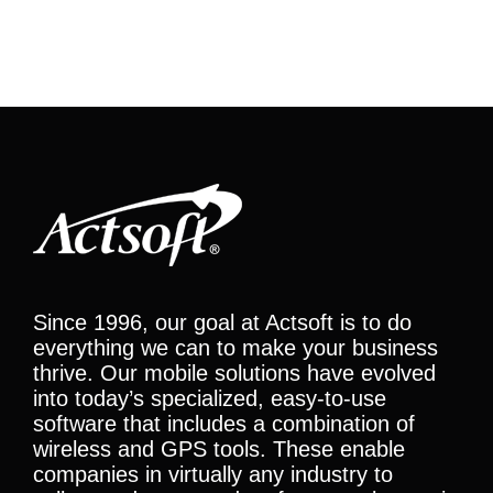
Since 1996, our goal at Actsoft is to do
everything we can to make your business
thrive. Our mobile solutions have evolved
into today’s specialized, easy-to-use
software that includes a combination of
wireless and GPS tools. These enable
companies in virtually any industry to