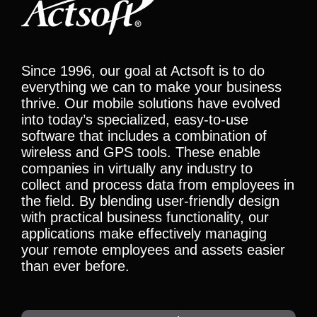
Since 1996, our goal at Actsoft is to do
everything we can to make your business
thrive. Our mobile solutions have evolved
into today’s specialized, easy-to-use
software that includes a combination of
wireless and GPS tools. These enable
companies in virtually any industry to
collect and process data from employees in
the field. By blending user-friendly design
with practical business functionality, our
applications make effectively managing
your remote employees and assets easier
than ever before.