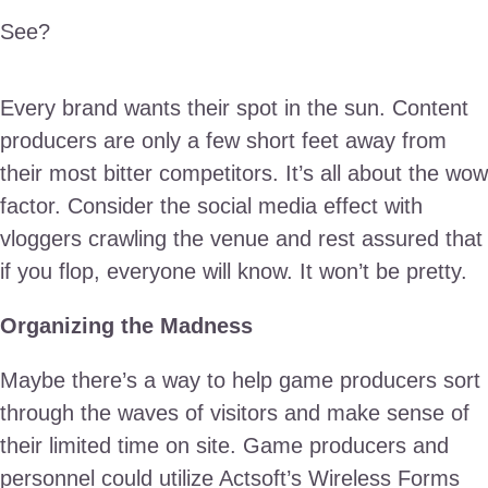
See?
Every brand wants their spot in the sun. Content
producers are only a few short feet away from
their most bitter competitors. It’s all about the wow
factor. Consider the social media effect with
vloggers crawling the venue and rest assured that
if you flop, everyone will know. It won’t be pretty.
Organizing the Madness
Maybe there’s a way to help game producers sort
through the waves of visitors and make sense of
their limited time on site. Game producers and
personnel could utilize Actsoft’s Wireless Forms