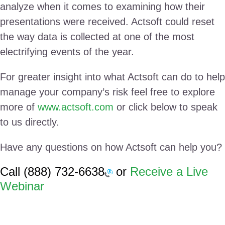
analyze when it comes to examining how their
presentations were received. Actsoft could reset
the way data is collected at one of the most
electrifying events of the year.
For greater insight into what Actsoft can do to help
manage your company’s risk feel free to explore
more of
www.actsoft.com
or click below to speak
to us directly.
Have any questions on how Actsoft can help you?
Call
(888) 732-6638
or
Receive a Live
Webinar