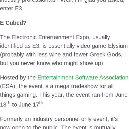
enter E3.
E Cubed?
The Electronic Entertainment Expo, usually
identified as E3, is essentially video game Elysium
(probably with less wine and fewer Greek Gods,
but you never know who might show up).
Hosted by the
Entertainment Software Association
(ESA), the event is a mega tradeshow for all
things gaming. This year, the event ran from June
th
th
13
to June 17
.
Formerly an industry personnel only event, it’s
now open to the public. The event is mutually