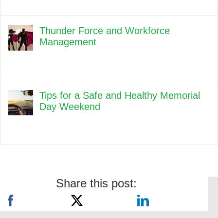
Thunder Force and Workforce
Management
Tips for a Safe and Healthy Memorial
Day Weekend
Share this post: