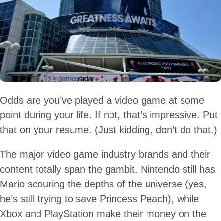
Odds are you’ve played a video game at some
point during your life. If not, that’s impressive. Put
that on your resume. (Just kidding, don’t do that.)
The major video game industry brands and their
content totally span the gambit. Nintendo still has
Mario scouring the depths of the universe (yes,
he’s still trying to save Princess Peach), while
Xbox and PlayStation make their money on the