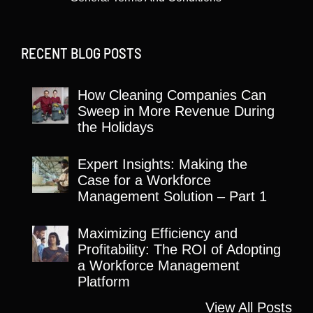
RECENT BLOG POSTS
How Cleaning Companies Can
Sweep in More Revenue During
the Holidays
Expert Insights: Making the
Case for a Workforce
Management Solution – Part 1
Maximizing Efficiency and
Profitability: The ROI of Adopting
a Workforce Management
Platform
View All Posts