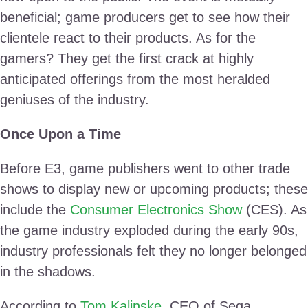
beneficial; game producers get to see how their
clientele react to their products. As for the
gamers? They get the first crack at highly
anticipated offerings from the most heralded
geniuses of the industry.
Once Upon a Time
Before E3, game publishers went to other trade
shows to display new or upcoming products; these
include the
Consumer Electronics Show
(CES). As
the game industry exploded during the early 90s,
industry professionals felt they no longer belonged
in the shadows.
According to
Tom Kalinske
, CEO of Sega