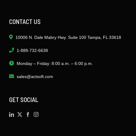
CONTACT US
10006 N. Dale Mabry Hwy. Suite 100 Tampa, FL 33618
1-888-732-6638
Monday – Friday: 8:00 a.m. – 6:00 p.m.
sales@actsoft.com
GET SOCIAL