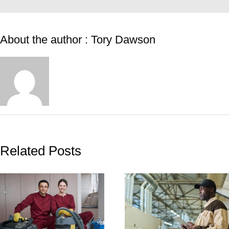
About the author : Tory Dawson
Related Posts