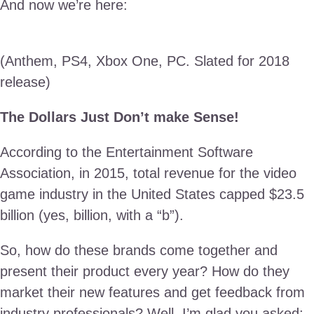
And now we’re here:
(Anthem, PS4, Xbox One, PC. Slated for 2018
release)
The Dollars Just Don’t make Sense!
According to the Entertainment Software
Association, in 2015, total revenue for the video
game industry in the United States capped $23.5
billion (yes, billion, with a “b”).
So, how do these brands come together and
present their product every year? How do they
market their new features and get feedback from
industry professionals? Well, I’m glad you asked;