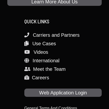
Learn More About Us
QUICK LINKS
Carriers and Partners
Use Cases
Videos
International
Meet the Team
Careers
Web Application Login
General Terms And Conditions