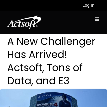
Skip
Log In
to
content
A New Challenger
Has Arrived!
Actsoft, Tons of
Data, and E3