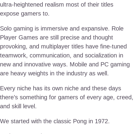
ultra-heightened realism most of their titles
expose gamers to.
Solo gaming is immersive and expansive. Role
Player Games are still precise and thought
provoking, and multiplayer titles have fine-tuned
teamwork, communication, and socialization in
new and innovative ways. Mobile and PC gaming
are heavy weights in the industry as well.
Every niche has its own niche and these days
there’s something for gamers of every age, creed,
and skill level.
We started with the classic Pong in 1972.