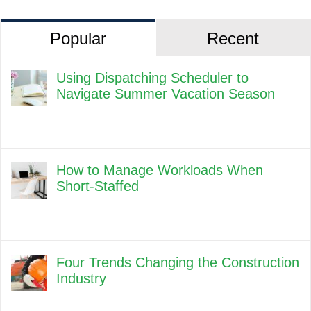
Popular
Recent
Using Dispatching Scheduler to
Navigate Summer Vacation Season
How to Manage Workloads When
Short-Staffed
Four Trends Changing the Construction
Industry