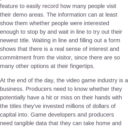
feature to easily record how many people visit
their demo areas. The information can at least
show them whether people were interested
enough to stop by and wait in line to try out their
newest title. Waiting in line and filling out a form
shows that there is a real sense of interest and
commitment from the visitor, since there are so
many other options at their fingertips.
At the end of the day, the video game industry is a
business. Producers need to know whether they
potentially have a hit or miss on their hands with
the titles they’ve invested millions of dollars of
capital into. Game developers and producers
need tangible data that they can take home and