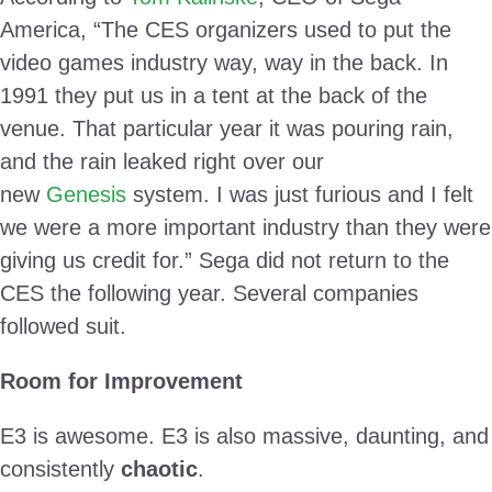
America, “The CES organizers used to put the
video games industry way, way in the back. In
1991 they put us in a tent at the back of the
venue. That particular year it was pouring rain,
and the rain leaked right over our
new
Genesis
system. I was just furious and I felt
we were a more important industry than they were
giving us credit for.” Sega did not return to the
CES the following year. Several companies
followed suit.
Room for Improvement
E3 is awesome. E3 is also massive, daunting, and
consistently
chaotic
.