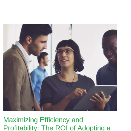
Maximizing Efficiency and
Profitability: The ROI of Adopting a