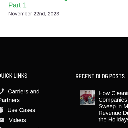
Part 1
November 22nd, 2023
QUICK LINKS
RECENT BLOG POSTS
Carriers and
How Cleani
Companies
Partners
Sweep in M
Use Cases
Revenue Du
the Holiday
Videos