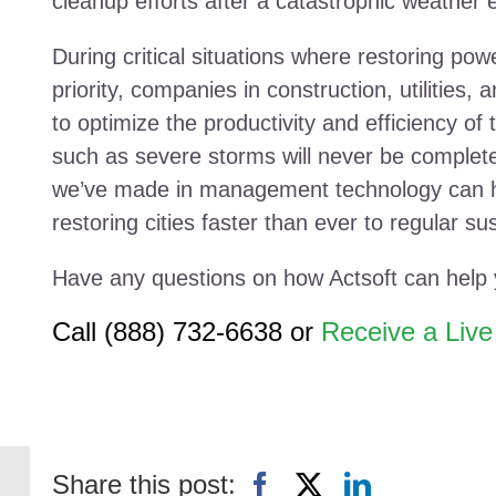
cleanup efforts after a catastrophic weather 
During critical situations where restoring pow
priority, companies in construction, utilities, 
to optimize the productivity and efficiency of
such as severe storms will never be complet
we’ve made in management technology can he
restoring cities faster than ever to regular sust
Have any questions on how Actsoft can help
Call (888) 732-6638 or
Receive a Liv
Share this post: