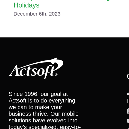
Holidays
December 6th, 2023
Since 1996, our goal at
Actsoft is to do everything
we can to make your
business thrive. Our mobile
solutions have evolved into
today’s specialized, easy-to-