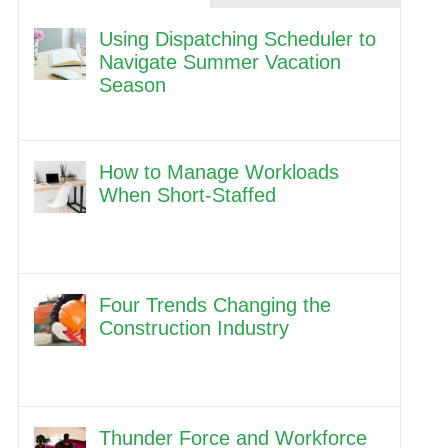
Using Dispatching Scheduler to
Navigate Summer Vacation
Season
How to Manage Workloads
When Short-Staffed
Four Trends Changing the
Construction Industry
Thunder Force and Workforce