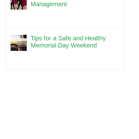
Management
Tips for a Safe and Healthy
Memorial Day Weekend