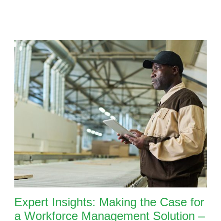
Expert Insights: Making the Case for
a Workforce Management Solution –