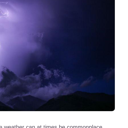
nse weather can at times be commonplace.