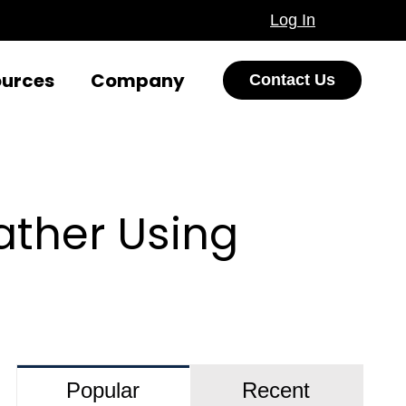
Log In
ources
Company
Contact Us
ather Using
Popular
Recent