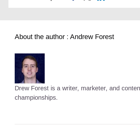
About the author : Andrew Forest
Drew Forest is a writer, marketer, and conte
championships.