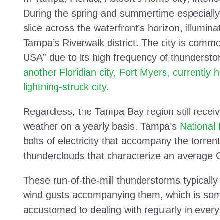
During the spring and summertime especially, 
slice across the waterfront’s horizon, illumina
Tampa’s Riverwalk district. The city is common
USA” due to its high frequency of thundersto
another Floridian city, Fort Myers, currently 
lightning-struck city.
Regardless, the Tampa Bay region still receiv
weather on a yearly basis. Tampa’s
National
bolts of electricity that accompany the torre
thunderclouds that characterize an average 
These run-of-the-mill thunderstorms typically
wind gusts accompanying them, which is som
accustomed to dealing with regularly in every