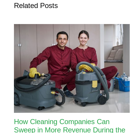
Related Posts
How Cleaning Companies Can
Sweep in More Revenue During the