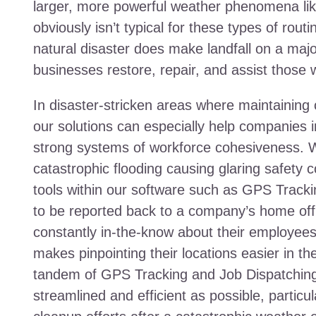
larger, more powerful weather phenomena li
obviously isn’t typical for these types of rou
natural disaster does make landfall on a major
businesses restore, repair, and assist those 
In disaster-stricken areas where maintaining
our solutions can especially help companies in 
strong systems of workforce cohesiveness. 
catastrophic flooding causing glaring safety c
tools within our software such as GPS Tracki
to be reported back to a company’s home offi
constantly in-the-know about their employee
makes pinpointing their locations easier in t
tandem of GPS Tracking and Job Dispatching
streamlined and efficient as possible, particu