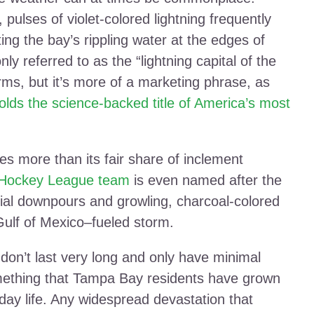
pulses of violet-colored lightning frequently
ting the bay’s rippling water at the edges of
ly referred to as the “lightning capital of the
rms, but it’s more of a marketing phrase, as
holds the science-backed title of America’s most
es more than its fair share of inclement
 Hockey League team
is even named after the
ntial downpours and growling, charcoal-colored
Gulf of Mexico–fueled storm.
 don’t last very long and only have minimal
ething that Tampa Bay residents have grown
day life. Any widespread devastation that