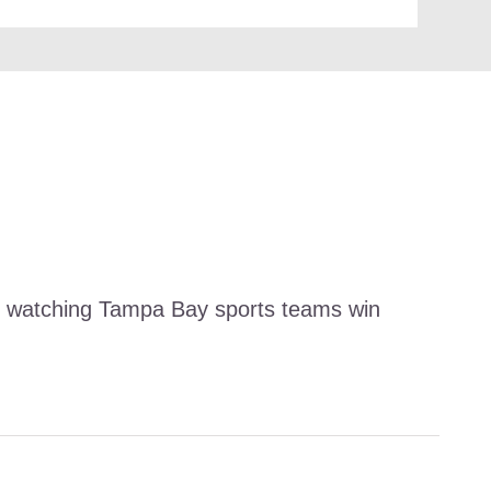
and watching Tampa Bay sports teams win