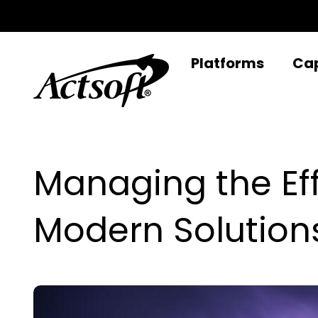
Skip
to
content
Platforms
Cap
Managing the Ef
Modern Solution