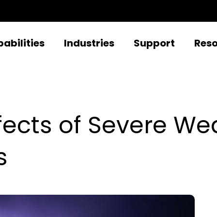
abilities
Industries
Support
Res
fects of Severe We
s