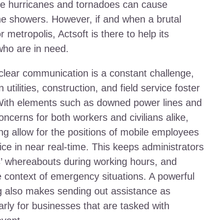
ke hurricanes and tornadoes can cause
tine showers. However, if and when a brutal
 metropolis, Actsoft is there to help its
who are in need.
 clear communication is a constant challenge,
utilities, construction, and field service foster
With elements such as downed power lines and
oncerns for both workers and civilians alike,
ng allow for the positions of mobile employees
ce in near real-time. This keeps administrators
s’ whereabouts during working hours, and
he context of emergency situations. A powerful
 also makes sending out assistance as
larly for businesses that are tasked with