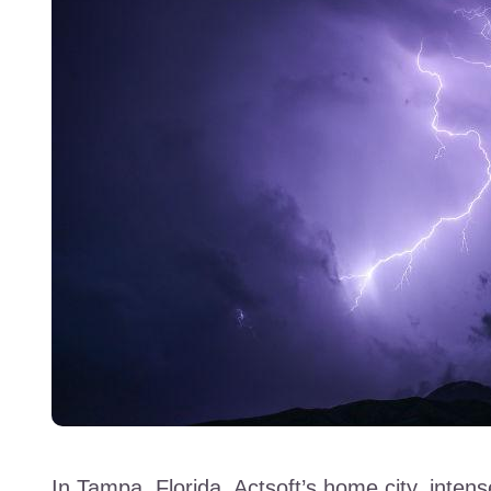
In Tampa, Florida, Actsoft’s home city, inte