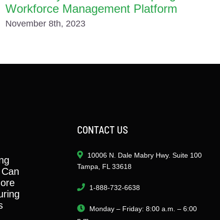
Workforce Management Platform
November 8th, 2023
CONTACT US
10006 N. Dale Mabry Hwy. Suite 100
ng
Tampa, FL 33618
 Can
ore
1-888-732-6638
ring
s
Monday – Friday: 8:00 a.m. – 6:00