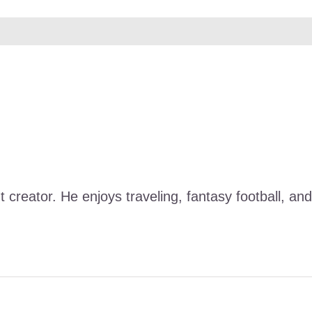
nt creator. He enjoys traveling, fantasy football, 