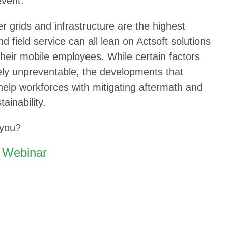
event.
er grids and infrastructure are the highest
and field service can all lean on Actsoft solutions
 their mobile employees. While certain factors
ely unpreventable, the developments that
lp workforces with mitigating aftermath and
ainability.
 you?
e Webinar