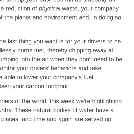
he reduction of
physical
waste, your company
 of the planet and environment and, in doing so,
he last thing you want is for your drivers to be
dlessly burns fuel, thereby chipping away at
umping into the air when they don’t need to be.
onitor your drivers’ behaviors and take
re able to lower your company’s fuel
ssen your carbon footprint.
ders of the world, this week we’re highlighting
ntry. These natural bodies of water have a
g places, and time and again are served up