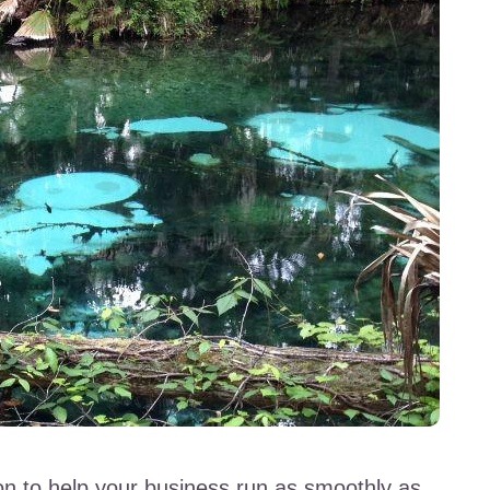
sion to help your business run as smoothly as