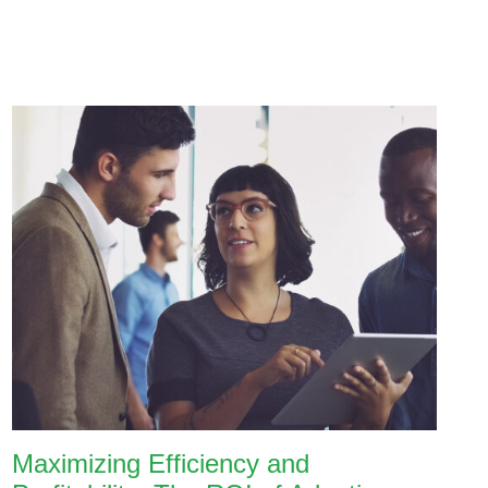
Maximizing Efficiency and