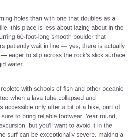
mming holes than with one that doubles as a
e, this place is less about lazing about in the
urring 60-foot-long smooth boulder that
 patiently wait in line — yes, there is actually
 — eager to slip across the rock’s slick surface
gid water.
 replete with schools of fish and other oceanic
eated when a lava tube collapsed and
 accessible only after a bit of a hike, part of
 sure to bring reliable footwear. Year round,
xcursion, but you’ll want to avoid it in the
e surf can be exceptionally severe, making a