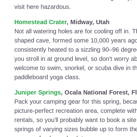
visit here hazardous.
Homestead Crater
, Midway, Utah
Not all watering holes are for cooling off in. T
shaped cave, formed some 10,000 years ago.
consistently heated to a sizzling 90–96 degr
you stroll in at ground level, so don’t worry 
welcome to swim, snorkel, or scuba dive in th
paddleboard yoga class.
Juniper Springs
, Ocala National Forest, F
Pack your camping gear for this spring, becau
picture-perfect recreation area, complete wit
rentals, so you’ll probably want to book a s
springs of varying sizes bubble up to form t