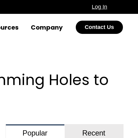
Log In
ources
Company
Contact Us
mming Holes to
Popular
Recent