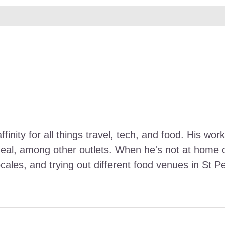
ffinity for all things travel, tech, and food. His 
Meal, among other outlets. When he's not at home ca
ocales, and trying out different food venues in St P