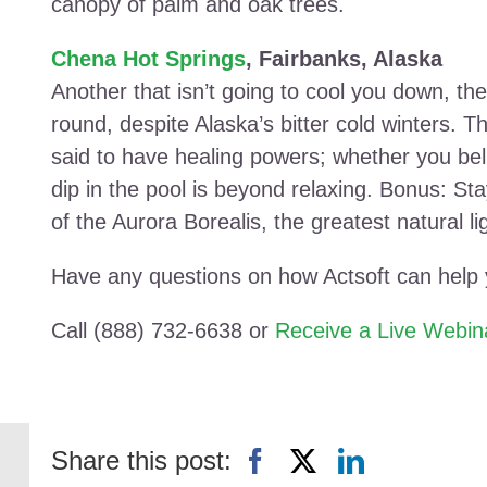
canopy of palm and oak trees.
Chena Hot Springs
, Fairbanks, Alaska
Another that isn’t going to cool you down, the 
round, despite Alaska’s bitter cold winters. T
said to have healing powers; whether you belie
dip in the pool is beyond relaxing. Bonus: Sta
of the Aurora Borealis, the greatest natural l
Have any questions on how Actsoft can help
Call (888) 732-6638 or
Receive a Live Webin
Share this post: