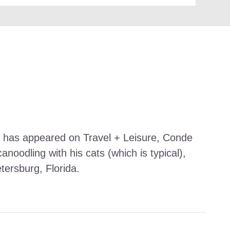
work has appeared on Travel + Leisure, Conde
noodling with his cats (which is typical),
etersburg, Florida.