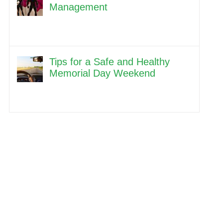
Management
Tips for a Safe and Healthy
Memorial Day Weekend