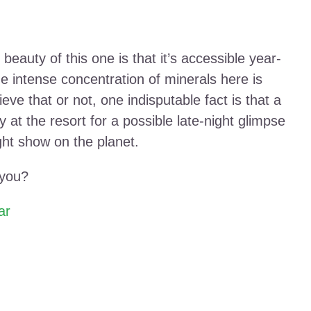
beauty of this one is that it’s accessible year-
he intense concentration of minerals here is
ve that or not, one indisputable fact is that a
y at the resort for a possible late-night glimpse
ight show on the planet.
 you?
ar