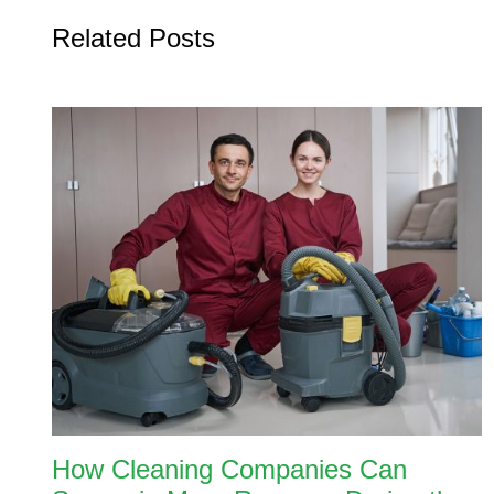
Related Posts
How Cleaning Companies Can