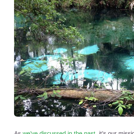
As
we’ve discussed in the past
, it’s our mis