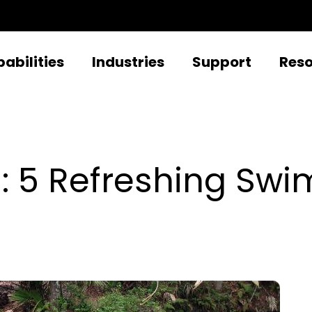
abilities
Industries
Support
Res
: 5 Refreshing Swi