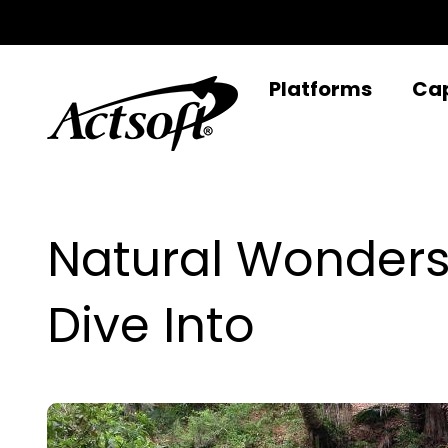
Skip
to
content
Platforms
Cap
Natural Wonders
Dive Into