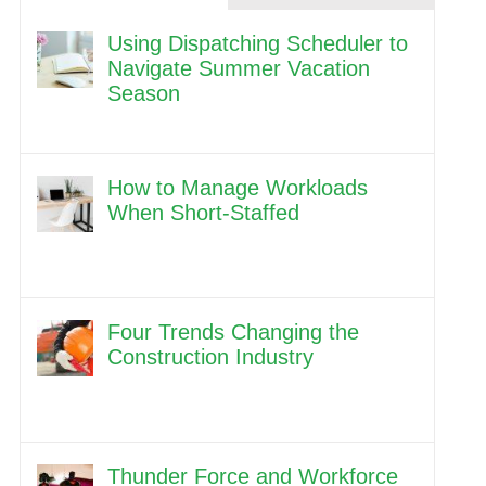
Using Dispatching Scheduler to
Navigate Summer Vacation
Season
How to Manage Workloads
When Short-Staffed
Four Trends Changing the
Construction Industry
Thunder Force and Workforce