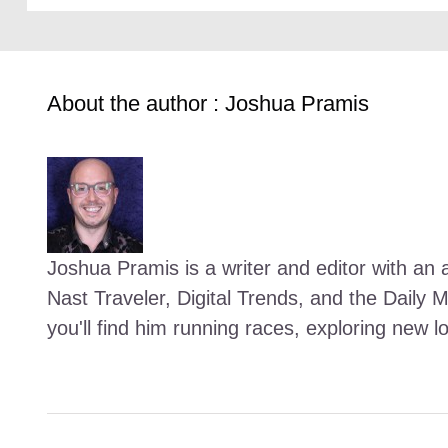
About the author : Joshua Pramis
Joshua Pramis is a writer and editor with an a
Nast Traveler, Digital Trends, and the Daily 
you'll find him running races, exploring new l