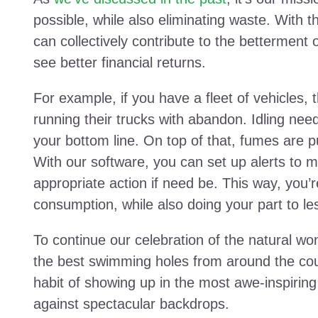
possible, while also eliminating waste. With t
can collectively contribute to the betterment
see better financial returns.
For example, if you have a fleet of vehicles, t
running their trucks with abandon. Idling nee
your bottom line. On top of that, fumes are p
With our software, you can set up alerts to m
appropriate action if need be. This way, you’
consumption, while also doing your part to le
To continue our celebration of the natural won
the best swimming holes from around the cou
habit of showing up in the most awe-inspirin
against spectacular backdrops.