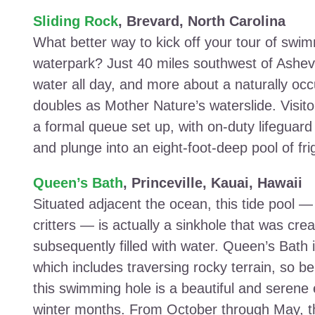
Sliding Rock
, Brevard, North Carolina
What better way to kick off your tour of swi
waterpark? Just 40 miles southwest of Ashevill
water all day, and more about a naturally occ
doubles as Mother Nature’s waterslide. Visitors
a formal queue set up, with on-duty lifeguard
and plunge into an eight-foot-deep pool of fri
Queen’s Bath
, Princeville, Kauai, Hawaii
Situated adjacent the ocean, this tide pool —
critters — is actually a sinkhole that was cr
subsequently filled with water. Queen’s Bath is
which includes traversing rocky terrain, so be
this swimming hole is a beautiful and serene e
winter months. From October through May, th