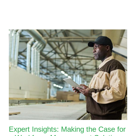
Expert Insights: Making the Case for