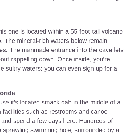
his one is located within a 55-foot-tall volcano-
 The mineral-rich waters below remain
ees. The manmade entrance into the cave lets
about rappelling down. Once inside, you’re
e sultry waters; you can even sign up for a
lorida
se it’s located smack dab in the middle of a
h facilities such as restrooms and canoe
ite and spend a few days here. Hundreds of
he sprawling swimming hole, surrounded by a