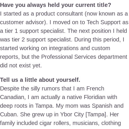
Have you always held your current title?
I started as a product consultant (now known as a
customer advisor). I moved on to Tech Support as
a tier 1 support specialist. The next position I held
was tier 2 support specialist. During this period, I
started working on integrations and custom
reports, but the Professional Services department
did not exist yet.
Tell us a little about yourself.
Despite the silly rumors that I am French
Canadian, I am actually a native Floridian with
deep roots in Tampa. My mom was Spanish and
Cuban. She grew up in Ybor City [Tampa]. Her
family included cigar rollers, musicians, clothing