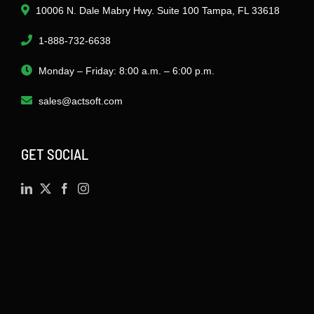
10006 N. Dale Mabry Hwy. Suite 100 Tampa, FL 33618
1-888-732-6638
Monday – Friday: 8:00 a.m. – 6:00 p.m.
sales@actsoft.com
GET SOCIAL