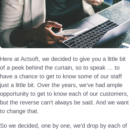
Here at Actsoft, we decided to give you a little bit
of a peek behind the curtain, so to speak … to
have a chance to get to know some of our staff
just a little bit. Over the years, we’ve had ample
opportunity to get to know each of our customers,
but the reverse can’t always be said. And we want
to change that.
So we decided, one by one, we’d drop by each of