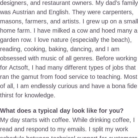
designers, and restaurant owners. My dad’s family
was Austrian and English. They were carpenters,
masons, farmers, and artists. I grew up on a small
home farm. I have milked a cow and hoed many a
garden row. I love nature (especially the beach),
reading, cooking, baking, dancing, and I am
obsessed with music of all genres. Before working
for Actsoft, I had many different types of jobs that
ran the gamut from food service to teaching. Most
of all, I am endlessly curious and have a bona fide
thirst for knowledge.
What does a typical day look like for you?
My day starts with coffee. While drinking coffee, I
read and respond to my emails. I split my work