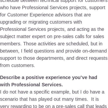
schedule between technical support for customers
who have Professional Services projects, support
for Customer Experience advisors that are
upgrading or migrating customers with
Professional Services projects, and acting as the
subject matter expert on pre-sales calls for sales
members. Those activities are scheduled, but in
between, I field questions and provide on-demand
support to those departments, and direct requests
from customers.
Describe a positive experience you’ve had
with Professional Services.
I do not have a specific example, but I do have a
scenario that has played out many times. It is
very rewarding to be on a pre-sales call that leads