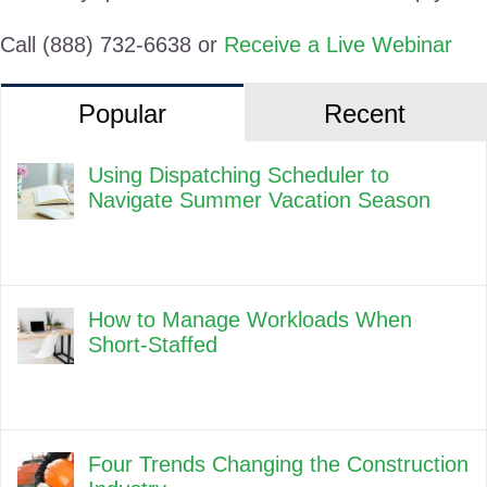
Call (888) 732-6638 or
Receive a Live Webinar
Popular
Recent
Using Dispatching Scheduler to
Navigate Summer Vacation Season
How to Manage Workloads When
Short-Staffed
Four Trends Changing the Construction