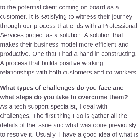
to the potential client coming on board as a
customer. It is satisfying to witness their journey
through our process that ends with a Professional
Services project as a solution. A solution that
makes their business model more efficient and
productive. One that I had a hand in constructing.
A process that builds positive working
relationships with both customers and co-workers.
What types of challenges do you face and
what steps do you take to overcome them?
As a tech support specialist, I deal with
challenges. The first thing I do is gather all the
details of the issue and what was done previously
to resolve it. Usually, I have a good idea of what is