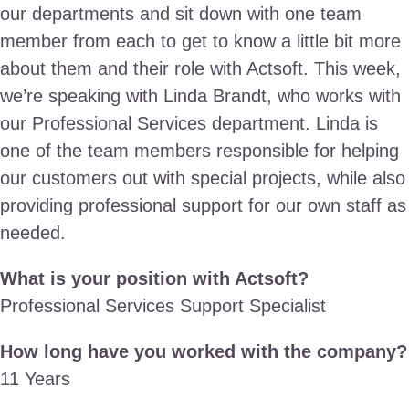
our departments and sit down with one team
member from each to get to know a little bit more
about them and their role with Actsoft. This week,
we’re speaking with Linda Brandt, who works with
our Professional Services department. Linda is
one of the team members responsible for helping
our customers out with special projects, while also
providing professional support for our own staff as
needed.
What is your position with Actsoft?
Professional Services Support Specialist
How long have you worked with the company?
11 Years