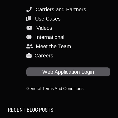
Carriers and Partners
Use Cases
Videos
International
Meet the Team
Careers
Web Application Login
General Terms And Conditions
RECENT BLOG POSTS