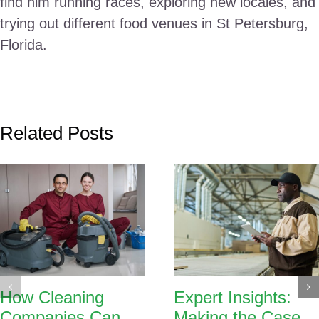
find him running races, exploring new locales, and
trying out different food venues in St Petersburg,
Florida.
Related Posts
How Cleaning
Expert Insights:
Companies Can
Making the Case