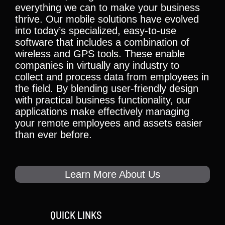
everything we can to make your business
thrive. Our mobile solutions have evolved
into today’s specialized, easy-to-use
software that includes a combination of
wireless and GPS tools. These enable
companies in virtually any industry to
collect and process data from employees in
the field. By blending user-friendly design
with practical business functionality, our
applications make effectively managing
your remote employees and assets easier
than ever before.
Learn More About Us
QUICK LINKS