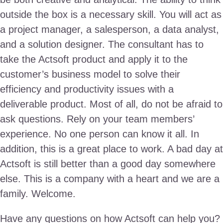
outside the box is a necessary skill. You will act as
a project manager, a salesperson, a data analyst,
and a solution designer. The consultant has to
take the Actsoft product and apply it to the
customer’s business model to solve their
efficiency and productivity issues with a
deliverable product. Most of all, do not be afraid to
ask questions. Rely on your team members’
experience. No one person can know it all. In
addition, this is a great place to work. A bad day at
Actsoft is still better than a good day somewhere
else. This is a company with a heart and we are a
family. Welcome.
Have any questions on how Actsoft can help you?