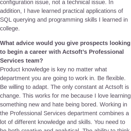
configuration issue, not a technical issue. In
addition, I have learned practical applications of
SQL querying and programming skills I learned in
college.
What advice would you give prospects looking
to begin a career with Actsoft’s Professional
Services team?
Product knowledge is key no matter what
department you are going to work in. Be flexible.
Be willing to adapt. The only constant at Actsoft is
change. This works for me because I love learning
something new and hate being bored. Working in
the Professional Services department combines a
lot of different knowledge and skills. You need to
be both creative and analytical. The ability to think