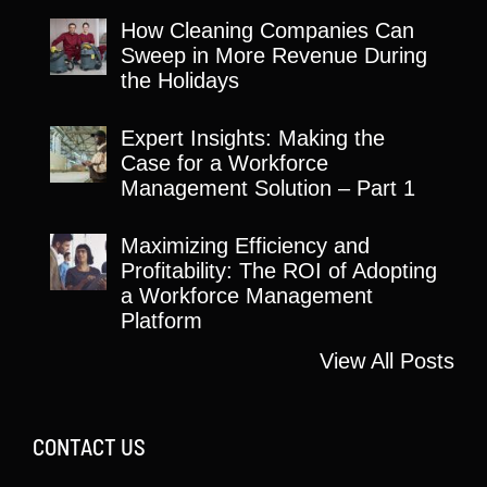
How Cleaning Companies Can
Sweep in More Revenue During
the Holidays
Expert Insights: Making the
Case for a Workforce
Management Solution – Part 1
Maximizing Efficiency and
Profitability: The ROI of Adopting
a Workforce Management
Platform
View All Posts
CONTACT US