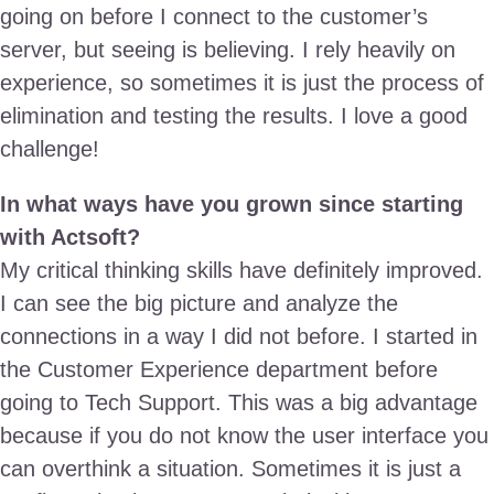
going on before I connect to the customer’s
server, but seeing is believing. I rely heavily on
experience, so sometimes it is just the process of
elimination and testing the results. I love a good
challenge!
In what ways have you grown since starting
with Actsoft?
My critical thinking skills have definitely improved.
I can see the big picture and analyze the
connections in a way I did not before. I started in
the Customer Experience department before
going to Tech Support. This was a big advantage
because if you do not know the user interface you
can overthink a situation. Sometimes it is just a