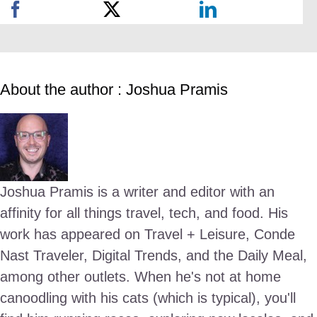
About the author : Joshua Pramis
Joshua Pramis is a writer and editor with an
affinity for all things travel, tech, and food. His
work has appeared on Travel + Leisure, Conde
Nast Traveler, Digital Trends, and the Daily Meal,
among other outlets. When he's not at home
canoodling with his cats (which is typical), you'll