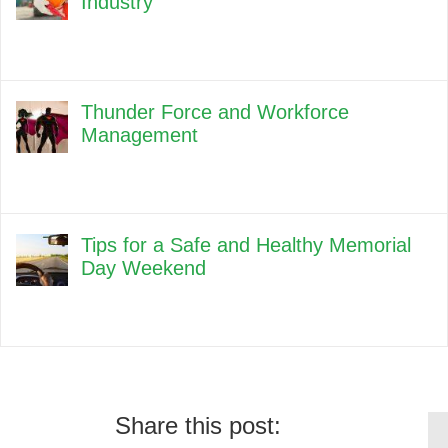
Industry
Thunder Force and Workforce
Management
Tips for a Safe and Healthy Memorial
Day Weekend
Share this post: