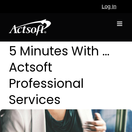
Skip
Log In
to
content
5 Minutes With …
Actsoft
Professional
Services