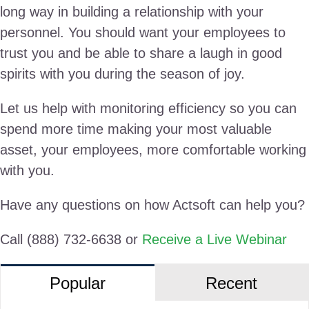
long way in building a relationship with your
personnel. You should want your employees to
trust you and be able to share a laugh in good
spirits with you during the season of joy.
Let us help with monitoring efficiency so you can
spend more time making your most valuable
asset, your employees, more comfortable working
with you.
Have any questions on how Actsoft can help you?
Call (888) 732-6638 or
Receive a Live Webinar
Popular
Recent