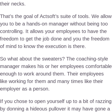
their necks.
That’s the goal of Actsoft’s suite of tools. We allow
you to be a hands-on manager without being too
controlling. It allows your employees to have the
freedom to get the job done and you the freedom
of mind to know the execution is there.
So what about the sweaters? The coaching-style
manager makes his or her employees comfortable
enough to work around them. Their employees
like working for them and many times like their
employer as a person.
If you chose to open yourself up to a bit of razzing
by donning a hideous pullover it may have gone a