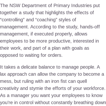
The NSW Department of Primary Industries put
together a study that highlights the effects of
“controlling” and “coaching” styles of
management. According to the study, hands-off
management, if executed properly, allows
employees to be more productive, interested in
their work, and part of a plan with goals as
opposed to waiting for orders.
It takes a delicate balance to manage people. A
lax approach can allow the company to become a
mess, but ruling with an iron fist can quell
creativity and stymie the efforts of your workforce.
As a manager you want your employees to know
you’re in control without constantly breathing down