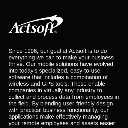
Since 1996, our goal at Actsoft is to do
everything we can to make your business
thrive. Our mobile solutions have evolved
into today’s specialized, easy-to-use
software that includes a combination of
wireless and GPS tools. These enable
companies in virtually any industry to
collect and process data from employees in
the field. By blending user-friendly design
with practical business functionality, our
applications make effectively managing
your remote employees and assets easier