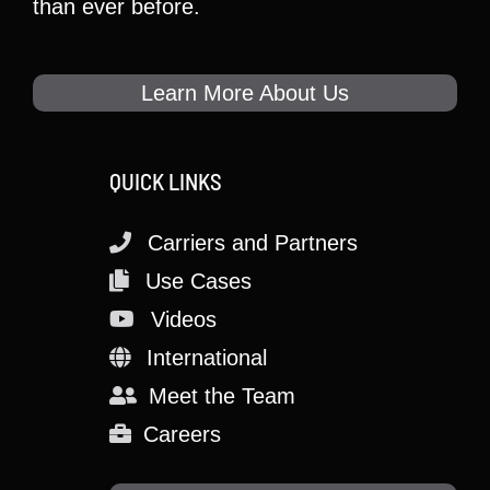
than ever before.
Learn More About Us
QUICK LINKS
Carriers and Partners
Use Cases
Videos
International
Meet the Team
Careers