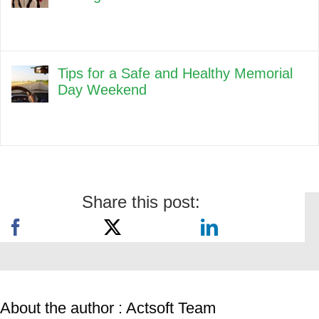
Tips for a Safe and Healthy Memorial
Day Weekend
Share this post:
About the author : Actsoft Team