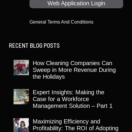
Web Application Login
General Terms And Conditions
RECENT BLOG POSTS
How Cleaning Companies Can
Sweep in More Revenue During
the Holidays
Expert Insights: Making the
Case for a Workforce
Management Solution – Part 1
Maximizing Efficiency and
Profitability: The ROI of Adopting