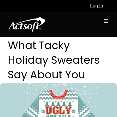
Skip
Log In
to
content
What Tacky
Holiday Sweaters
Say About You