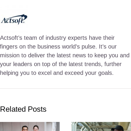
Actsoft’s team of industry experts have their
fingers on the business world’s pulse. It’s our
mission to deliver the latest news to keep you and
your leaders on top of the latest trends, further
helping you to excel and exceed your goals.
Related Posts