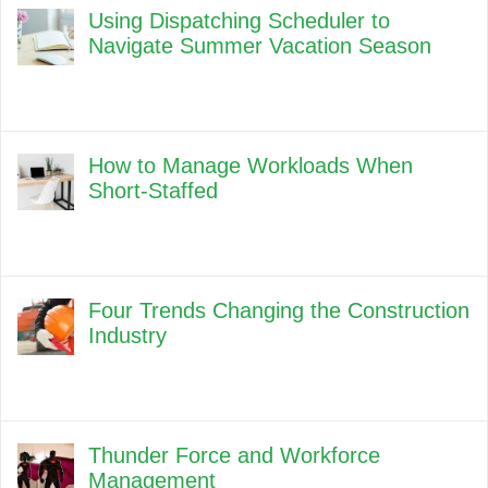
Using Dispatching Scheduler to
Navigate Summer Vacation Season
How to Manage Workloads When
Short-Staffed
Four Trends Changing the Construction
Industry
Thunder Force and Workforce
Management