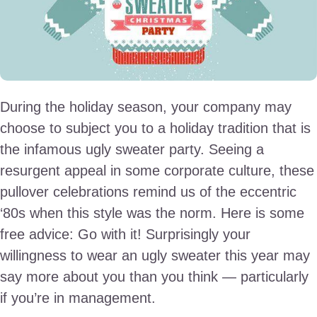
During the holiday season, your company may
choose to subject you to a holiday tradition that is
the infamous ugly sweater party. Seeing a
resurgent appeal in some corporate culture, these
pullover celebrations remind us of the eccentric
‘80s when this style was the norm. Here is some
free advice: Go with it! Surprisingly your
willingness to wear an ugly sweater this year may
say more about you than you think — particularly
if you’re in management.