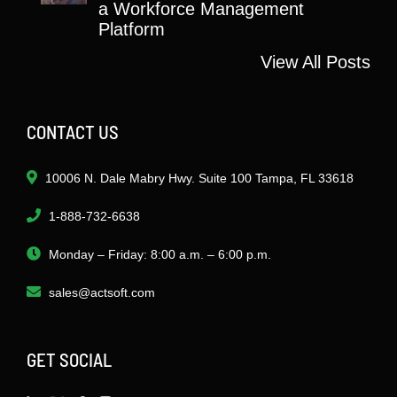
a Workforce Management
Platform
View All Posts
CONTACT US
10006 N. Dale Mabry Hwy. Suite 100 Tampa, FL 33618
1-888-732-6638
Monday – Friday: 8:00 a.m. – 6:00 p.m.
sales@actsoft.com
GET SOCIAL