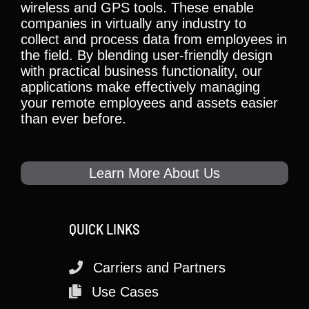
wireless and GPS tools. These enable
companies in virtually any industry to
collect and process data from employees in
the field. By blending user-friendly design
with practical business functionality, our
applications make effectively managing
your remote employees and assets easier
than ever before.
Learn More About Us
QUICK LINKS
Carriers and Partners
Use Cases