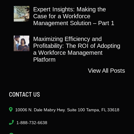
Expert Insights: Making the
Case for a Workforce
Management Solution – Part 1
Maximizing Efficiency and
Profitability: The ROI of Adopting
a Workforce Management
Platform
View All Posts
CONTACT US
10006 N. Dale Mabry Hwy. Suite 100 Tampa, FL 33618
1-888-732-6638