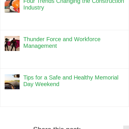
Four Trends Changing the Construction
Industry
Thunder Force and Workforce
Management
Tips for a Safe and Healthy Memorial
Day Weekend