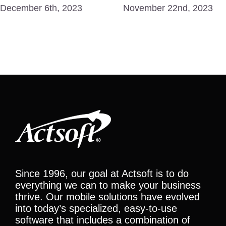
December 6th, 2023
November 22nd, 2023
Since 1996, our goal at Actsoft is to do
everything we can to make your business
thrive. Our mobile solutions have evolved
into today’s specialized, easy-to-use
software that includes a combination of