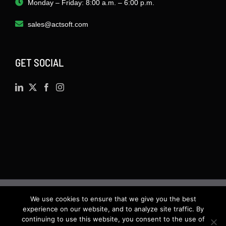
Monday – Friday: 8:00 a.m. – 6:00 p.m.
sales@actsoft.com
GET SOCIAL
We use cookies to ensure that we give you the best
©
2026 · Actsoft.com GPS-based Software
experience on our website, and to analyze site traffic. By
Solutions. Software-as-a-Service (SaaS). All rights
continuing to use this website, you consent to the use of