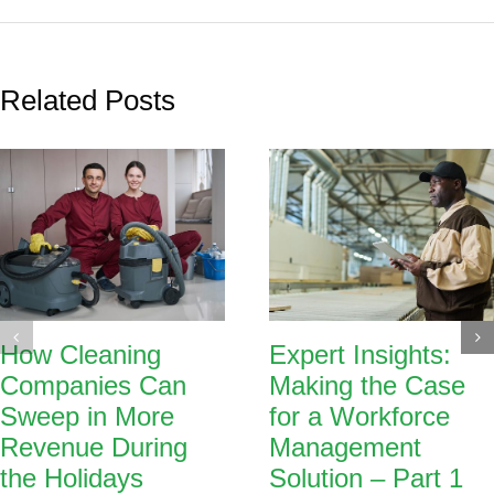
Related Posts
How Cleaning
Expert Insights:
Companies Can
Making the Case
Sweep in More
for a Workforce
Revenue During
Management
the Holidays
Solution – Part 1