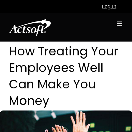
Skip
Log In
to
content
How Treating Your
Employees Well
Can Make You
Money