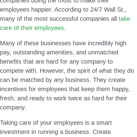
companies doing the most to make their
employees happier. According to 24/7 Wall St.,
many of the most successful companies all
take
care of their employees
.
Many of these businesses have incredibly high
pay, outstanding amenities, and unmatched
benefits that are hard for any company to
compete with. However, the spirit of what they do
can be matched by any business. They create
incentives for employees that keep them happy,
fresh, and ready to work twice as hard for their
company.
Taking care of your employees is a smart
investment in running a business. Create