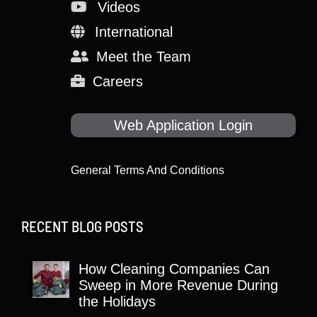
Videos
International
Meet the Team
Careers
Web Application Login
General Terms And Conditions
RECENT BLOG POSTS
How Cleaning Companies Can
Sweep in More Revenue During
the Holidays