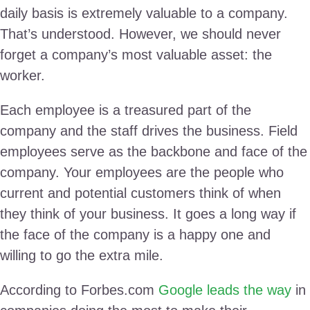
daily basis is extremely valuable to a company.
That’s understood. However, we should never
forget a company’s most valuable asset: the
worker.
Each employee is a treasured part of the
company and the staff drives the business. Field
employees serve as the backbone and face of the
company. Your employees are the people who
current and potential customers think of when
they think of your business. It goes a long way if
the face of the company is a happy one and
willing to go the extra mile.
According to Forbes.com
Google leads the way
in