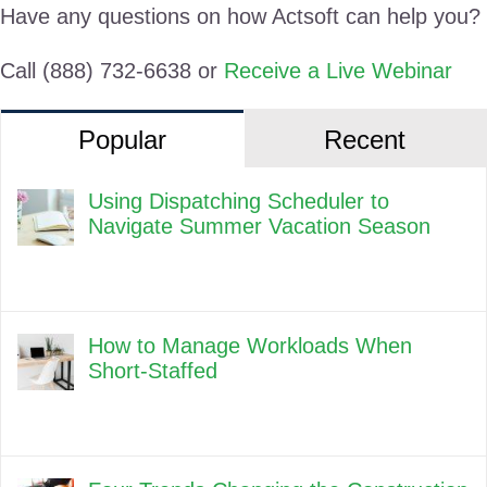
Have any questions on how Actsoft can help you?
Call (888) 732-6638 or
Receive a Live Webinar
Popular
Recent
Using Dispatching Scheduler to
Navigate Summer Vacation Season
How to Manage Workloads When
Short-Staffed