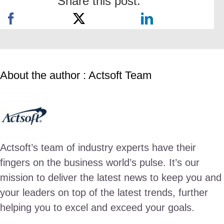
Share this post:
About the author : Actsoft Team
Actsoft’s team of industry experts have their
fingers on the business world’s pulse. It’s our
mission to deliver the latest news to keep you and
your leaders on top of the latest trends, further
helping you to excel and exceed your goals.