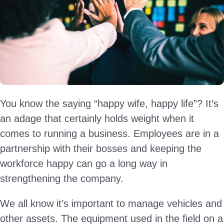
You know the saying “happy wife, happy life”? It’s
an adage that certainly holds weight when it
comes to running a business. Employees are in a
partnership with their bosses and keeping the
workforce happy can go a long way in
strengthening the company.
We all know it’s important to manage vehicles and
other assets. The equipment used in the field on a