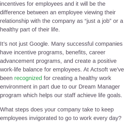
incentives for employees and it will be the
difference between an employee viewing their
relationship with the company as “just a job” or a
healthy part of their life.
It’s not just Google. Many successful companies
have incentive programs, benefits, career
advancement programs, and create a positive
work-life balance for employees. At Actsoft we’ve
been
recognized
for creating a healthy work
environment in part due to our Dream Manager
program which helps our staff achieve life goals.
What steps does your company take to keep
employees invigorated to go to work every day?