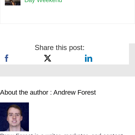
Day Weekend
Share this post:
About the author : Andrew Forest