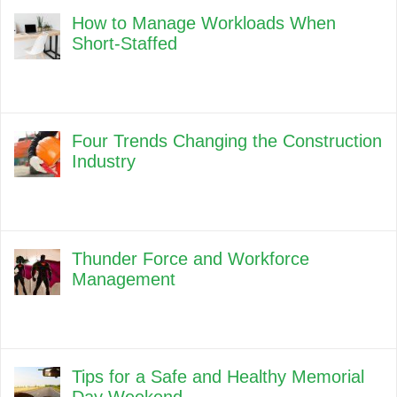
How to Manage Workloads When
Short-Staffed
Four Trends Changing the Construction
Industry
Thunder Force and Workforce
Management
Tips for a Safe and Healthy Memorial