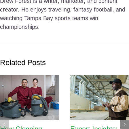
Drew Forest is a writer, marketer, and content
creator. He enjoys traveling, fantasy football, and
watching Tampa Bay sports teams win
championships.
Related Posts
How Cleaning
Expert Insights: