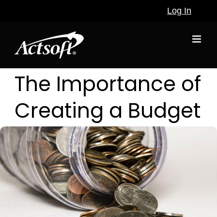
Skip
Log In
to
content
The Importance of
Creating a Budget