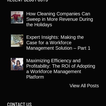
How Cleaning Companies Can
Sweep in More Revenue During
the Holidays
Expert Insights: Making the
Case for a Workforce
Management Solution – Part 1
Maximizing Efficiency and
Profitability: The ROI of Adopting
a Workforce Management
Platform
View All Posts
CONTACT US