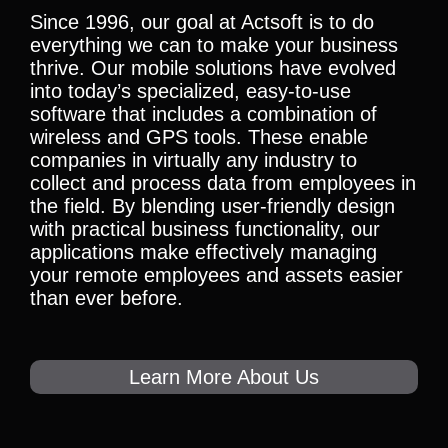
Since 1996, our goal at Actsoft is to do
everything we can to make your business
thrive. Our mobile solutions have evolved
into today’s specialized, easy-to-use
software that includes a combination of
wireless and GPS tools. These enable
companies in virtually any industry to
collect and process data from employees in
the field. By blending user-friendly design
with practical business functionality, our
applications make effectively managing
your remote employees and assets easier
than ever before.
Learn More About Us