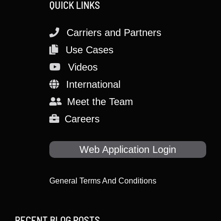
QUICK LINKS
Carriers and Partners
Use Cases
Videos
International
Meet the Team
Careers
Web Application Login
General Terms And Conditions
RECENT BLOG POSTS