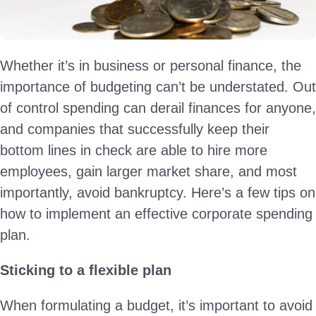
Whether it’s in business or personal finance, the
importance of budgeting can’t be understated. Out
of control spending can derail finances for anyone,
and companies that successfully keep their
bottom lines in check are able to hire more
employees, gain larger market share, and most
importantly, avoid bankruptcy. Here’s a few tips on
how to implement an effective corporate spending
plan.
Sticking to a flexible plan
When formulating a budget, it’s important to avoid