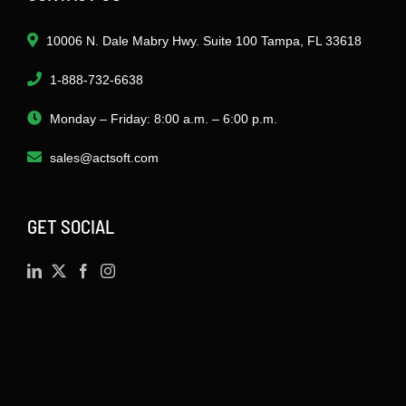
10006 N. Dale Mabry Hwy. Suite 100 Tampa, FL 33618
1-888-732-6638
Monday – Friday: 8:00 a.m. – 6:00 p.m.
sales@actsoft.com
GET SOCIAL