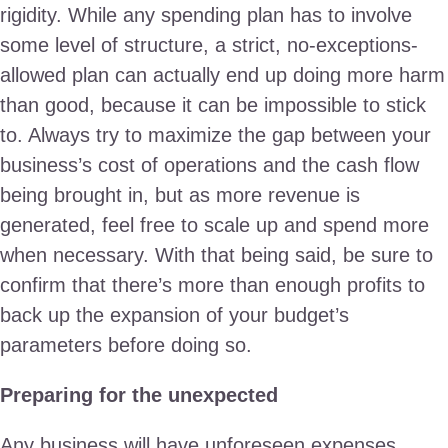
rigidity. While any spending plan has to involve
some level of structure, a strict, no-exceptions-
allowed plan can actually end up doing more harm
than good, because it can be impossible to stick
to. Always try to maximize the gap between your
business’s cost of operations and the cash flow
being brought in, but as more revenue is
generated, feel free to scale up and spend more
when necessary. With that being said, be sure to
confirm that there’s more than enough profits to
back up the expansion of your budget’s
parameters before doing so.
Preparing for the unexpected
Any business will have unforeseen expenses