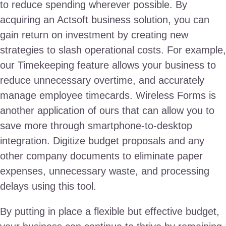
to reduce spending wherever possible. By
acquiring an Actsoft business solution, you can
gain return on investment by creating new
strategies to slash operational costs. For example,
our Timekeeping feature allows your business to
reduce unnecessary overtime, and accurately
manage employee timecards. Wireless Forms is
another application of ours that can allow you to
save more through smartphone-to-desktop
integration. Digitize budget proposals and any
other company documents to eliminate paper
expenses, unnecessary waste, and processing
delays using this tool.
By putting in place a flexible but effective budget,