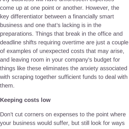
come up at one point or another. However, the
key differentiator between a financially smart
business and one that’s lacking is in the
preparations. Things that break in the office and
deadline shifts requiring overtime are just a couple
of examples of unexpected costs that may arise,
and leaving room in your company’s budget for
things like these eliminates the anxiety associated
with scraping together sufficient funds to deal with
them.
Keeping costs low
Don’t cut corners on expenses to the point where
your business would suffer, but still look for ways