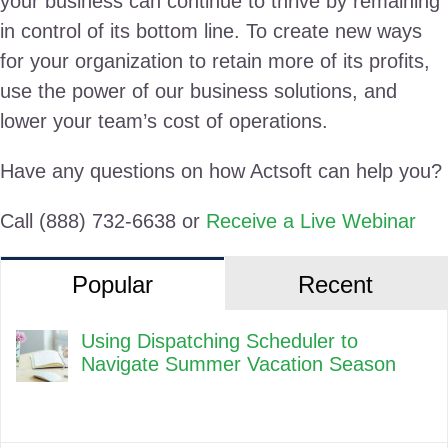
your business can continue to thrive by remaining
in control of its bottom line. To create new ways
for your organization to retain more of its profits,
use the power of our business solutions, and
lower your team’s cost of operations.
Have any questions on how Actsoft can help you?
Call (888) 732-6638 or
Receive a Live Webinar
Popular
Recent
Using Dispatching Scheduler to
Navigate Summer Vacation Season