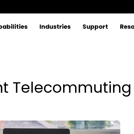
abilities
Industries
Support
Res
ient Telecommuting