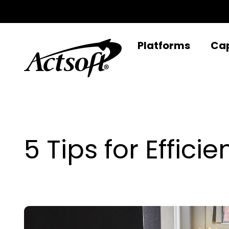
Skip
to
content
Platforms
Cap
5 Tips for Effic