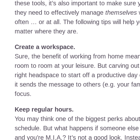
these tools, it’s also important to make sur
they need to effectively manage
themselves
w
often … or at all. The following tips will help 
matter where they are.
Create a workspace.
Sure, the benefit of working from home mean
room to room at your leisure. But carving ou
right headspace to start off a productive day
it sends the message to others (e.g. your fam
focus.
Keep regular hours.
You may think one of the biggest perks about
schedule. But what happens if someone else
and you’re M.I.A.? It’s not a good look. Ins