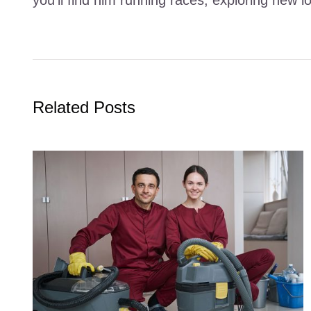
Related Posts