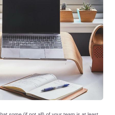
hat some (if not all) of your team is at least