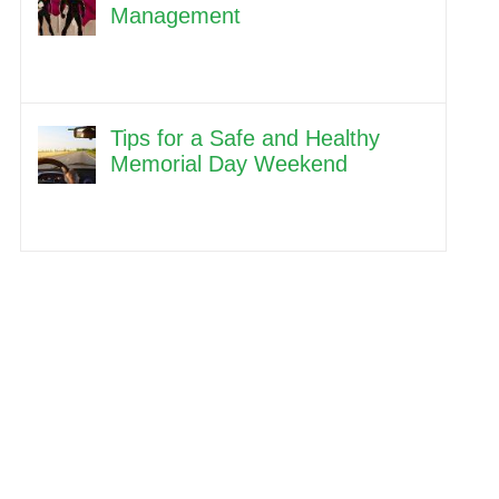
Management
Tips for a Safe and Healthy
Memorial Day Weekend