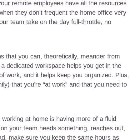
e your remote employees have all the resources
hen they don’t frequent the home office very
your team take on the day full-throttle, no
s that you can, theoretically, meander from
t a dedicated workspace helps you get in the
 of work, and it helps keep you organized. Plus,
ily) that you’re “at work” and that you need to
 working at home is having more of a fluid
 on your team needs something, reaches out,
tead, make sure you keep the same hours as