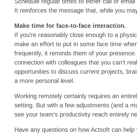
Schedule regular times to either call or ema
It reinforces the message that, while you may 
Make time for face-to-face interaction.
If you’re reasonably close enough to a physica
make an effort to put in some face time when
frequently, it reminds them of your presence.
connection with colleagues that you can’t real
opportunities to discuss current projects, bra
a more personal level.
Working remotely certainly requires an entirel
setting. But with a few adjustments (and a m
see your team’s productivity reach entirely ne
Have any questions on how Actsoft can help