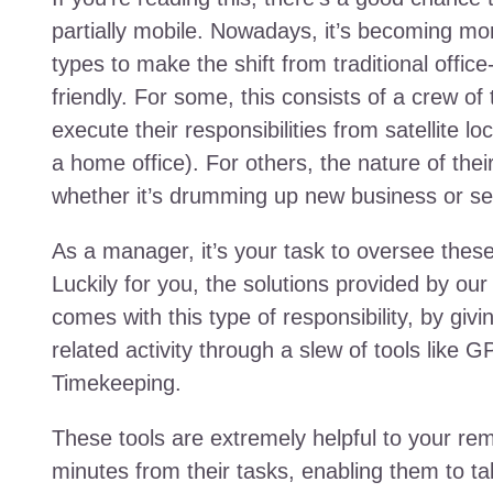
partially mobile. Nowadays, it’s becoming mo
types to make the shift from traditional offic
friendly. For some, this consists of a crew o
execute their responsibilities from satellite l
a home office). For others, the nature of their
whether it’s drumming up new business or se
As a manager, it’s your task to oversee the
Luckily for you, the solutions provided by our
comes with this type of responsibility, by givin
related activity through a slew of tools like
Timekeeping.
These tools are extremely helpful to your rem
minutes from their tasks, enabling them to ta