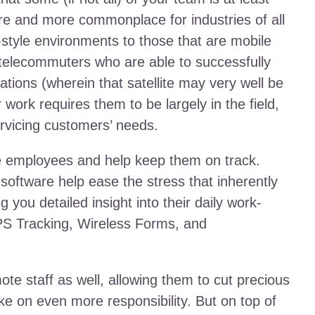
re and more commonplace for industries of all
e-style environments to those that are mobile
f telecommuters who are able to successfully
ocations (wherein that satellite may very well be
 work requires them to be largely in the field,
rvicing customers’ needs.
se employees and help keep them on track.
 software help ease the stress that inherently
g you detailed insight into their daily work-
 GPS Tracking, Wireless Forms, and
ote staff as well, allowing them to cut precious
ke on even more responsibility. But on top of