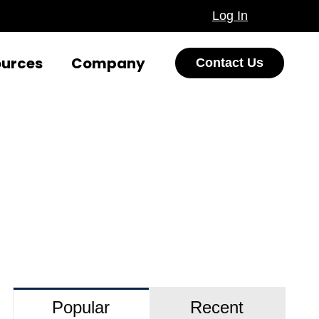
Log In
ources
Company
Contact Us
Popular
Recent