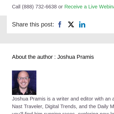
Call (888) 732-6638 or
Receive a Live Webin
Share this post:
About the author : Joshua Pramis
Joshua Pramis is a writer and editor with an a
Nast Traveler, Digital Trends, and the Daily 
you'll find him running races, exploring new l