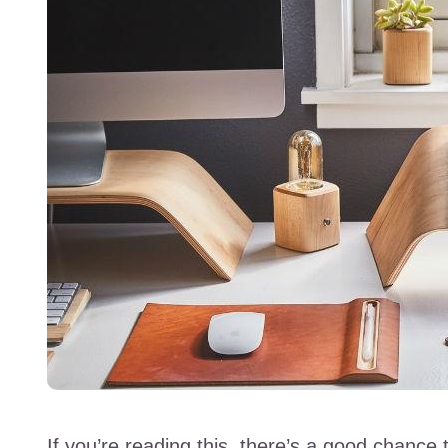
If you’re reading this, there’s a good chance t