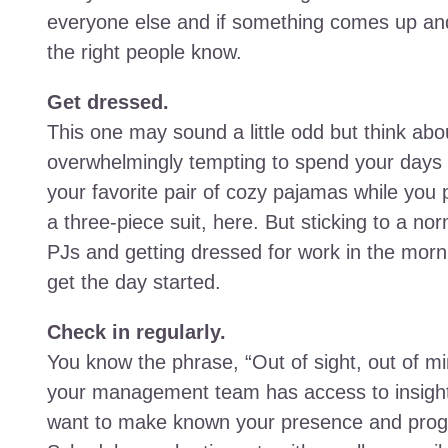
everyone else and if something comes up an
the right people know.
Get dressed.
This one may sound a little odd but think abou
overwhelmingly tempting to spend your days
your favorite pair of cozy pajamas while you
a three-piece suit, here. But sticking to a no
PJs and getting dressed for work in the morn
get the day started.
Check in regularly.
You know the phrase, “Out of sight, out of min
your management team has access to insights re
want to make known your presence and progre