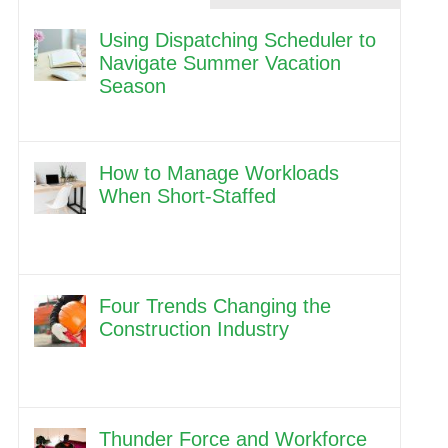
Using Dispatching Scheduler to
Navigate Summer Vacation
Season
How to Manage Workloads
When Short-Staffed
Four Trends Changing the
Construction Industry
Thunder Force and Workforce