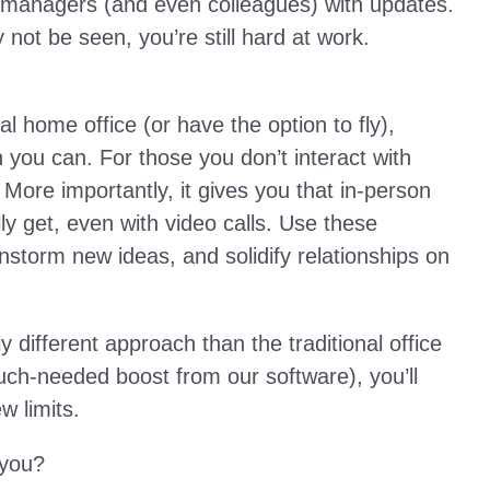
il managers (and even colleagues) with updates.
not be seen, you’re still hard at work.
l home office (or have the option to fly),
 you can. For those you don’t interact with
 More importantly, it gives you that in-person
ly get, even with video calls. Use these
instorm new ideas, and solidify relationships on
y different approach than the traditional office
uch-needed boost from our software), you’ll
w limits.
 you?