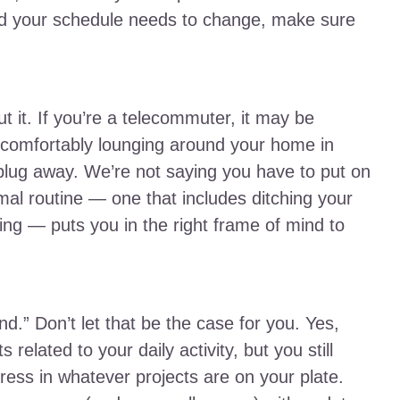
d your schedule needs to change, make sure
t it. If you’re a telecommuter, it may be
 comfortably lounging around your home in
 plug away. We’re not saying you have to put on
rmal routine — one that includes ditching your
ing — puts you in the right frame of mind to
d.” Don’t let that be the case for you. Yes,
lated to your daily activity, but you still
ss in whatever projects are on your plate.