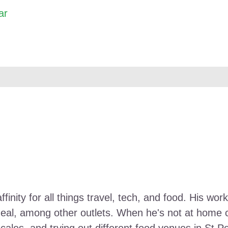
ar
ffinity for all things travel, tech, and food. His 
Meal, among other outlets. When he's not at home ca
ocales, and trying out different food venues in St P