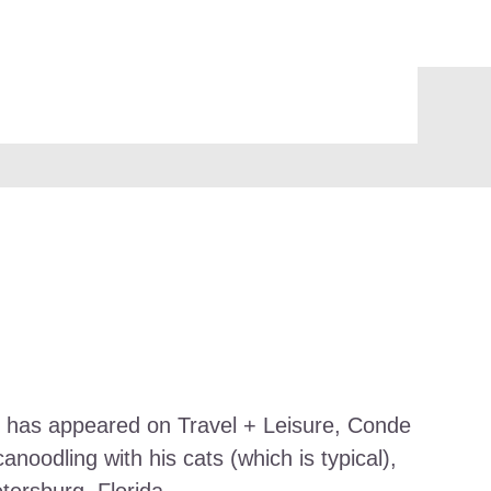
work has appeared on Travel + Leisure, Conde
noodling with his cats (which is typical),
etersburg, Florida.