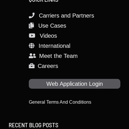
Carriers and Partners
Use Cases
Videos
International
Meet the Team
Careers
Web Application Login
General Terms And Conditions
RECENT BLOG POSTS