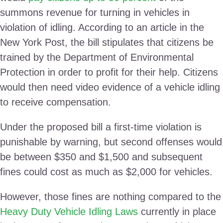
summons revenue for turning in vehicles in
violation of idling. According to an article in the
New York Post, the bill stipulates that citizens be
trained by the Department of Environmental
Protection in order to profit for their help. Citizens
would then need video evidence of a vehicle idling
to receive compensation.
Under the proposed bill a first-time violation is
punishable by warning, but second offenses would
be between $350 and $1,500 and subsequent
fines could cost as much as $2,000 for vehicles.
However, those fines are nothing compared to the
Heavy Duty Vehicle Idling Laws
currently in place