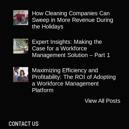
How Cleaning Companies Can
Sweep in More Revenue During
the Holidays
Expert Insights: Making the
Case for a Workforce
Management Solution – Part 1
Maximizing Efficiency and
Profitability: The ROI of Adopting
a Workforce Management
Platform
View All Posts
CONTACT US