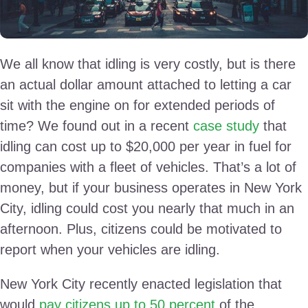
We all know that idling is very costly, but is there
an actual dollar amount attached to letting a car
sit with the engine on for extended periods of
time? We found out in a recent
case study
that
idling can cost up to $20,000 per year in fuel for
companies with a fleet of vehicles. That’s a lot of
money, but if your business operates in New York
City, idling could cost you nearly that much in an
afternoon. Plus, citizens could be motivated to
report when your vehicles are idling.
New York City recently enacted legislation that
would
pay citizens up to 50 percent
of the