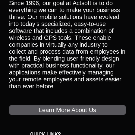
Since 1996, our goal at Actsoft is to do
everything we can to make your business
thrive. Our mobile solutions have evolved
into today’s specialized, easy-to-use
software that includes a combination of
wireless and GPS tools. These enable
companies in virtually any industry to
collect and process data from employees in
the field. By blending user-friendly design
with practical business functionality, our
applications make effectively managing
your remote employees and assets easier
than ever before.
Learn More About Us
QUICK LINKS