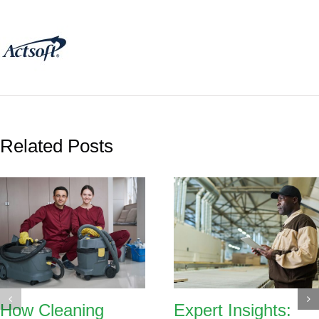
Related Posts
How Cleaning
Expert Insights: