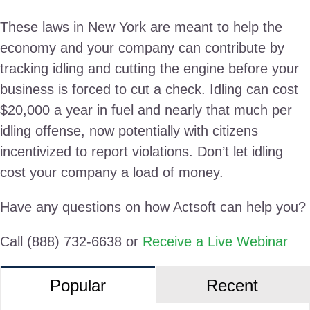
These laws in New York are meant to help the
economy and your company can contribute by
tracking idling and cutting the engine before your
business is forced to cut a check. Idling can cost
$20,000 a year in fuel and nearly that much per
idling offense, now potentially with citizens
incentivized to report violations. Don’t let idling
cost your company a load of money.
Have any questions on how Actsoft can help you?
Call (888) 732-6638 or
Receive a Live Webinar
Popular
Recent