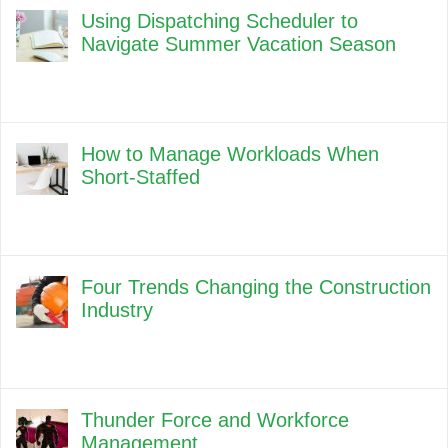
Using Dispatching Scheduler to
Navigate Summer Vacation Season
How to Manage Workloads When
Short-Staffed
Four Trends Changing the Construction
Industry
Thunder Force and Workforce
Management