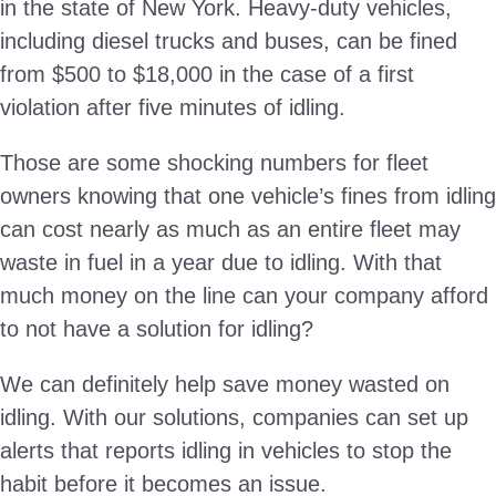
in the state of New York. Heavy-duty vehicles,
including diesel trucks and buses, can be fined
from $500 to $18,000 in the case of a first
violation after five minutes of idling.
Those are some shocking numbers for fleet
owners knowing that one vehicle’s fines from idling
can cost nearly as much as an entire fleet may
waste in fuel in a year due to idling. With that
much money on the line can your company afford
to not have a solution for idling?
We can definitely help save money wasted on
idling. With our solutions, companies can set up
alerts that reports idling in vehicles to stop the
habit before it becomes an issue.