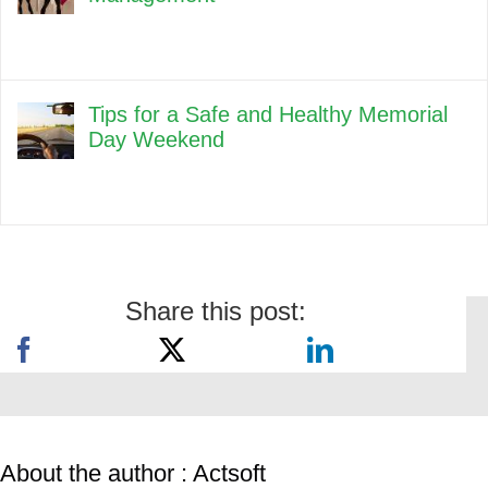
Tips for a Safe and Healthy Memorial
Day Weekend
Share this post:
About the author : Actsoft