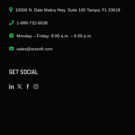
10006 N. Dale Mabry Hwy. Suite 100 Tampa, FL 33618
1-888-732-6638
Monday – Friday: 8:00 a.m. – 6:00 p.m.
sales@actsoft.com
GET SOCIAL