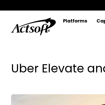
Skip
to
content
Platforms
Cap
Uber Elevate an