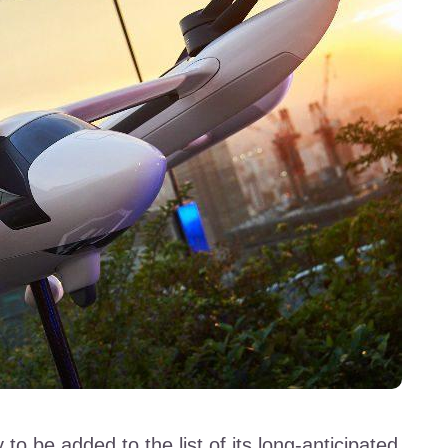
 to be added to the list of its long-anticipated