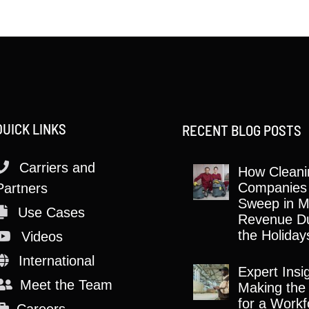
QUICK LINKS
RECENT BLOG POSTS
Carriers and
How Cleani
Companies
Partners
Sweep in M
Use Cases
Revenue Du
the Holiday
Videos
International
Expert Insi
Meet the Team
Making the
for a Workf
Careers