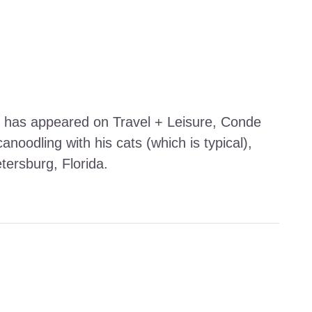
work has appeared on Travel + Leisure, Conde
noodling with his cats (which is typical),
etersburg, Florida.