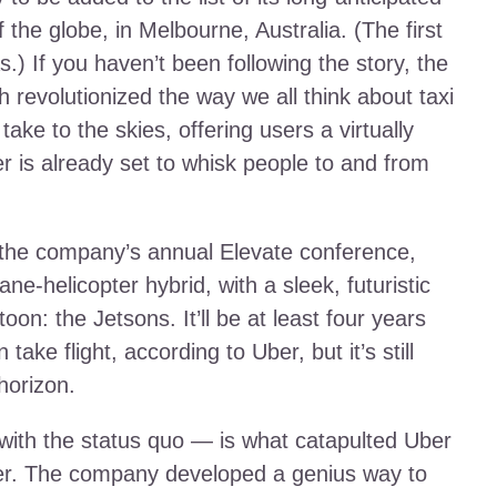
of the globe, in Melbourne, Australia. (The first
.) If you haven’t been following the story, the
revolutionized the way we all think about taxi
ake to the skies, offering users a virtually
ber is already set to whisk people to and from
at the company’s annual Elevate conference,
ne-helicopter hybrid, with a sleek, futuristic
on: the Jetsons. It’ll be at least four years
ake flight, according to Uber, but it’s still
horizon.
 with the status quo — is what catapulted Uber
der. The company developed a genius way to