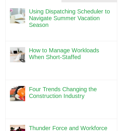
Using Dispatching Scheduler to
Navigate Summer Vacation
Season
How to Manage Workloads
When Short-Staffed
Four Trends Changing the
Construction Industry
Thunder Force and Workforce