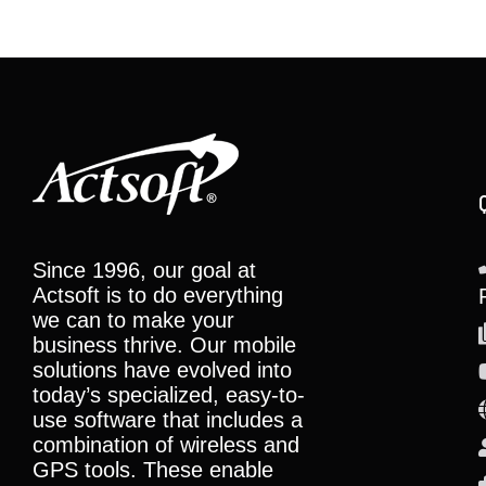
Since 1996, our goal at
Actsoft is to do everything
we can to make your
business thrive. Our mobile
solutions have evolved into
today’s specialized, easy-to-
use software that includes a
combination of wireless and
GPS tools. These enable