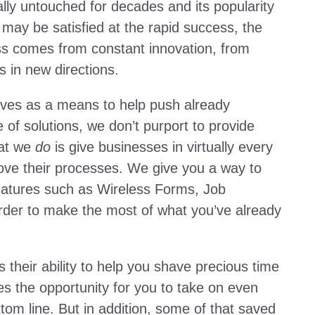
lly untouched for decades and its popularity
may be satisfied at the rapid success, the
s comes from constant innovation, from
s in new directions.
erves as a means to help push already
 of solutions, we don’t purport to provide
hat we
do
is give businesses in virtually every
ove their processes. We give you a way to
eatures such as Wireless Forms, Job
rder to make the most of what you’ve already
s their ability to help you shave precious time
es the opportunity for you to take on even
om line. But in addition, some of that saved