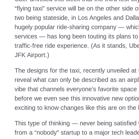
“flying taxi” service will be on the other side 
two being stateside, in Los Angeles and Dallas
hugely popular ride-sharing company — which 
services — has long been touting its plans to t
traffic-free ride experience. (As it stands, U
JFK Airport.)
The designs for the taxi, recently unveiled 
reveal what can only be described as an airpla
vibe that channels everyone’s favorite space to
before we even see this innovative new option t
exciting to know changes like this are on the 
This type of thinking — never being satisfied
from a “nobody” startup to a major tech lea