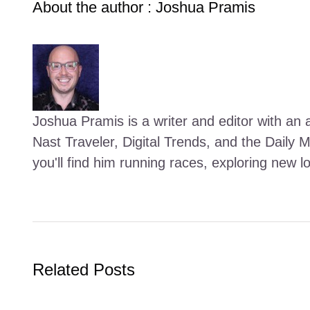
About the author : Joshua Pramis
Joshua Pramis is a writer and editor with an a
Nast Traveler, Digital Trends, and the Daily 
you'll find him running races, exploring new l
Related Posts