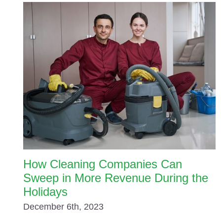
How Cleaning Companies Can
Sweep in More Revenue During the
Holidays
December 6th, 2023