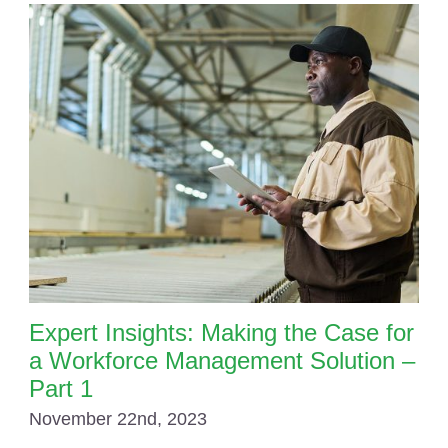
Expert Insights: Making the Case for
a Workforce Management Solution –
Part 1
November 22nd, 2023