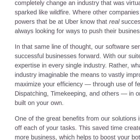
completely change an industry that was virtua
sparked like wildfire. Where other companies 
powers that be at Uber know that
real
succes
always looking for ways to push their busines
In that same line of thought, our software s
successful businesses forward. With our suite
expertise in every single industry. Rather, w
industry imaginable the means to vastly impr
maximize your efficiency — through use of f
Dispatching, Timekeeping, and others — in o
built on your own.
One of the great benefits from our solutions i
off each of your tasks. This saved time creat
more business, which helps to boost your bott