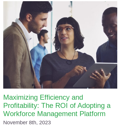
Maximizing Efficiency and
Profitability: The ROI of Adopting a
Workforce Management Platform
November 8th, 2023