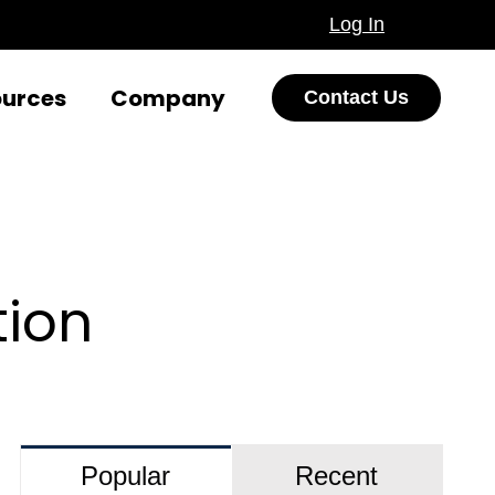
Log In
ources
Company
Contact Us
tion
Popular
Recent