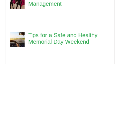
Management
Tips for a Safe and Healthy
Memorial Day Weekend