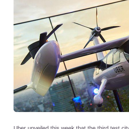
Uber unveiled this week that the third test city