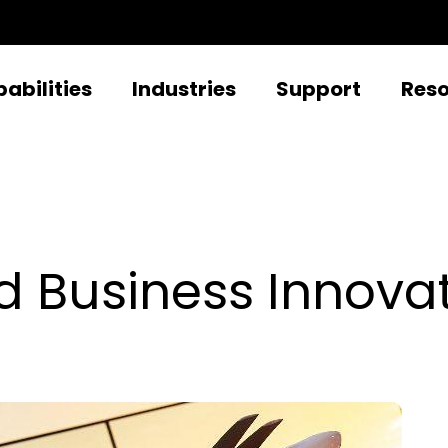
abilities
Industries
Support
Res
d Business Innova