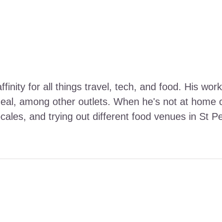
ffinity for all things travel, tech, and food. His 
Meal, among other outlets. When he's not at home ca
ocales, and trying out different food venues in St P