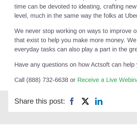
time can be devoted to ideating, crafting new
level, much in the same way the folks at Uber
We never stop working on ways to improve ou
that exist to help you make more money. We h
everyday tasks can also play a part in the gr
Have any questions on how Actsoft can help
Call (888) 732-6638 or
Receive a Live Webin
Share this post: