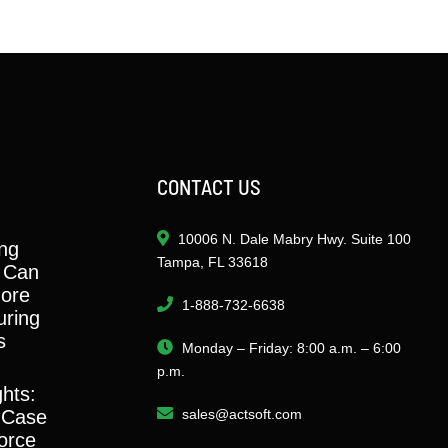
CONTACT US
10006 N. Dale Mabry Hwy. Suite 100
ng
Tampa, FL 33618
 Can
ore
1-888-732-6638
ring
s
Monday – Friday: 8:00 a.m. – 6:00
p.m.
ghts:
 Case
sales@actsoft.com
orce