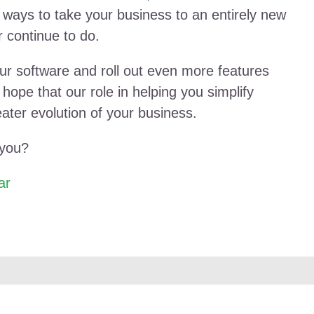
 ways to take your business to an entirely new
 continue to do.
r software and roll out even more features
ope that our role in helping you simplify
eater evolution of your business.
 you?
ar