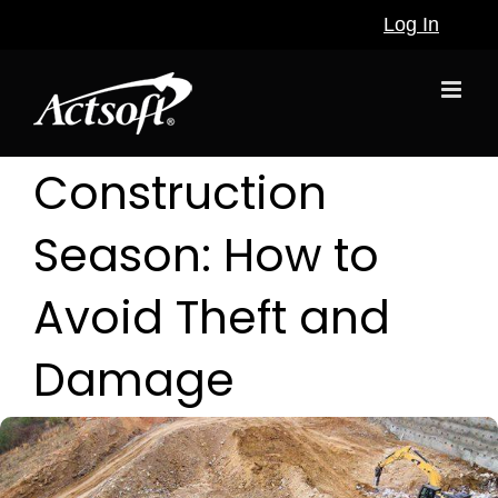
Skip
Log In
to
content
Construction
Season: How to
Avoid Theft and
Damage