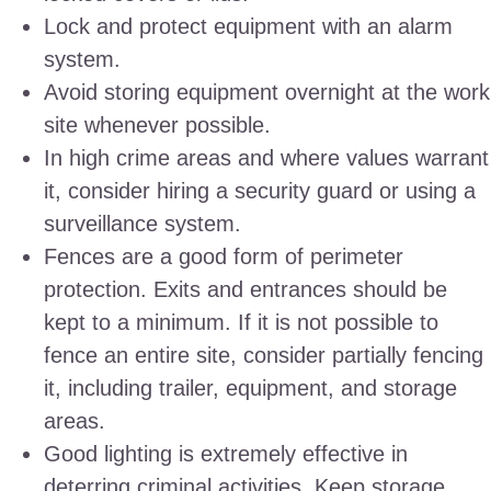
Lock and protect equipment with an alarm
system.
Avoid storing equipment overnight at the work
site whenever possible.
In high crime areas and where values warrant
it, consider hiring a security guard or using a
surveillance system.
Fences are a good form of perimeter
protection. Exits and entrances should be
kept to a minimum. If it is not possible to
fence an entire site, consider partially fencing
it, including trailer, equipment, and storage
areas.
Good lighting is extremely effective in
deterring criminal activities. Keep storage