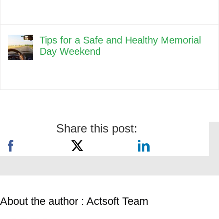
Tips for a Safe and Healthy Memorial
Day Weekend
Share this post:
About the author : Actsoft Team