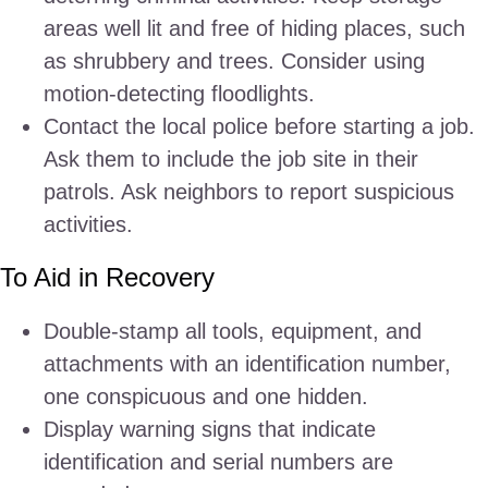
areas well lit and free of hiding places, such
as shrubbery and trees. Consider using
motion-detecting floodlights.
Contact the local police before starting a job.
Ask them to include the job site in their
patrols. Ask neighbors to report suspicious
activities.
To Aid in Recovery
Double-stamp all tools, equipment, and
attachments with an identification number,
one conspicuous and one hidden.
Display warning signs that indicate
identification and serial numbers are