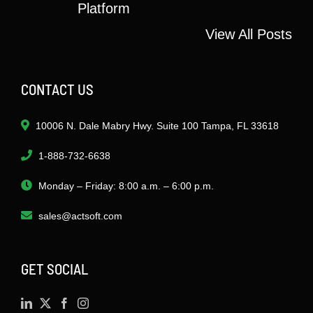
Platform
View All Posts
CONTACT US
10006 N. Dale Mabry Hwy. Suite 100 Tampa, FL 33618
1-888-732-6638
Monday – Friday: 8:00 a.m. – 6:00 p.m.
sales@actsoft.com
GET SOCIAL