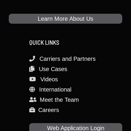
Learn More About Us
QUICK LINKS
Carriers and Partners
Use Cases
Videos
International
Meet the Team
Careers
Web Application Login