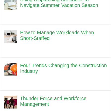
Navigate Summer Vacation Season
How to Manage Workloads When
Short-Staffed
Four Trends Changing the Construction
Industry
Thunder Force and Workforce
Management