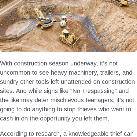
With construction season underway, it’s not
uncommon to see heavy machinery, trailers, and
sundry other tools left unattended on construction
sites. And while signs like “No Trespassing” and
the like may deter mischievous teenagers, it’s not
going to do anything to stop thieves who want to
cash in on the opportunity you left them.
According to research, a knowledgeable thief can