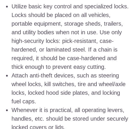
Utilize basic key control and specialized locks.
Locks should be placed on all vehicles,
portable equipment, storage sheds, trailers,
and utility bodies when not in use. Use only
high-security locks: pick-resistant, case-
hardened, or laminated steel. If a chain is
required, it should be case-hardened and
thick enough to prevent easy cutting.
Attach anti-theft devices, such as steering
wheel locks, kill switches, tire and wheel/axle
locks, locked hood side plates, and locking
fuel caps.
Whenever it is practical, all operating levers,
handles, etc. should be stored under securely
locked covers or lids.