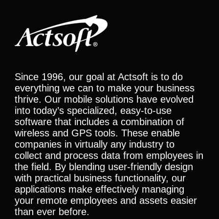
Since 1996, our goal at Actsoft is to do
everything we can to make your business
thrive. Our mobile solutions have evolved
into today’s specialized, easy-to-use
software that includes a combination of
wireless and GPS tools. These enable
companies in virtually any industry to
collect and process data from employees in
the field. By blending user-friendly design
with practical business functionality, our
applications make effectively managing
your remote employees and assets easier
than ever before.