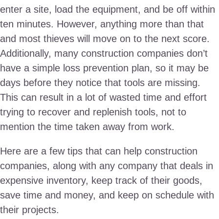
enter a site, load the equipment, and be off within
ten minutes. However, anything more than that
and most thieves will move on to the next score.
Additionally, many construction companies don’t
have a simple loss prevention plan, so it may be
days before they notice that tools are missing.
This can result in a lot of wasted time and effort
trying to recover and replenish tools, not to
mention the time taken away from work.
Here are a few tips that can help construction
companies, along with any company that deals in
expensive inventory, keep track of their goods,
save time and money, and keep on schedule with
their projects.