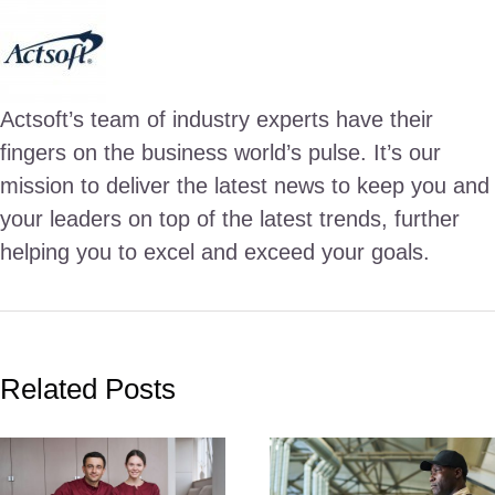
Actsoft’s team of industry experts have their
fingers on the business world’s pulse. It’s our
mission to deliver the latest news to keep you and
your leaders on top of the latest trends, further
helping you to excel and exceed your goals.
Related Posts