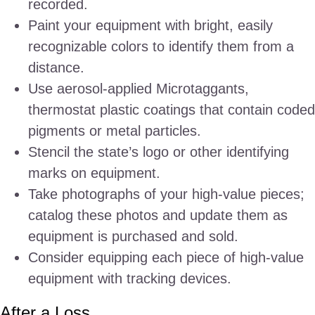
recorded.
Paint your equipment with bright, easily
recognizable colors to identify them from a
distance.
Use aerosol-applied Microtaggants,
thermostat plastic coatings that contain coded
pigments or metal particles.
Stencil the state’s logo or other identifying
marks on equipment.
Take photographs of your high-value pieces;
catalog these photos and update them as
equipment is purchased and sold.
Consider equipping each piece of high-value
equipment with tracking devices.
After a Loss