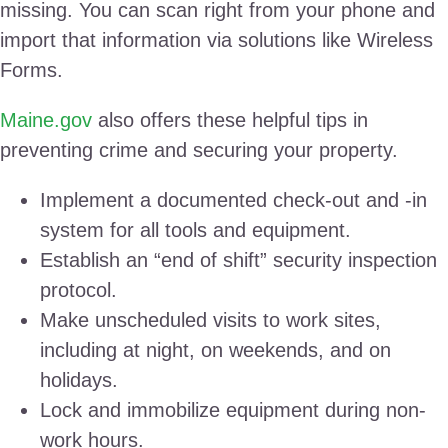
missing. You can scan right from your phone and
import that information via solutions like Wireless
Forms.
Maine.gov
also offers these helpful tips in
preventing crime and securing your property.
Implement a documented check-out and -in
system for all tools and equipment.
Establish an “end of shift” security inspection
protocol.
Make unscheduled visits to work sites,
including at night, on weekends, and on
holidays.
Lock and immobilize equipment during non-
work hours.