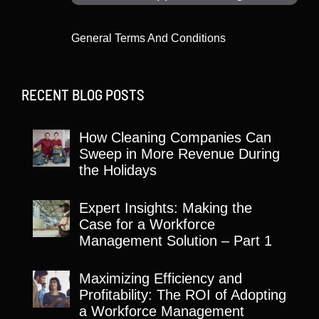
General Terms And Conditions
RECENT BLOG POSTS
How Cleaning Companies Can
Sweep in More Revenue During
the Holidays
Expert Insights: Making the
Case for a Workforce
Management Solution – Part 1
Maximizing Efficiency and
Profitability: The ROI of Adopting
a Workforce Management