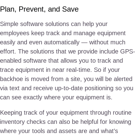
Plan, Prevent, and Save
Simple software solutions can help your
employees keep track and manage equipment
easily and even automatically — without much
effort. The solutions that we provide include GPS-
enabled software that allows you to track and
trace equipment in near real-time. So if your
backhoe is moved from a site, you will be alerted
via text and receive up-to-date positioning so you
can see exactly where your equipment is.
Keeping track of your equipment through routine
inventory checks can also be helpful for knowing
where your tools and assets are and what’s