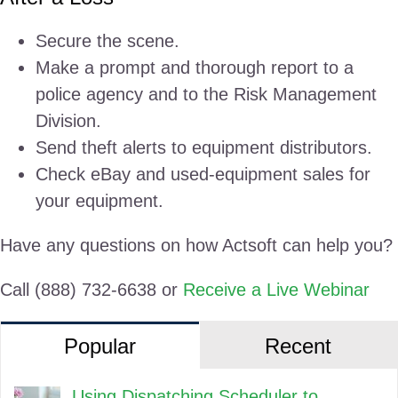
Secure the scene.
Make a prompt and thorough report to a
police agency and to the Risk Management
Division.
Send theft alerts to equipment distributors.
Check eBay and used-equipment sales for
your equipment.
Have any questions on how Actsoft can help you?
Call (888) 732-6638 or
Receive a Live Webinar
Popular
Recent
Using Dispatching Scheduler to