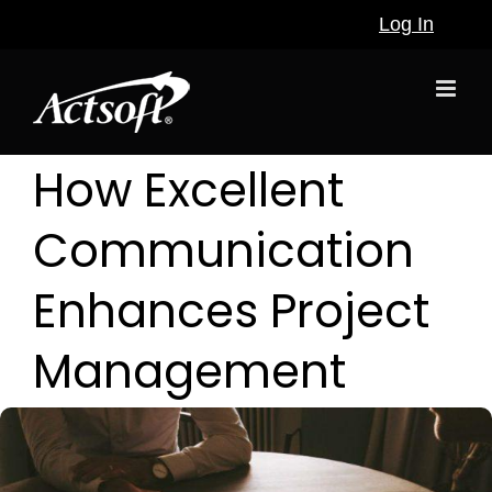
Skip
Log In
to
content
How Excellent
Communication
Enhances Project
Management