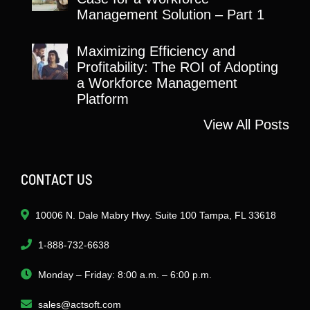
Management Solution – Part 1
Maximizing Efficiency and
Profitability: The ROI of Adopting
a Workforce Management
Platform
View All Posts
CONTACT US
10006 N. Dale Mabry Hwy. Suite 100 Tampa, FL 33618
1-888-732-6638
Monday – Friday: 8:00 a.m. – 6:00 p.m.
sales@actsoft.com