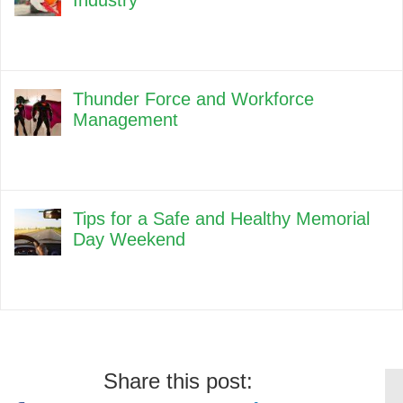
Industry
Thunder Force and Workforce
Management
Tips for a Safe and Healthy Memorial
Day Weekend
Share this post: