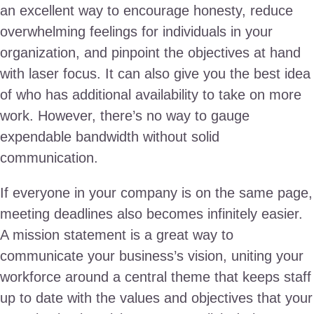
an excellent way to encourage honesty, reduce
overwhelming feelings for individuals in your
organization, and pinpoint the objectives at hand
with laser focus. It can also give you the best idea
of who has additional availability to take on more
work. However, there’s no way to gauge
expendable bandwidth without solid
communication.
If everyone in your company is on the same page,
meeting deadlines also becomes infinitely easier.
A mission statement is a great way to
communicate your business’s vision, uniting your
workforce around a central theme that keeps staff
up to date with the values and objectives that your