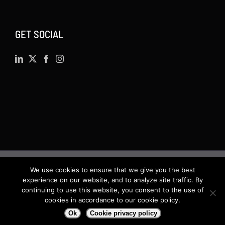
GET SOCIAL
We use cookies to ensure that we give you the best
©
2026 · Actsoft.com GPS-based Software
experience on our website, and to analyze site traffic. By
Solutions. Software-as-a-Service (SaaS). All rights
continuing to use this website, you consent to the use of
cookies in accordance to our cookie policy.
reserved.
Ok
Cookie privacy policy