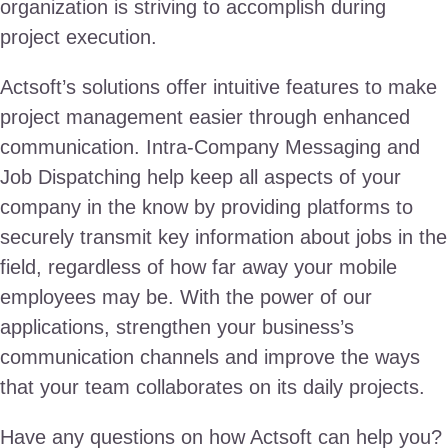
organization is striving to accomplish during
project execution.
Actsoft’s solutions offer intuitive features to make
project management easier through enhanced
communication. Intra-Company Messaging and
Job Dispatching help keep all aspects of your
company in the know by providing platforms to
securely transmit key information about jobs in the
field, regardless of how far away your mobile
employees may be. With the power of our
applications, strengthen your business’s
communication channels and improve the ways
that your team collaborates on its daily projects.
Have any questions on how Actsoft can help you?