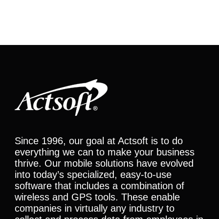
Since 1996, our goal at Actsoft is to do
everything we can to make your business
thrive. Our mobile solutions have evolved
into today’s specialized, easy-to-use
software that includes a combination of
wireless and GPS tools. These enable
companies in virtually any industry to