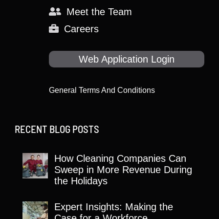
Meet the Team
Careers
Web Application Login
General Terms And Conditions
RECENT BLOG POSTS
How Cleaning Companies Can
Sweep in More Revenue During
the Holidays
Expert Insights: Making the
Case for a Workforce