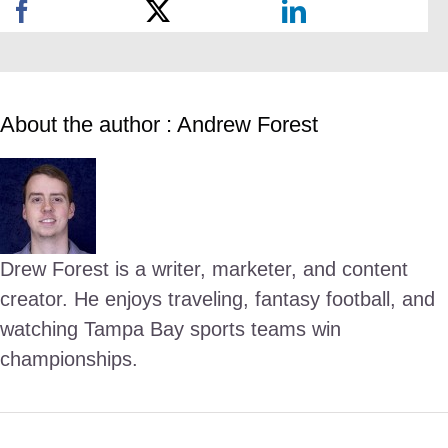
About the author : Andrew Forest
Drew Forest is a writer, marketer, and content
creator. He enjoys traveling, fantasy football, and
watching Tampa Bay sports teams win
championships.