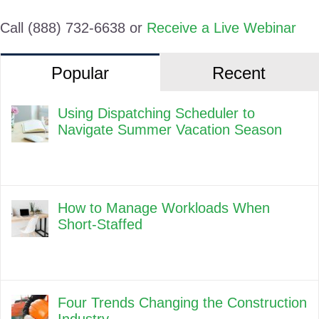
Call (888) 732-6638 or
Receive a Live Webinar
Popular
Recent
Using Dispatching Scheduler to
Navigate Summer Vacation Season
How to Manage Workloads When
Short-Staffed
Four Trends Changing the Construction