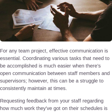
For any team project, effective communication is
essential. Coordinating various tasks that need to
be accomplished is much easier when there’s
open communication between staff members and
supervisors; however, this can be a struggle to
consistently maintain at times.
Requesting feedback from your staff regarding
how much work they’ve got on their schedules is