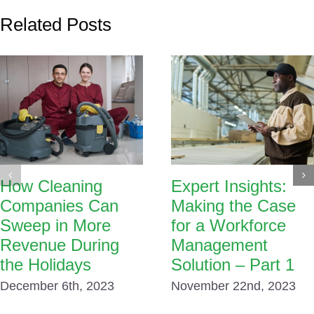
Related Posts
How Cleaning
Expert Insights:
Companies Can
Making the Case
Sweep in More
for a Workforce
Revenue During
Management
the Holidays
Solution – Part 1
December 6th, 2023
November 22nd, 2023