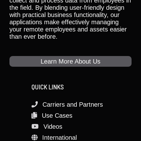
collect and process data from employees in
the field. By blending user-friendly design
with practical business functionality, our
applications make effectively managing
your remote employees and assets easier
than ever before.
Learn More About Us
QUICK LINKS
Carriers and Partners
Use Cases
Videos
International