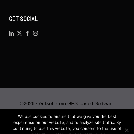
GET SOCIAL
©
2026 · Actsoft.com GPS-based Software
Solutions. Software-as-a-Service (SaaS). All rights
We use cookies to ensure that we give you the best
reserved.
experience on our website, and to analyze site traffic. By
continuing to use this website, you consent to the use of