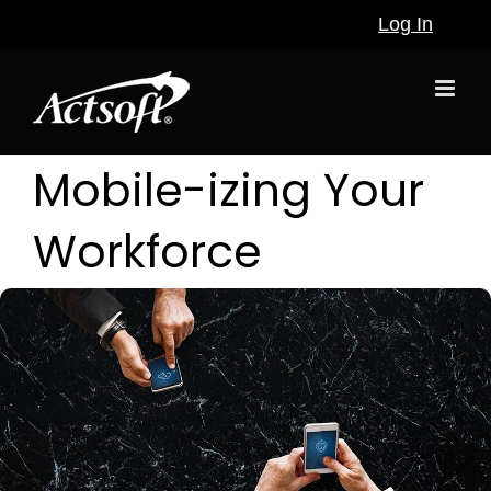
Skip
Log In
to
content
Mobile-izing Your
Workforce