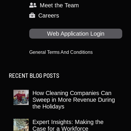
Meet the Team
Careers
Web Application Login
General Terms And Conditions
RECENT BLOG POSTS
How Cleaning Companies Can
Sweep in More Revenue During
the Holidays
Expert Insights: Making the
Case for a Workforce