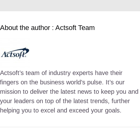
About the author : Actsoft Team
Actsoft’s team of industry experts have their
fingers on the business world’s pulse. It’s our
mission to deliver the latest news to keep you and
your leaders on top of the latest trends, further
helping you to excel and exceed your goals.