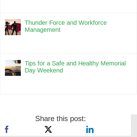
Thunder Force and Workforce
Management
Tips for a Safe and Healthy Memorial
Day Weekend
Share this post: