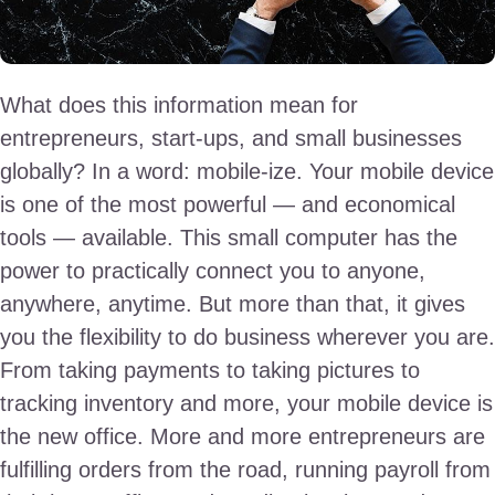
What does this information mean for
entrepreneurs, start-ups, and small businesses
globally? In a word: mobile-ize. Your mobile device
is one of the most powerful — and economical
tools — available. This small computer has the
power to practically connect you to anyone,
anywhere, anytime. But more than that, it gives
you the flexibility to do business wherever you are.
From taking payments to taking pictures to
tracking inventory and more, your mobile device is
the new office. More and more entrepreneurs are
fulfilling orders from the road, running payroll from