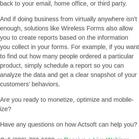
back to your email, home office, or third party.
And if doing business from virtually anywhere isn’t
enough, solutions like Wireless Forms also allow
you to create reports based on the information
you collect in your forms. For example, if you want
to find out how many people ordered a particular
product, simply schedule a report so you can
analyze the data and get a clear snapshot of your
customers’ behaviors.
Are you ready to monetize, optimize and mobile-
ize?
Have any questions on how Actsoft can help you?