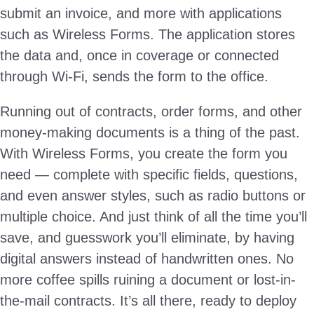
submit an invoice, and more with applications
such as Wireless Forms. The application stores
the data and, once in coverage or connected
through Wi-Fi, sends the form to the office.
Running out of contracts, order forms, and other
money-making documents is a thing of the past.
With Wireless Forms, you create the form you
need — complete with specific fields, questions,
and even answer styles, such as radio buttons or
multiple choice. And just think of all the time you’ll
save, and guesswork you’ll eliminate, by having
digital answers instead of handwritten ones. No
more coffee spills ruining a document or lost-in-
the-mail contracts. It’s all there, ready to deploy