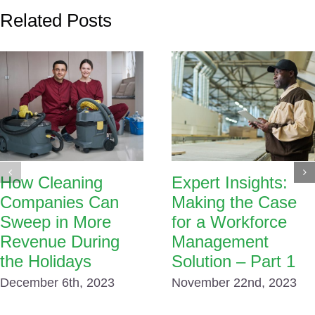
Related Posts
How Cleaning
Expert Insights:
Companies Can
Making the Case
Sweep in More
for a Workforce
Revenue During
Management
the Holidays
Solution – Part 1
December 6th, 2023
November 22nd, 2023