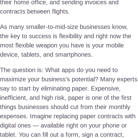
their home office, and sending invoices and
contracts between flights.
As many smaller-to-mid-size businesses know,
the key to success is flexibility and right now the
most flexible weapon you have is your mobile
device, tablets, and smartphones.
The question is: What apps do you need to
maximize your business’s potential? Many experts
say to start by eliminating paper. Expensive,
inefficient, and high risk, paper is one of the first
things businesses should cut from their monthly
expenses. Imagine replacing paper contracts with
digital ones — available right on your phone or
tablet. You can fill out a form, sign a contract,