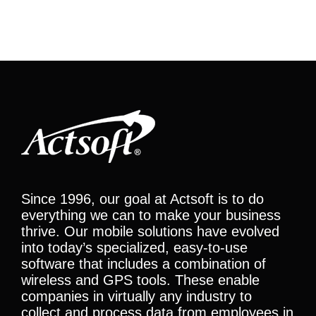
Since 1996, our goal at Actsoft is to do
everything we can to make your business
thrive. Our mobile solutions have evolved
into today’s specialized, easy-to-use
software that includes a combination of
wireless and GPS tools. These enable
companies in virtually any industry to
collect and process data from employees in