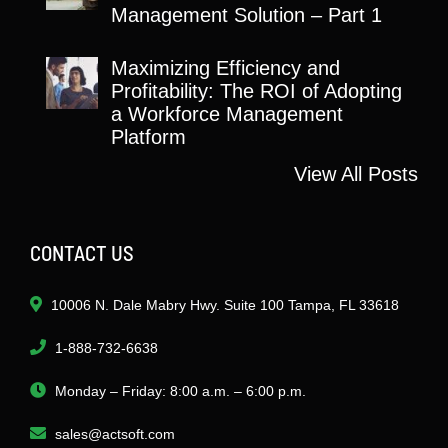
Management Solution – Part 1
Maximizing Efficiency and
Profitability: The ROI of Adopting
a Workforce Management
Platform
View All Posts
CONTACT US
10006 N. Dale Mabry Hwy. Suite 100 Tampa, FL 33618
1-888-732-6638
Monday – Friday: 8:00 a.m. – 6:00 p.m.
sales@actsoft.com