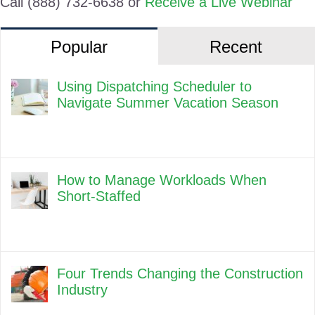
Call (888) 732-6638 or
Receive a Live Webinar
Popular
Recent
Using Dispatching Scheduler to
Navigate Summer Vacation Season
How to Manage Workloads When
Short-Staffed
Four Trends Changing the Construction
Industry