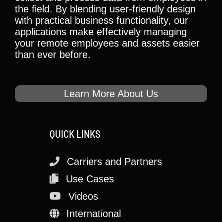
the field. By blending user-friendly design
with practical business functionality, our
applications make effectively managing
your remote employees and assets easier
than ever before.
Learn More About Us
QUICK LINKS
Carriers and Partners
Use Cases
Videos
International