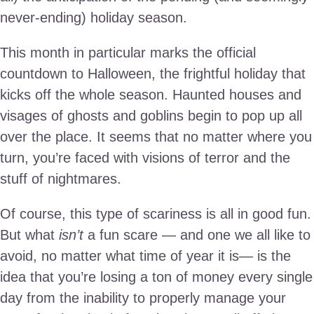
never-ending) holiday season.
This month in particular marks the official
countdown to Halloween, the frightful holiday that
kicks off the whole season. Haunted houses and
visages of ghosts and goblins begin to pop up all
over the place. It seems that no matter where you
turn, you’re faced with visions of terror and the
stuff of nightmares.
Of course, this type of scariness is all in good fun.
But what
isn’t
a fun scare — and one we all like to
avoid, no matter what time of year it is— is the
idea that you’re losing a ton of money every single
day from the inability to properly manage your