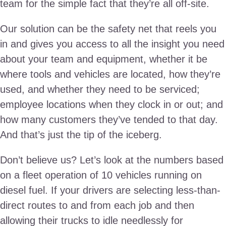
team for the simple fact that they’re all off-site.
Our solution can be the safety net that reels you
in and gives you access to all the insight you need
about your team and equipment, whether it be
where tools and vehicles are located, how they’re
used, and whether they need to be serviced;
employee locations when they clock in or out; and
how many customers they’ve tended to that day.
And that’s just the tip of the iceberg.
Don’t believe us? Let’s look at the numbers based
on a fleet operation of 10 vehicles running on
diesel fuel. If your drivers are selecting less-than-
direct routes to and from each job and then
allowing their trucks to idle needlessly for