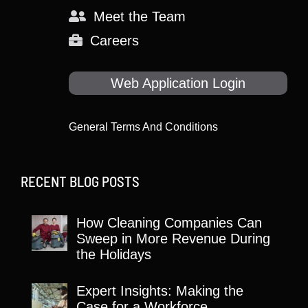
Meet the Team
Careers
Web Application Login
General Terms And Conditions
RECENT BLOG POSTS
How Cleaning Companies Can
Sweep in More Revenue During
the Holidays
Expert Insights: Making the
Case for a Workforce