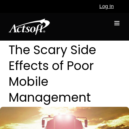
Skip
Log In
to
content
The Scary Side
Effects of Poor
Mobile
Management