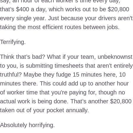
say, an hour of each worker’s time every day,
that’s $400 a day, which works out to be $20,800
every single year. Just because your drivers aren’t
taking the most efficient routes between jobs.
Terrifying.
Think that’s bad? What if your team, unbeknownst
to you, is submitting timesheets that aren’t entirely
truthful? Maybe they fudge 15 minutes here, 10
minutes there. This could add up to another hour
of worker time that you’re paying for, though no
actual work is being done. That’s another $20,800
taken out of your pocket annually.
Absolutely horrifying.