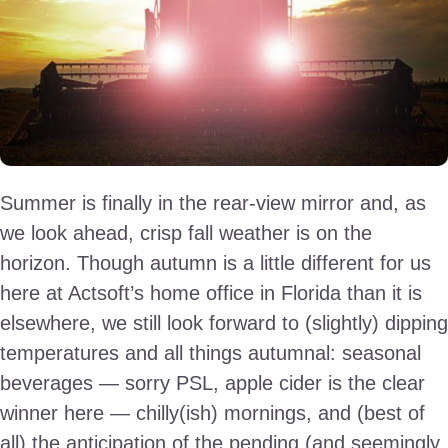
Summer is finally in the rear-view mirror and, as
we look ahead, crisp fall weather is on the
horizon. Though autumn is a little different for us
here at Actsoft’s home office in Florida than it is
elsewhere, we still look forward to (slightly) dipping
temperatures and all things autumnal: seasonal
beverages — sorry PSL, apple cider is the clear
winner here — chilly(ish) mornings, and (best of
all) the anticipation of the pending (and seemingly