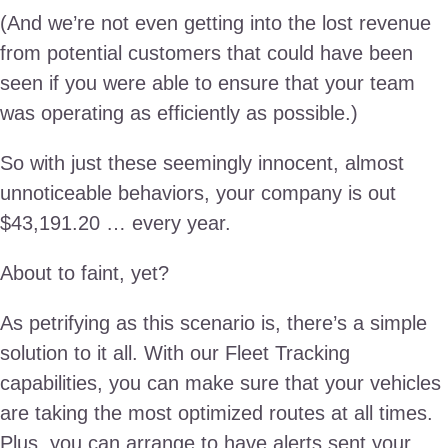
(And we’re not even getting into the lost revenue
from potential customers that could have been
seen if you were able to ensure that your team
was operating as efficiently as possible.)
So with just these seemingly innocent, almost
unnoticeable behaviors, your company is out
$43,191.20 … every year.
About to faint, yet?
As petrifying as this scenario is, there’s a simple
solution to it all. With our Fleet Tracking
capabilities, you can make sure that your vehicles
are taking the most optimized routes at all times.
Plus, you can arrange to have alerts sent your