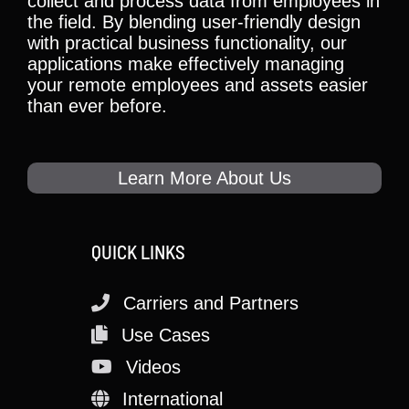
collect and process data from employees in
the field. By blending user-friendly design
with practical business functionality, our
applications make effectively managing
your remote employees and assets easier
than ever before.
Learn More About Us
QUICK LINKS
Carriers and Partners
Use Cases
Videos
International