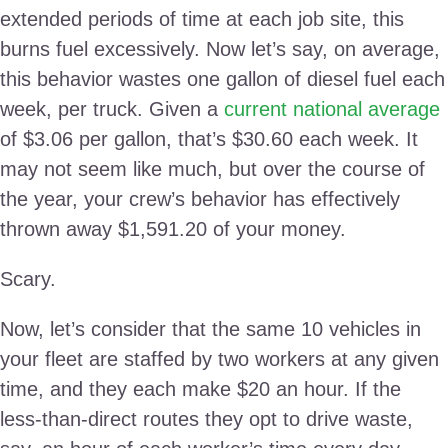
extended periods of time at each job site, this
burns fuel excessively. Now let’s say, on average,
this behavior wastes one gallon of diesel fuel each
week, per truck. Given a
current national average
of $3.06 per gallon, that’s $30.60 each week. It
may not seem like much, but over the course of
the year, your crew’s behavior has effectively
thrown away $1,591.20 of your money.
Scary.
Now, let’s consider that the same 10 vehicles in
your fleet are staffed by two workers at any given
time, and they each make $20 an hour. If the
less-than-direct routes they opt to drive waste,