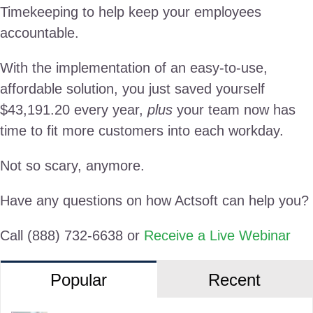
Timekeeping to help keep your employees
accountable.
With the implementation of an easy-to-use,
affordable solution, you just saved yourself
$43,191.20 every year,
plus
your team now has
time to fit more customers into each workday.
Not so scary, anymore.
Have any questions on how Actsoft can help you?
Call (888) 732-6638 or
Receive a Live Webinar
Popular
Recent