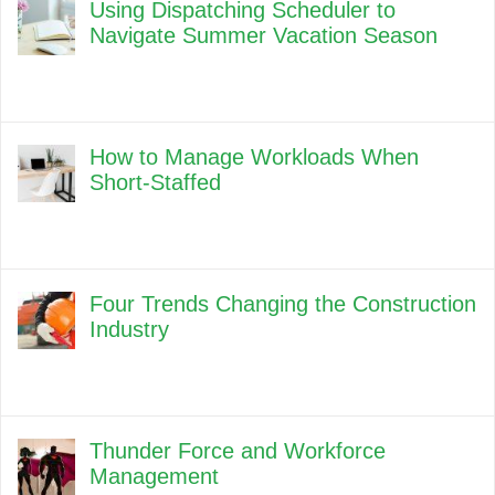
Using Dispatching Scheduler to
Navigate Summer Vacation Season
How to Manage Workloads When
Short-Staffed
Four Trends Changing the Construction
Industry
Thunder Force and Workforce
Management