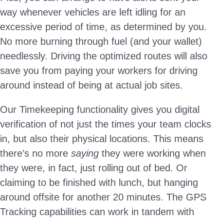
way whenever vehicles are left idling for an
excessive period of time, as determined by you.
No more burning through fuel (and your wallet)
needlessly. Driving the optimized routes will also
save you from paying your workers for driving
around instead of being at actual job sites.
Our Timekeeping functionality gives you digital
verification of not just the times your team clocks
in, but also their physical locations. This means
there’s no more
saying
they were working when
they were, in fact, just rolling out of bed. Or
claiming to be finished with lunch, but hanging
around offsite for another 20 minutes. The GPS
Tracking capabilities can work in tandem with