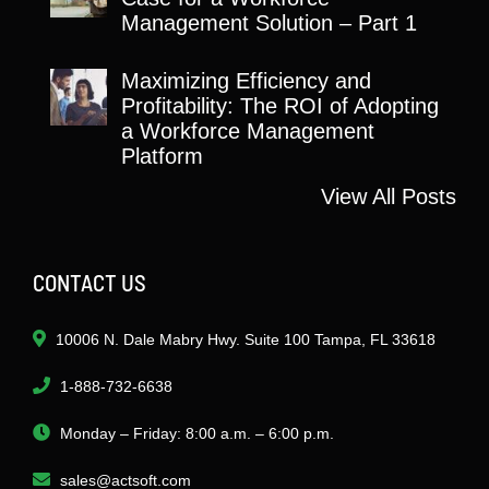
Management Solution – Part 1
Maximizing Efficiency and
Profitability: The ROI of Adopting
a Workforce Management
Platform
View All Posts
CONTACT US
10006 N. Dale Mabry Hwy. Suite 100 Tampa, FL 33618
1-888-732-6638
Monday – Friday: 8:00 a.m. – 6:00 p.m.
sales@actsoft.com