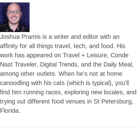
Joshua Pramis is a writer and editor with an
affinity for all things travel, tech, and food. His
work has appeared on Travel + Leisure, Conde
Nast Traveler, Digital Trends, and the Daily Meal,
among other outlets. When he's not at home
canoodling with his cats (which is typical), you'll
find him running races, exploring new locales, and
trying out different food venues in St Petersburg,
Florida.