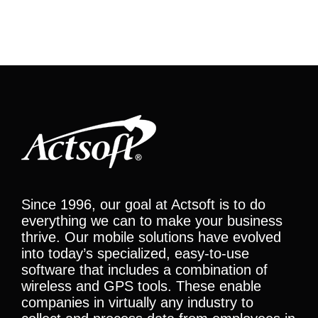
Since 1996, our goal at Actsoft is to do
everything we can to make your business
thrive. Our mobile solutions have evolved
into today’s specialized, easy-to-use
software that includes a combination of
wireless and GPS tools. These enable
companies in virtually any industry to