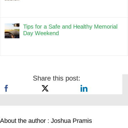
Tips for a Safe and Healthy Memorial
Day Weekend
Share this post:
About the author : Joshua Pramis