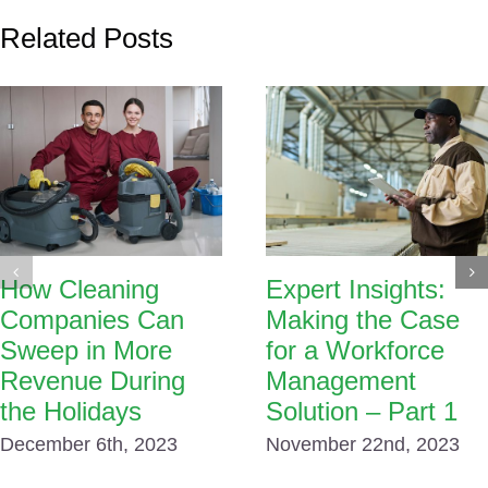
Related Posts
How Cleaning
Expert Insights:
Companies Can
Making the Case
Sweep in More
for a Workforce
Revenue During
Management
the Holidays
Solution – Part 1
December 6th, 2023
November 22nd, 2023