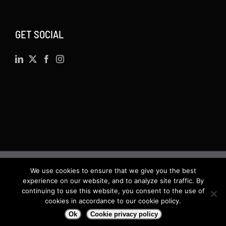
GET SOCIAL
We use cookies to ensure that we give you the best
©
2026 · Actsoft.com GPS-based Software
experience on our website, and to analyze site traffic. By
Solutions. Software-as-a-Service (SaaS). All rights
continuing to use this website, you consent to the use of
cookies in accordance to our cookie policy.
reserved.
Ok
Cookie privacy policy