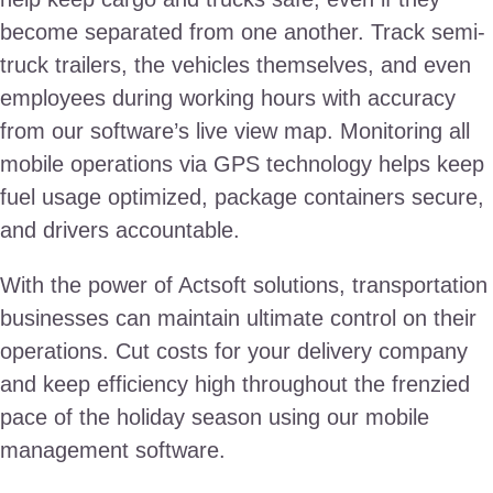
become separated from one another. Track semi-
truck trailers, the vehicles themselves, and even
employees during working hours with accuracy
from our software’s live view map. Monitoring all
mobile operations via GPS technology helps keep
fuel usage optimized, package containers secure,
and drivers accountable.
With the power of Actsoft solutions, transportation
businesses can maintain ultimate control on their
operations. Cut costs for your delivery company
and keep efficiency high throughout the frenzied
pace of the holiday season using our mobile
management software.