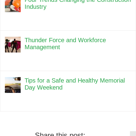
Industry
Thunder Force and Workforce
Management
Tips for a Safe and Healthy Memorial
Day Weekend
Share this post: