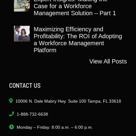
Case for a Workforce
Management Solution – Part 1
Maximizing Efficiency and
Profitability: The ROI of Adopting
a Workforce Management
Platform
View All Posts
CONTACT US
10006 N. Dale Mabry Hwy. Suite 100 Tampa, FL 33618
1-888-732-6638
Monday – Friday: 8:00 a.m. – 6:00 p.m.