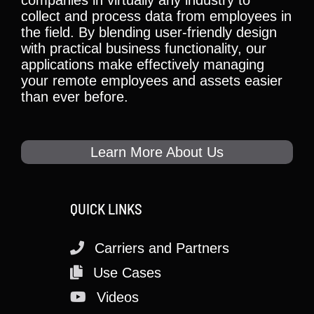
collect and process data from employees in
the field. By blending user-friendly design
with practical business functionality, our
applications make effectively managing
your remote employees and assets easier
than ever before.
Learn More About Us
QUICK LINKS
Carriers and Partners
Use Cases
Videos