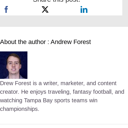
About the author : Andrew Forest
Drew Forest is a writer, marketer, and content
creator. He enjoys traveling, fantasy football, and
watching Tampa Bay sports teams win
championships.