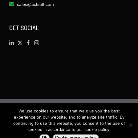
sales@actsoft.com
GET SOCIAL
We use cookies to ensure that we give you the best
©
2026 · Actsoft.com GPS-based Software
experience on our website, and to analyze site traffic. By
Solutions. Software-as-a-Service (SaaS). All rights
continuing to use this website, you consent to the use of
cookies in accordance to our cookie policy.
reserved.
Ok
Cookie privacy policy