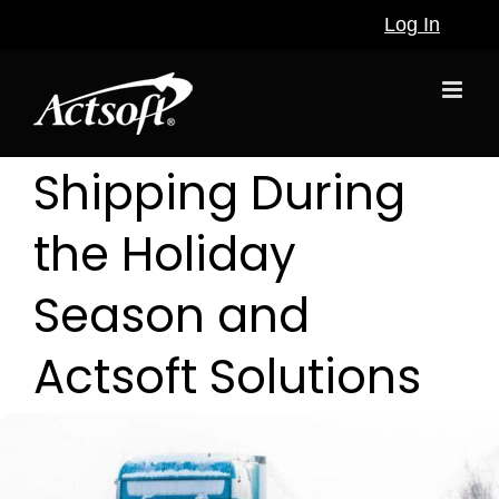
Skip
Log In
to
content
Shipping During
the Holiday
Season and
Actsoft Solutions