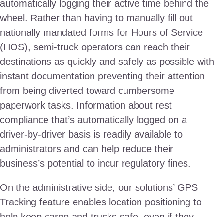
automatically logging their active time behind the
wheel. Rather than having to manually fill out
nationally mandated forms for Hours of Service
(HOS), semi-truck operators can reach their
destinations as quickly and safely as possible with
instant documentation preventing their attention
from being diverted toward cumbersome
paperwork tasks. Information about rest
compliance that’s automatically logged on a
driver-by-driver basis is readily available to
administrators and can help reduce their
business’s potential to incur regulatory fines.
On the administrative side, our solutions’ GPS
Tracking feature enables location positioning to
help keep cargo and trucks safe, even if they