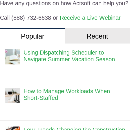
Have any questions on how Actsoft can help you?
Call (888) 732-6638 or
Receive a Live Webinar
Popular
Recent
Using Dispatching Scheduler to
Navigate Summer Vacation Season
How to Manage Workloads When
Short-Staffed
Four Trends Changing the Construction