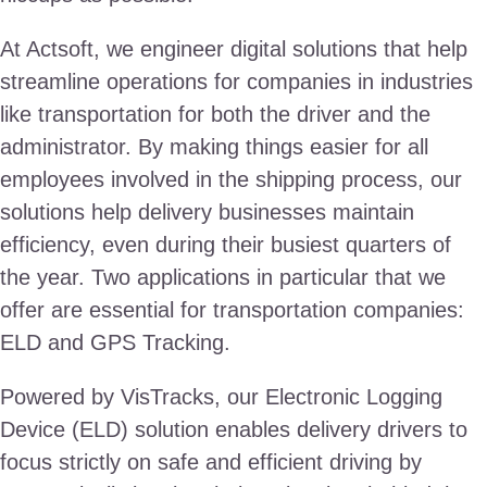
At Actsoft, we engineer digital solutions that help
streamline operations for companies in industries
like transportation for both the driver and the
administrator. By making things easier for all
employees involved in the shipping process, our
solutions help delivery businesses maintain
efficiency, even during their busiest quarters of
the year. Two applications in particular that we
offer are essential for transportation companies:
ELD and GPS Tracking.
Powered by VisTracks, our Electronic Logging
Device (ELD) solution enables delivery drivers to
focus strictly on safe and efficient driving by