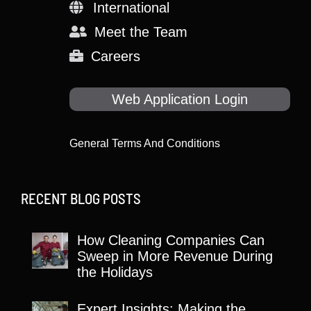
International
Meet the Team
Careers
Web Application Login
General Terms And Conditions
RECENT BLOG POSTS
How Cleaning Companies Can
Sweep in More Revenue During
the Holidays
Expert Insights: Making the