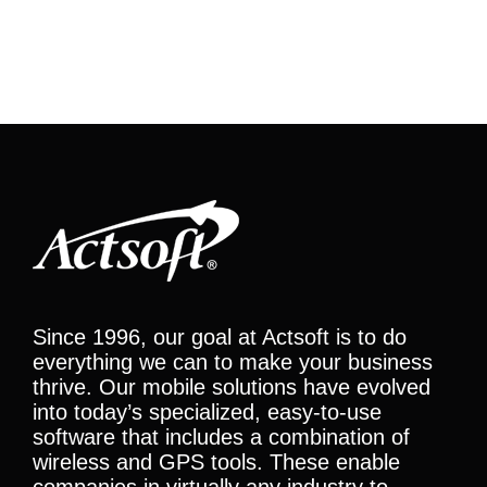
Since 1996, our goal at Actsoft is to do
everything we can to make your business
thrive. Our mobile solutions have evolved
into today’s specialized, easy-to-use
software that includes a combination of
wireless and GPS tools. These enable
companies in virtually any industry to