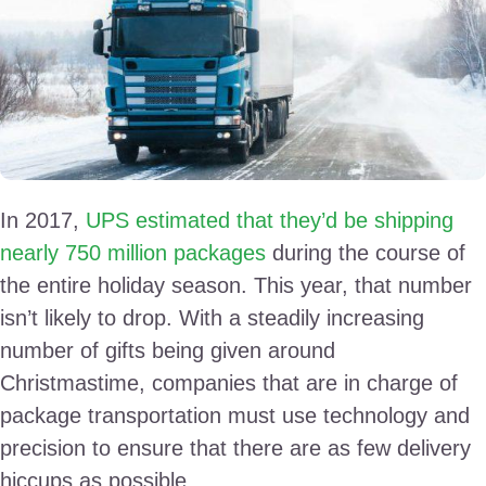
In 2017,
UPS estimated that they’d be shipping
nearly 750 million packages
during the course of
the entire holiday season. This year, that number
isn’t likely to drop. With a steadily increasing
number of gifts being given around
Christmastime, companies that are in charge of
package transportation must use technology and
precision to ensure that there are as few delivery
hiccups as possible.