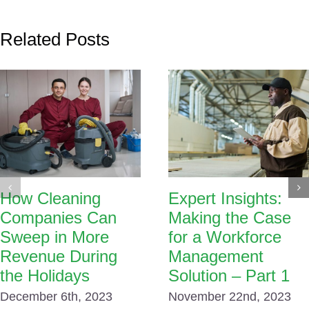
Related Posts
How Cleaning
Expert Insights:
Companies Can
Making the Case
Sweep in More
for a Workforce
Revenue During
Management
the Holidays
Solution – Part 1
December 6th, 2023
November 22nd, 2023