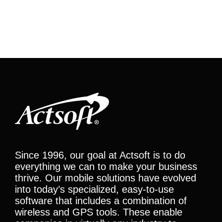
Since 1996, our goal at Actsoft is to do
everything we can to make your business
thrive. Our mobile solutions have evolved
into today’s specialized, easy-to-use
software that includes a combination of
wireless and GPS tools. These enable