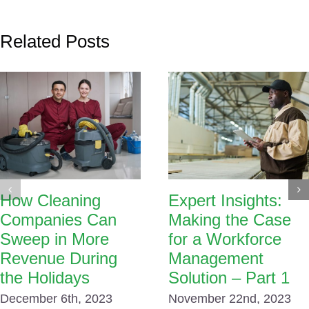
Related Posts
How Cleaning
Expert Insights:
Companies Can
Making the Case
Sweep in More
for a Workforce
Revenue During
Management
the Holidays
Solution – Part 1
December 6th, 2023
November 22nd, 2023