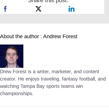
Share this post:
About the author : Andrew Forest
Drew Forest is a writer, marketer, and content
creator. He enjoys traveling, fantasy football, and
watching Tampa Bay sports teams win
championships.