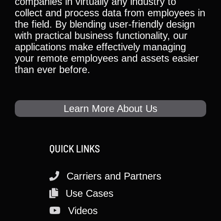
companies in virtually any industry to
collect and process data from employees in
the field. By blending user-friendly design
with practical business functionality, our
applications make effectively managing
your remote employees and assets easier
than ever before.
Learn More About Us
QUICK LINKS
Carriers and Partners
Use Cases
Videos