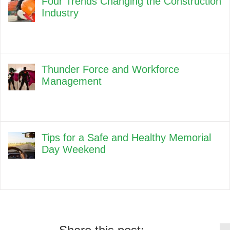
Four Trends Changing the Construction
Industry
Thunder Force and Workforce
Management
Tips for a Safe and Healthy Memorial
Day Weekend