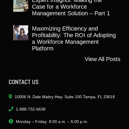
Case for a Workforce
Management Solution – Part 1
Maximizing Efficiency and
Profitability: The ROI of Adopting
a Workforce Management
Platform
View All Posts
CONTACT US
10006 N. Dale Mabry Hwy. Suite 100 Tampa, FL 33618
1-888-732-6638
Monday – Friday: 8:00 a.m. – 6:00 p.m.