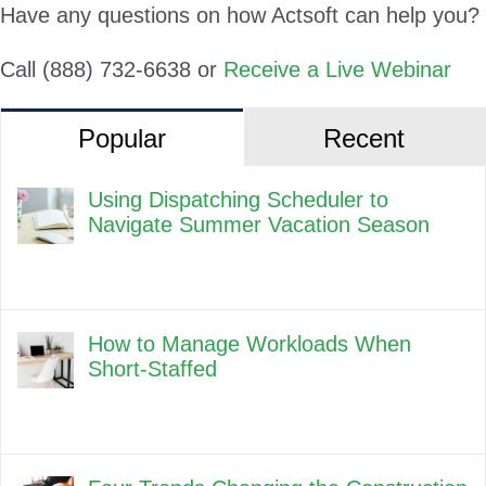
Have any questions on how Actsoft can help you?
Call (888) 732-6638 or
Receive a Live Webinar
Popular
Recent
Using Dispatching Scheduler to
Navigate Summer Vacation Season
How to Manage Workloads When
Short-Staffed