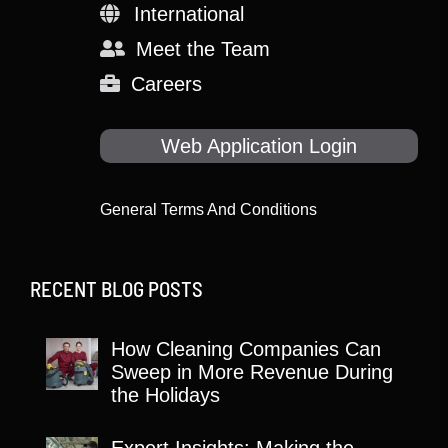
International
Meet the Team
Careers
Web Application Login
General Terms And Conditions
RECENT BLOG POSTS
How Cleaning Companies Can
Sweep in More Revenue During
the Holidays
Expert Insights: Making the