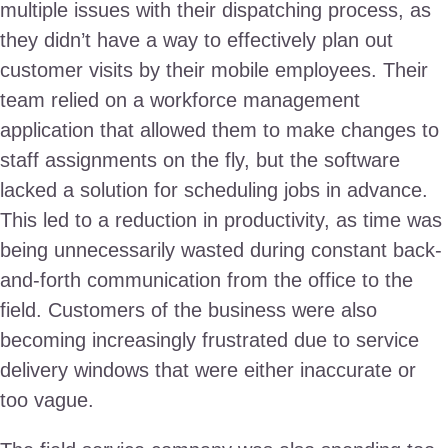
multiple issues with their dispatching process, as
they didn’t have a way to effectively plan out
customer visits by their mobile employees. Their
team relied on a workforce management
application that allowed them to make changes to
staff assignments on the fly, but the software
lacked a solution for scheduling jobs in advance.
This led to a reduction in productivity, as time was
being unnecessarily wasted during constant back-
and-forth communication from the office to the
field. Customers of the business were also
becoming increasingly frustrated due to service
delivery windows that were either inaccurate or
too vague.