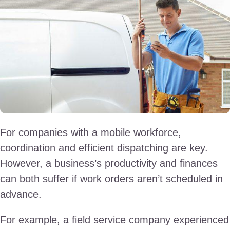
For companies with a mobile workforce,
coordination and efficient dispatching are key.
However, a business’s productivity and finances
can both suffer if work orders aren’t scheduled in
advance.
For example, a field service company experienced