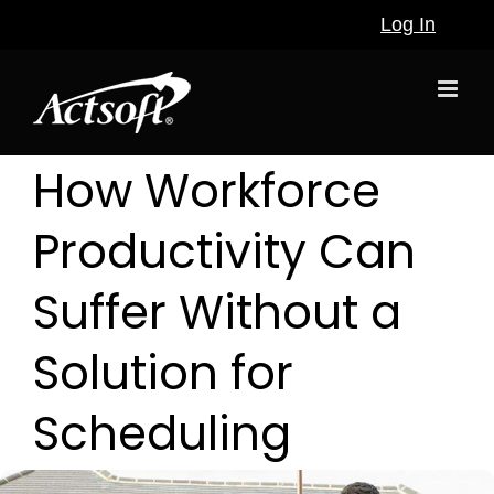
Skip
Log In
to
content
How Workforce
Productivity Can
Suffer Without a
Solution for
Scheduling