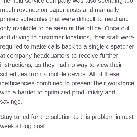
The field service company was also spending too
much revenue on paper costs and manually
printed schedules that were difficult to read and
only available to be seen at the office. Once out
and driving to customer locations, their staff were
required to make calls back to a single dispatcher
at company headquarters to receive further
instructions, as they had no way to view their
schedules from a mobile device. All of these
inefficiencies combined to present their workforce
with a barrier to optimized productivity and
savings.
Stay tuned for the solution to this problem in next
week’s blog post.