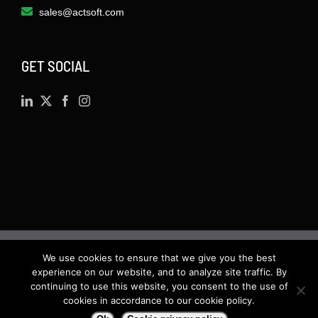
sales@actsoft.com
GET SOCIAL
We use cookies to ensure that we give you the best
©
2026 · Actsoft.com GPS-based Software
experience on our website, and to analyze site traffic. By
Solutions. Software-as-a-Service (SaaS). All rights
continuing to use this website, you consent to the use of
cookies in accordance to our cookie policy.
reserved.