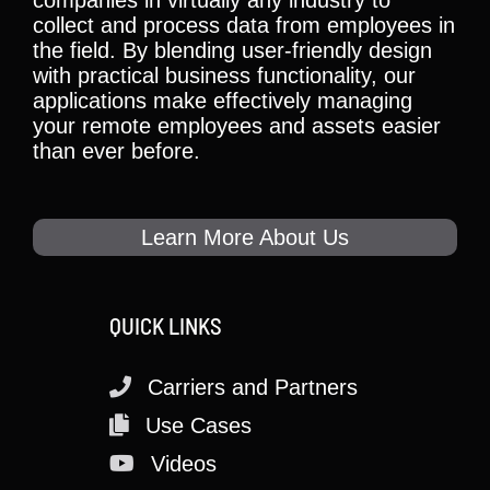
collect and process data from employees in
the field. By blending user-friendly design
with practical business functionality, our
applications make effectively managing
your remote employees and assets easier
than ever before.
Learn More About Us
QUICK LINKS
Carriers and Partners
Use Cases
Videos