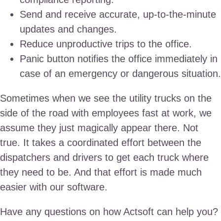
Send and receive accurate, up-to-the-minute
updates and changes.
Reduce unproductive trips to the office.
Panic button notifies the office immediately in
case of an emergency or dangerous situation.
Sometimes when we see the utility trucks on the
side of the road with employees fast at work, we
assume they just magically appear there. Not
true. It takes a coordinated effort between the
dispatchers and drivers to get each truck where
they need to be. And that effort is made much
easier with our software.
Have any questions on how Actsoft can help you?