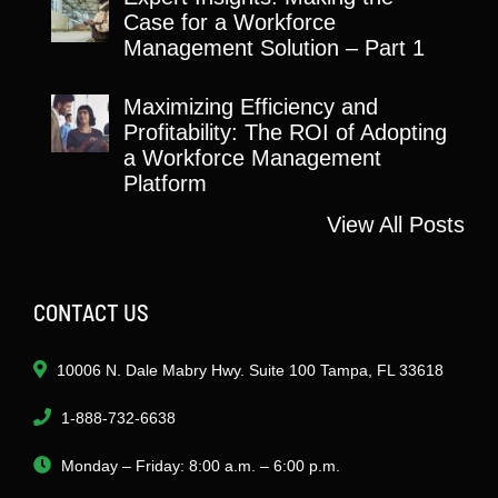
Case for a Workforce
Management Solution – Part 1
Maximizing Efficiency and
Profitability: The ROI of Adopting
a Workforce Management
Platform
View All Posts
CONTACT US
10006 N. Dale Mabry Hwy. Suite 100 Tampa, FL 33618
1-888-732-6638
Monday – Friday: 8:00 a.m. – 6:00 p.m.