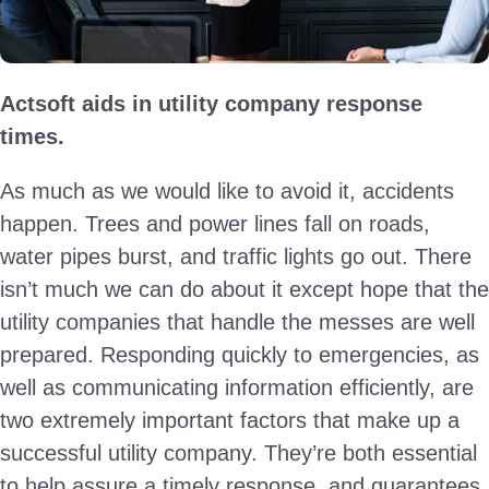
Actsoft aids in utility company response
times.
As much as we would like to avoid it, accidents
happen. Trees and power lines fall on roads,
water pipes burst, and traffic lights go out. There
isn’t much we can do about it except hope that the
utility companies that handle the messes are well
prepared. Responding quickly to emergencies, as
well as communicating information efficiently, are
two extremely important factors that make up a
successful utility company. They’re both essential
to help assure a timely response, and guarantees