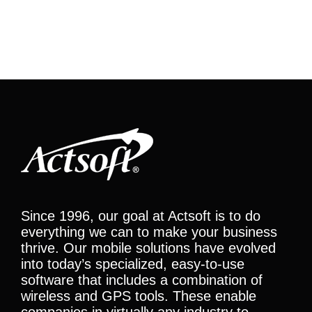
Since 1996, our goal at Actsoft is to do
everything we can to make your business
thrive. Our mobile solutions have evolved
into today’s specialized, easy-to-use
software that includes a combination of
wireless and GPS tools. These enable
companies in virtually any industry to