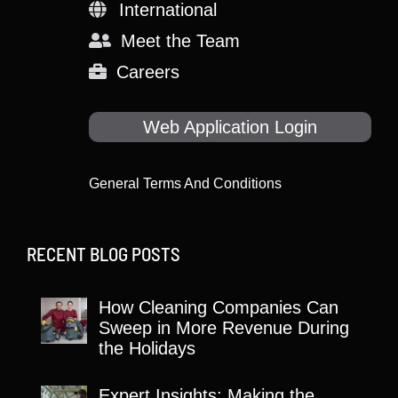
International
Meet the Team
Careers
Web Application Login
General Terms And Conditions
RECENT BLOG POSTS
How Cleaning Companies Can
Sweep in More Revenue During
the Holidays
Expert Insights: Making the