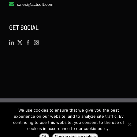
sales@actsoft.com
GET SOCIAL
We use cookies to ensure that we give you the best
©
2026 · Actsoft.com GPS-based Software
experience on our website, and to analyze site traffic. By
Solutions. Software-as-a-Service (SaaS). All rights
continuing to use this website, you consent to the use of
cookies in accordance to our cookie policy.
reserved.
Ok
Cookie privacy policy