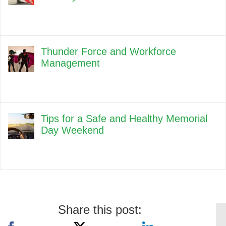
Thunder Force and Workforce
Management
Tips for a Safe and Healthy Memorial
Day Weekend
Share this post: