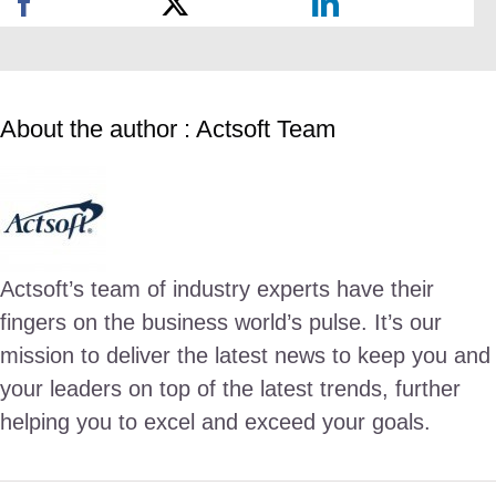
About the author : Actsoft Team
Actsoft’s team of industry experts have their
fingers on the business world’s pulse. It’s our
mission to deliver the latest news to keep you and
your leaders on top of the latest trends, further
helping you to excel and exceed your goals.