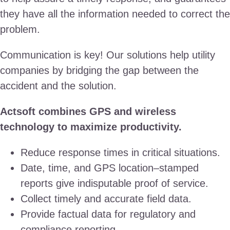
they have all the information needed to correct the
problem.
Communication is key! Our solutions help utility
companies by bridging the gap between the
accident and the solution.
Actsoft combines GPS and wireless
technology to maximize productivity.
Reduce response times in critical situations.
Date, time, and GPS location–stamped
reports give indisputable proof of service.
Collect timely and accurate field data.
Provide factual data for regulatory and
compliance reporting.