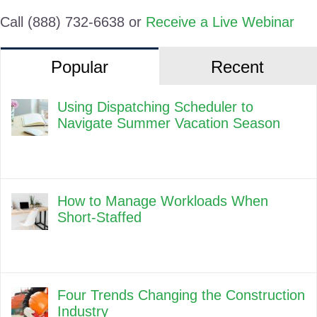
Call (888) 732-6638 or
Receive a Live Webinar
Popular
Recent
Using Dispatching Scheduler to
Navigate Summer Vacation Season
How to Manage Workloads When
Short-Staffed
Four Trends Changing the Construction
Industry