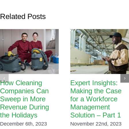
Related Posts
How Cleaning
Expert Insights:
Companies Can
Making the Case
Sweep in More
for a Workforce
Revenue During
Management
the Holidays
Solution – Part 1
December 6th, 2023
November 22nd, 2023